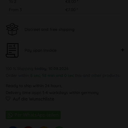
To
2
€8.00 *
From
3
€7.00 *
Discreet and free shipping
Pay upon Invoice
100 % Shipping
today, 10.08.2026
Order within
8 sec, 58 min and 0 sec
this and other products.
Ready to ship within 24 hours,
Delivery time appr. 1-4 workdays within germany
Auf die Wunschliste