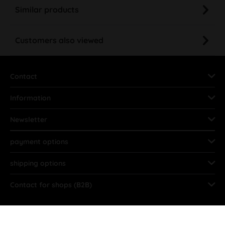
Similar products
Customers also viewed
Contact
Information
Newsletter
payment options
shipping options
Contact for shops (B2B)