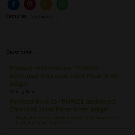
Features
To full description
Description
Product information "PURIZE
Activated Charcoal Joint Filter 6mm
beige"
Coming Soon
Related links to "PURIZE Activated
Charcoal Joint Filter 6mm beige"
Do you have any questions concerning this product?
Further products by PURIZE