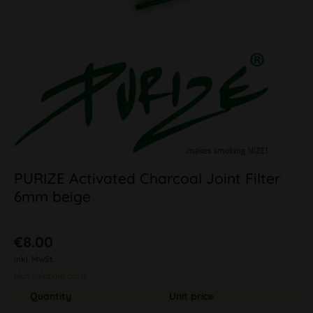
PURIZE Activated Charcoal Joint Filter
6mm beige
€8.00
inkl. MwSt.
plus shipping costs
Quantity
Unit price