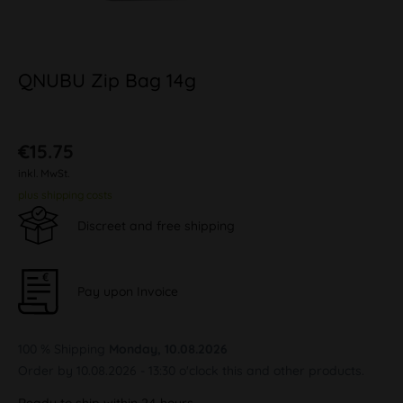
QNUBU Zip Bag 14g
€15.75
inkl. MwSt.
plus shipping costs
Discreet and free shipping
Pay upon Invoice
100 % Shipping
Monday, 10.08.2026
Order by 10.08.2026 - 13:30 o'clock this and other products.
Ready to ship within 24 hours,