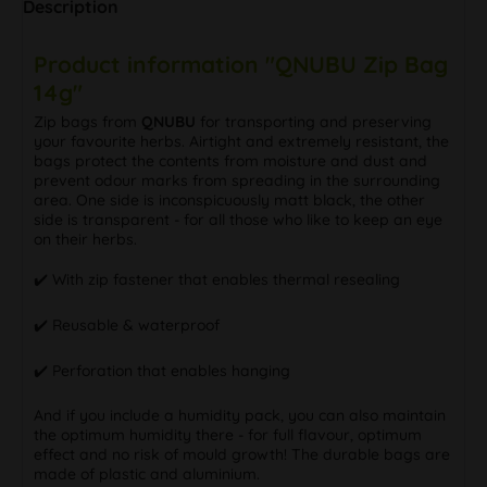
Description
Product information "QNUBU Zip Bag
14g"
Zip bags from
QNUBU
for transporting and preserving
your favourite herbs. Airtight and extremely resistant, the
bags protect the contents from moisture and dust and
prevent odour marks from spreading in the surrounding
area. One side is inconspicuously matt black, the other
side is transparent - for all those who like to keep an eye
on their herbs.
✔️ With zip fastener that enables thermal resealing
✔️ Reusable & waterproof
✔️ Perforation that enables hanging
And if you include a humidity pack, you can also maintain
the optimum humidity there - for full flavour, optimum
effect and no risk of mould growth! The durable bags are
made of plastic and aluminium.