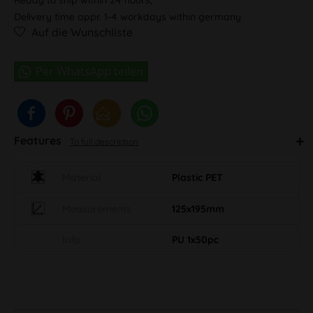
Delivery time appr. 1-4 workdays within germany
Auf die Wunschliste
Features
To full description
Material
Plastic PET
Measurements
125x195mm
Info
PU 1x50pc