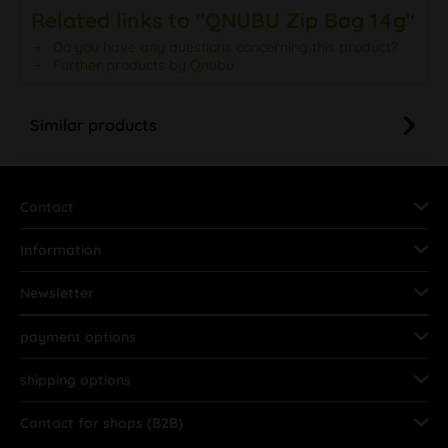
Related links to "QNUBU Zip Bag 14g"
Do you have any questions concerning this product?
Further products by Qnubu
Similar products
Contact
Information
Newsletter
payment options
shipping options
Contact for shops (B2B)