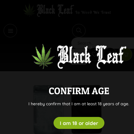
i
Search
CONFIRM AGE
I hereby confirm that I am at least 18 years of age.
I am 18 or older