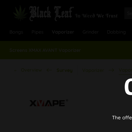
Bongs
Pipes
Vaporizer
Grinder
Dabbing
Screens XMAX AVANT Vaporizer
Overview
Vapor
Survey
Vaporizer
The offe