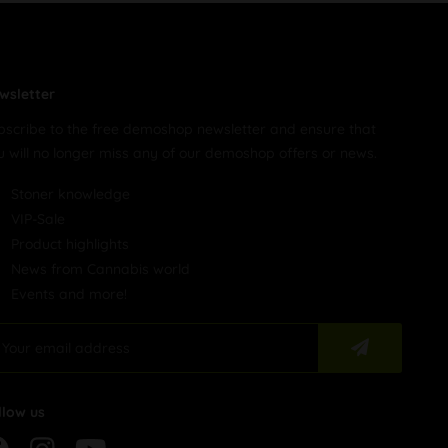
wsletter
bscribe to the free demoshop newsletter and ensure that
u will no longer miss any of our demoshop offers or news.
Stoner knowledge
VIP-Sale
Product highlights
News from Cannabis world
Events and more!
llow us