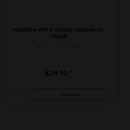
Magazine with 8 Dosing Capsules for
Liquids
For Easy Valve & Plenty
€24.90 *
Add to
cart