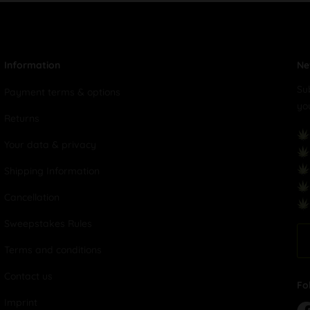
Information
Ne
Su
Payment terms & options
yo
Returns
Your data & privacy
Shipping Information
Cancellation
Sweepstakes Rules
Terms and conditions
Contact us
Fo
Imprint