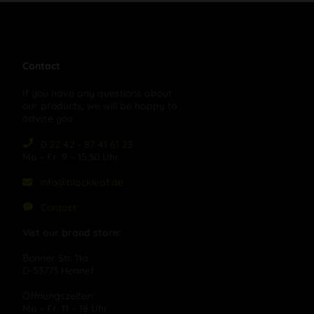
Contact
If you have any questions about
our products, we will be happy to
advise you:
0 22 42 - 87 41 61 23
Mo – Fr, 9 – 15:30 Uhr
info@blackleaf.de
Contact
Vist our brand store:
Bonner Str. 11a
D-53773 Hennef
Öffnungszeiten:
Mo – Fr, 11 – 18 Uhr