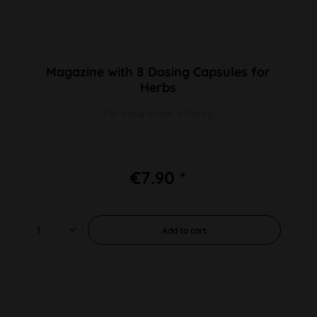
Magazine with 8 Dosing Capsules for
Herbs
For Easy Valve + Plenty
€7.90 *
Add to
cart