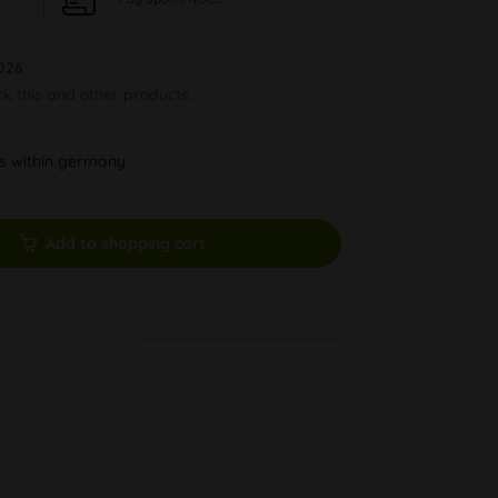
026
ck this and other products.
ys within germany
Add to shopping cart