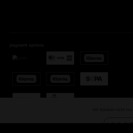
payment options
Wir backen nicht nur
Funktionale
Individuelle 
Marketing