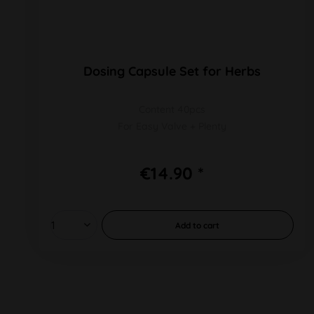
Dosing Capsule Set for Herbs
Content 40pcs
For Easy Valve + Plenty
€14.90 *
Add to
cart