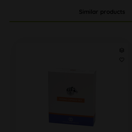
Similar products