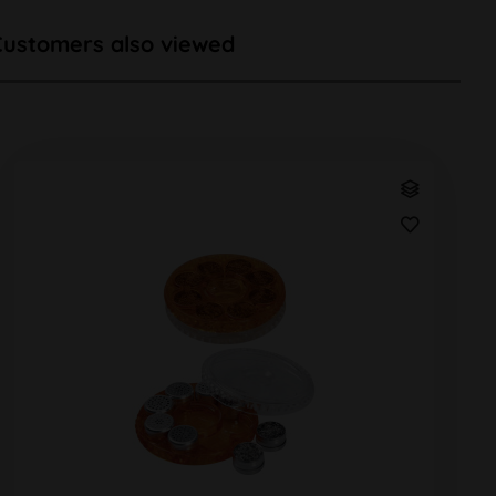
Customers also viewed