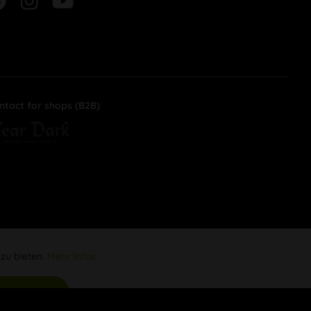
ntact for shops (B2B)
 zu bieten.
Mehr Infos
Aktiv
s akzeptieren
Inaktiv