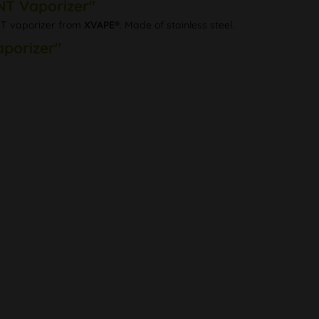
NT Vaporizer"
NT vaporizer from
XVAPE®
. Made of stainless steel.
aporizer"