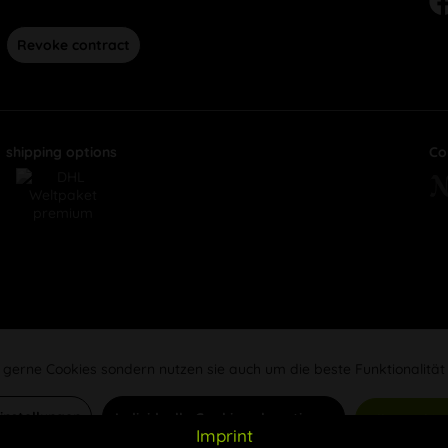
Revoke contract
shipping options
Co
 gerne Cookies sondern nutzen sie auch um die beste Funktionalität
Einstellungen
Individuelle Cookies akzeptieren
Alle Cookie
Imprint