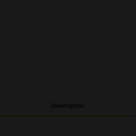
Description