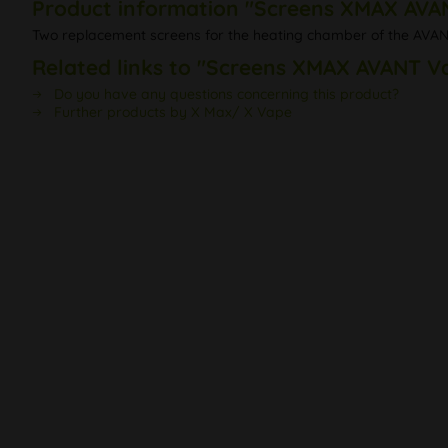
Product information "Screens XMAX AVA
Two replacement screens for the heating chamber of the AVA
Related links to "Screens XMAX AVANT V
Do you have any questions concerning this product?
Further products by X Max/ X Vape