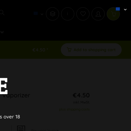
i
ew
€4.50 *
Add to shopping cart
E
 Vaporizer
€4.50
inkl. MwSt.
plus shipping costs
s over 18
Pay upon Invoice