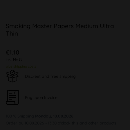
Smoking Master Papers Medium Ultra
Thin
€1.10
inkl. MwSt.
plus shipping costs
Discreet and free shipping
Pay upon Invoice
100 % Shipping
Monday, 10.08.2026
Order by 10.08.2026 - 13:30 o'clock this and other products.