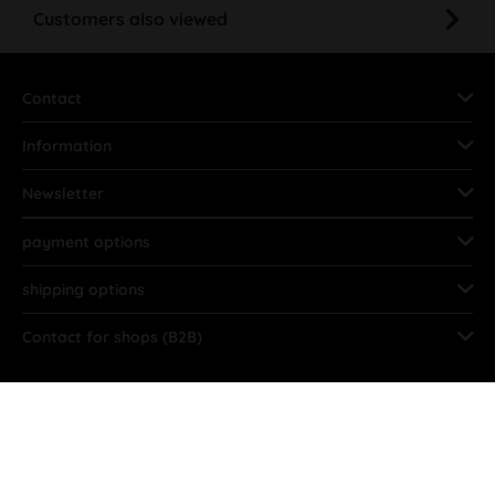
Customers also viewed
Contact
Information
Newsletter
payment options
shipping options
Contact for shops (B2B)