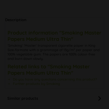
Description
Product information "Smoking Master
Papers Medium Ultra Thin"
'Smoking' 'Master' transparent cigarette paper in King
Size-formate with a grammage of 13g/m² per paper and
100% vegetable gum. The papers are 100% colour-free
and burn down slowly.
Related links to "Smoking Master
Papers Medium Ultra Thin"
Do you have any questions concerning this product?
Further products by Smoking
Similar products