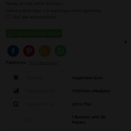
Ready to ship within 24 hours,
Delivery time appr. 1-4 workdays within germany
Auf die Wunschliste
Features
To full description
Material
Vegetable Gum
Eigenschaft GR
77x37mm (Medium)
Eigenschaft Q
Ultra Thin
1 Booklet with 50
Info
Papers