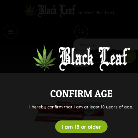
i
Search
CONFIRM AGE
I hereby confirm that I am at least 18 years of age.
I am 18 or older