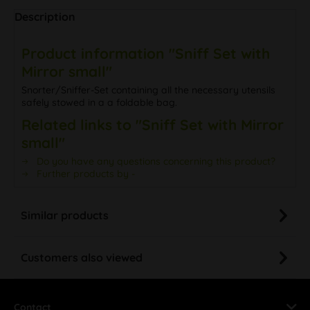
Description
Product information "Sniff Set with
Mirror small"
Snorter/Sniffer-Set containing all the necessary utensils
safely stowed in a a foldable bag.
Related links to "Sniff Set with Mirror
small"
Do you have any questions concerning this product?
Further products by -
Similar products
Customers also viewed
Contact