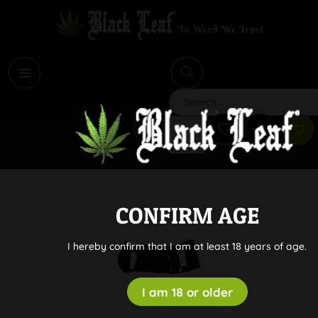
i
Search
CONFIRM AGE
I hereby confirm that I am at least 18 years of age.
I am 18 or older