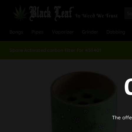
Bongs
Pipes
Vaporizer
Grinder
Dabbing
Spare Activated carbon filter for 453401
The offe