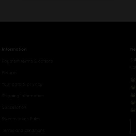
Information
Ne
Su
Payment terms & options
yo
Returns
Your data & privacy
Shipping Information
Cancellation
Sweepstakes Rules
Terms and conditions