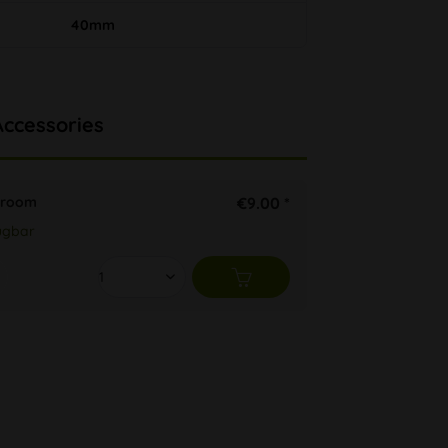
40mm
Accessories
shroom
€9.00 *
ügbar