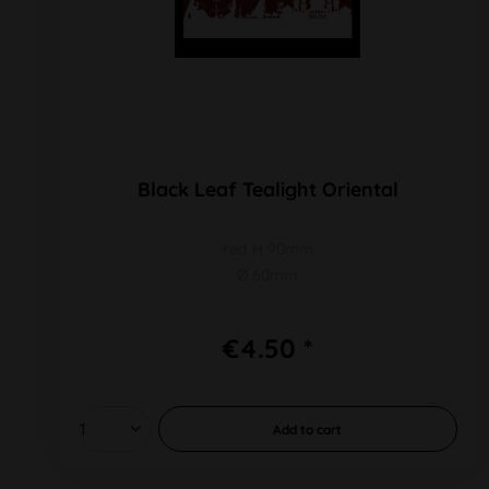
Black Leaf Tealight Oriental
red H 90mm
Ø 60mm
€4.50 *
Add to
cart