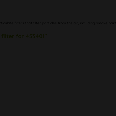
ticulate filters that filter particles from the air, including smoke p
filter for 453401"