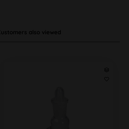
Customers also viewed