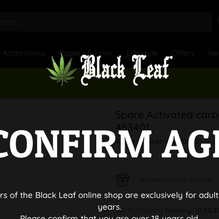
Accessories
Papers & Filter
Lifestyle
Offers
Ne
Spare Activated carbo
CONFIRM AG
453401
Article number:
453401-80
Discreet and free shipping
rs of the Black Leaf online shop are exclusively for adult
years.
100 % Shipping
Monday, 10.08.2
Please confirm that you are over 18 years old.