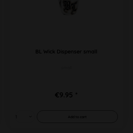
BL Wick Dispenser small
small
€9.95 *
Add to
cart