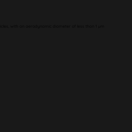
articles, with an aerodynamic diameter of less than 1 µm