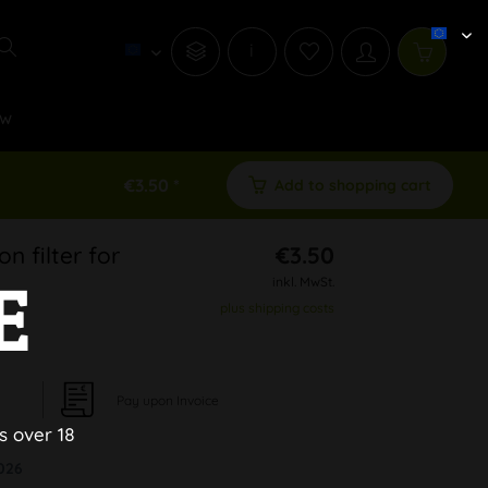
i
w
€3.50 *
Add to shopping cart
n filter for
€3.50
E
inkl. MwSt.
plus shipping costs
Pay upon Invoice
s over 18
026