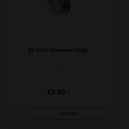
BL Wick Dispenser large
big
€9.90 *
Add to
cart