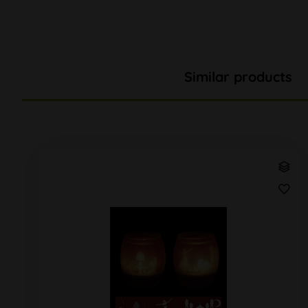
Similar products