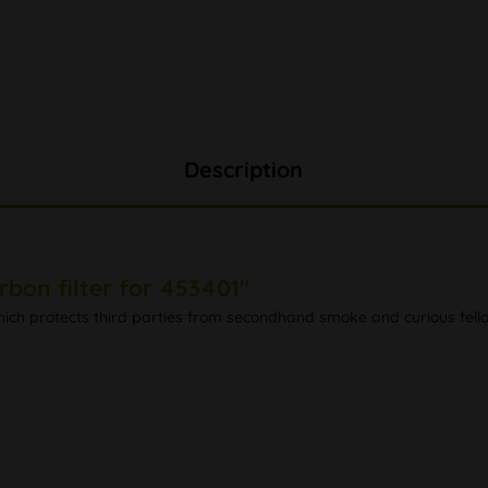
Description
rbon filter for 453401"
 which protects third parties from secondhand smoke and curious fell