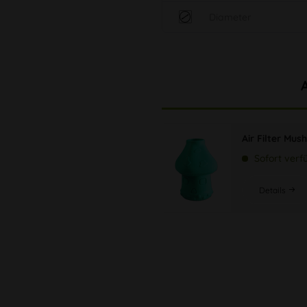
Diameter
Air Filter Mu
Sofort verf
Details