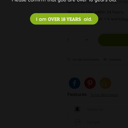
Order by 10.08.2026 - 13:30 o'clo
Ready to ship within 24 hours,
I am
OVER 18 YEARS
old.
Delivery time appr. 1-4 workda
Auf die Wunschliste
Compare
Features
To full description
Material
Length