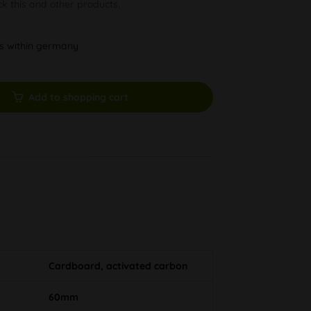
ck this and other products.
ys within germany
Add to shopping cart
Cardboard, activated carbon
60mm