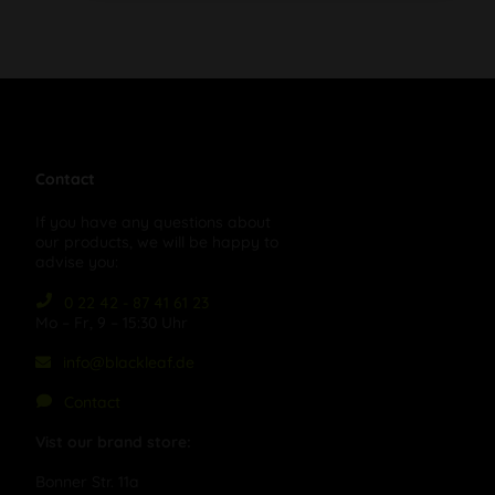
Contact
If you have any questions about
our products, we will be happy to
advise you:
0 22 42 - 87 41 61 23
Mo – Fr, 9 – 15:30 Uhr
info@blackleaf.de
Contact
Vist our brand store:
Bonner Str. 11a