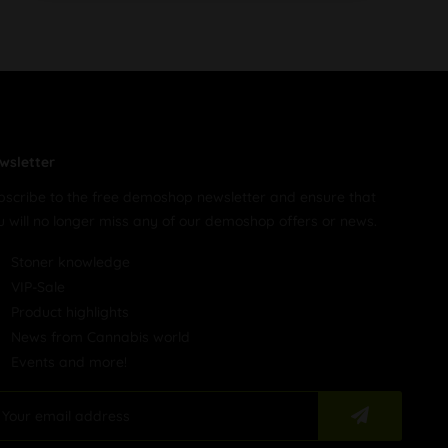
wsletter
bscribe to the free demoshop newsletter and ensure that
u will no longer miss any of our demoshop offers or news.
Stoner knowledge
VIP-Sale
Product highlights
News from Cannabis world
Events and more!