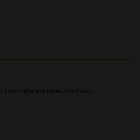
ow human beings from telltale wafts of scent.