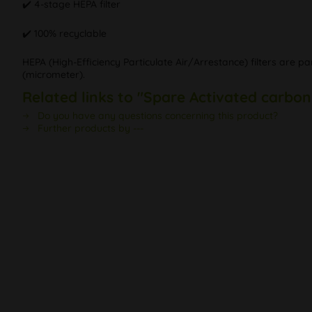
✔️ 4-stage HEPA filter
✔️ 100% recyclable
HEPA (High-Efficiency Particulate Air/Arrestance) filters are par
(micrometer).
Related links to "Spare Activated carbon 
Do you have any questions concerning this product?
Further products by ---