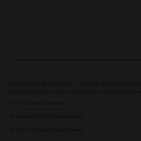
Product information "Spare Activated ca
Replacement filter for the air filter with item number 453401,
✔️ Up to 500 puffs possible
✔️ Replacing the filter is totally easy
✔️ Filter with nano activated carbon