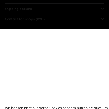
shipping options
Contact for shops (B2B)
Wir backen nicht nur gerne Cookies sondern nutzen sie auch um 
Aktiv
Funktionale