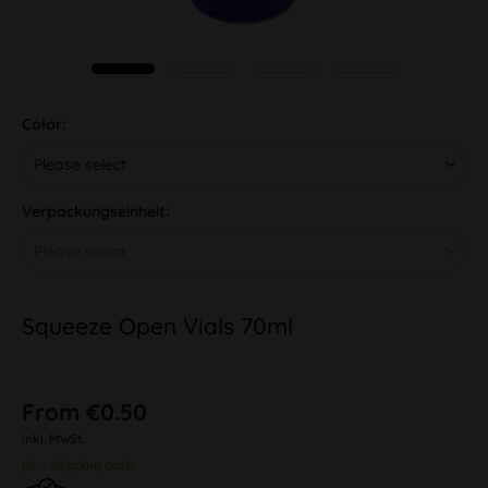
Color:
Verpackungseinheit:
Squeeze Open Vials 70ml
From €0.50
inkl. MwSt.
plus shipping costs