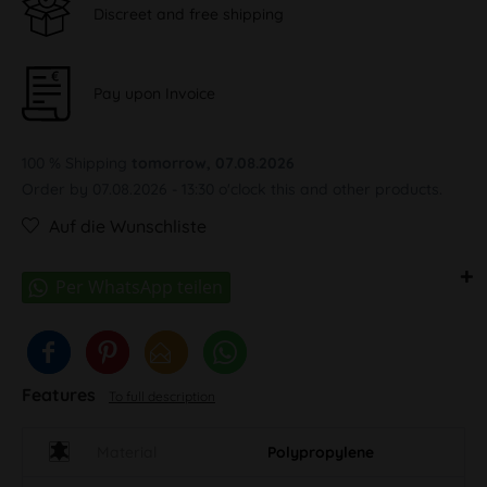
Discreet and free shipping
Pay upon Invoice
100 % Shipping
tomorrow, 07.08.2026
Order by 07.08.2026 - 13:30 o'clock this and other products.
Auf die Wunschliste
Features
To full description
Material
Polypropylene