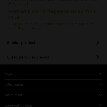
UV radiation!
Related links to "Squeeze Open Vials
70ml"
Do you have any questions concerning this product?
Further products by -
Similar products
Customers also viewed
Contact
Information
Newsletter
payment options