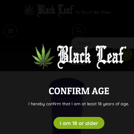
i
Search
CONFIRM AGE
I hereby confirm that I am at least 18 years of age.
I am 18 or older