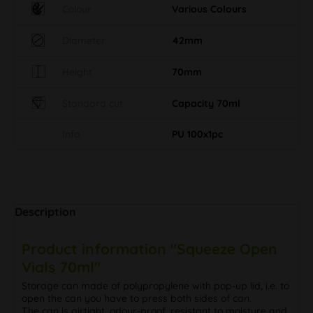
Colour
Various Colours
Diameter
42mm
Height
70mm
Standard cut
Capacity 70ml
Info
PU 100x1pc
Description
Product information "Squeeze Open
Vials 70ml"
Storage can made of polypropylene with pop-up lid, i.e. to
open the can you have to press both sides of can.
The can is airtight, odour-proof, resistant to moisture and