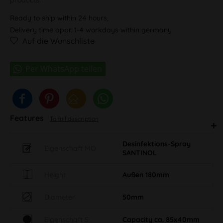
Ready to ship within 24 hours,
Delivery time appr. 1-4 workdays within germany
Auf die Wunschliste
Features
To full description
Desinfektions-Spray
Eigenschaft MO
SANTINOL
Height
Außen 180mm
Diameter
50mm
Eigenschaft S
Capacity ca. 85x40mm