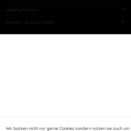
shipping options
Contact for shops (B2B)
Wir backen nicht nur gerne Cookies sondern nutzen sie auch um 
Aktiv
Funktionale