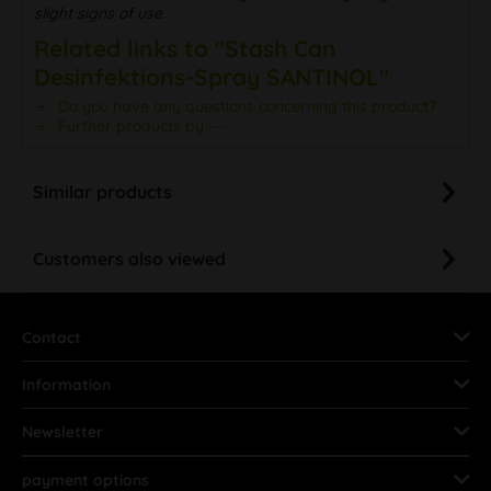
slight signs of use.
Related links to "Stash Can
Desinfektions-Spray SANTINOL"
Do you have any questions concerning this product?
Further products by ---
Similar products
Customers also viewed
Contact
Information
Newsletter
payment options