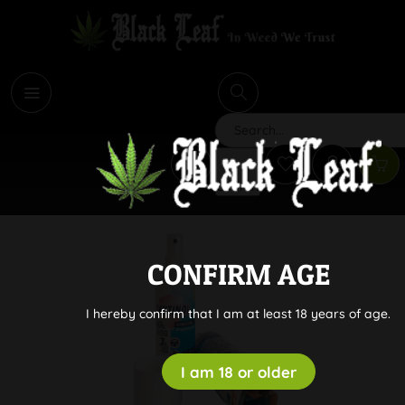
i
Search
CONFIRM AGE
I hereby confirm that I am at least 18 years of age.
I am 18 or older