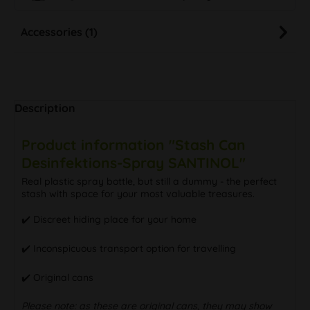
Accessories (1)
Description
Product information "Stash Can
Desinfektions-Spray SANTINOL"
Real plastic spray bottle, but still a dummy - the perfect
stash with space for your most valuable treasures.
✔️ Discreet hiding place for your home
✔️ Inconspicuous transport option for travelling
✔️ Original cans
Please note: as these are original cans, they may show