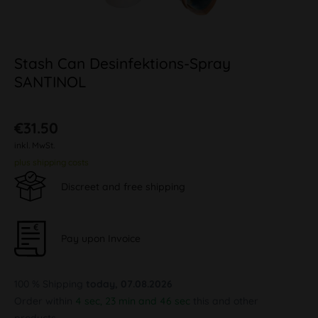
Stash Can Desinfektions-Spray
SANTINOL
€31.50
inkl. MwSt.
plus shipping costs
Discreet and free shipping
Pay upon Invoice
100 % Shipping
today, 07.08.2026
Order within
4 sec, 23 min and 46 sec
this and other
products.