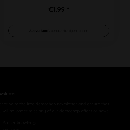
€1.99 *
Ausverkauft
benachrichtigen lassen
wsletter
bscribe to the free demoshop newsletter and ensure that
u will no longer miss any of our demoshop offers or news.
Stoner knowledge