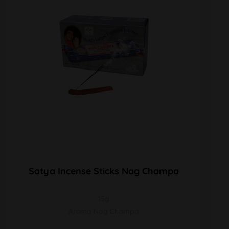
Satya Incense Sticks Nag Champa
15g
Aroma Nag Champa