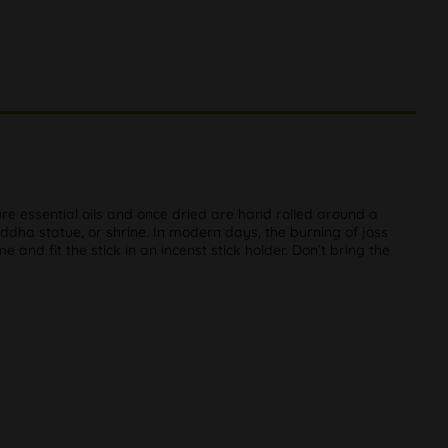
ure essential oils and once dried are hand rolled around a
uddha statue, or shrine. In modern days, the burning of joss
and fit the stick in an incenst stick holder. Don’t bring the