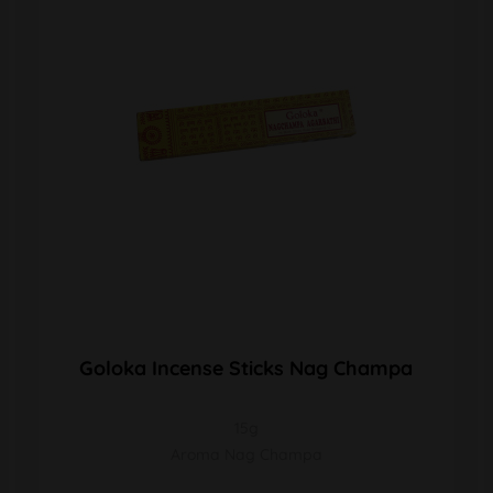
Goloka Incense Sticks Nag Champa
15g
Aroma Nag Champa