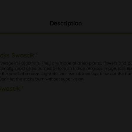
Description
icks Swastik"
l village in Rajasthan. They are made of dried plants, flowers and p
tionally, most often burned before an Indian religious image, idol, B
e smell of a room. Light the incense stick on top, blow out the flame 
n’t let the sticks burn without supervision.
Swastik"