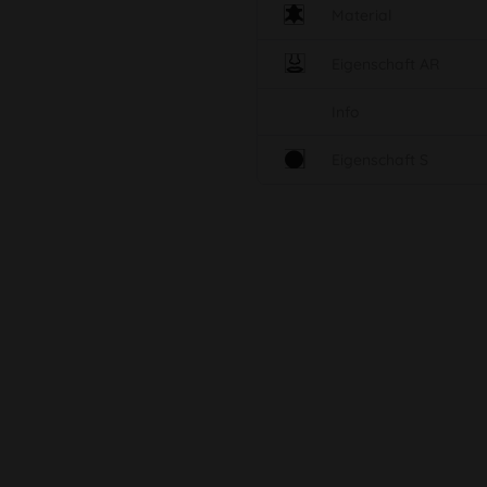
Material
Eigenschaft AR
Info
Eigenschaft S