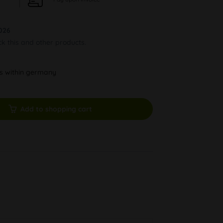
026
ck this and other products.
ys within germany
Add to shopping cart