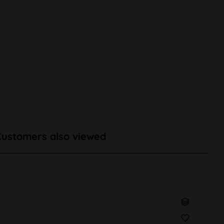
Customers also viewed