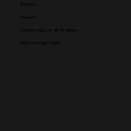
Bambus
Swastik
Content 25g, ca. 18-20 Sticks
Place of origin India