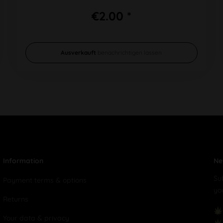
€2.00 *
Ausverkauft
benachrichtigen lassen
Information
Ne
Su
Payment terms & options
yo
Returns
Your data & privacy