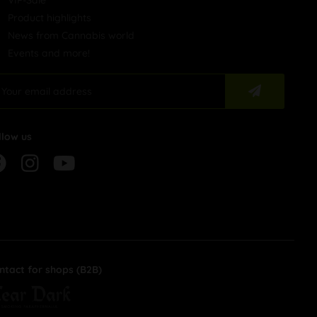
VIP-Sale
Product highlights
News from Cannabis world
Events and more!
llow us
ntact for shops (B2B)