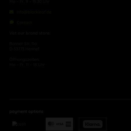
Mo – Fr, 9 – 15:30 Uhr
info@blackleaf.de
Contact
Vist our brand store:
Bonner Str. 11a
D-53773 Hennef
Öffnungszeiten:
Mo – Fr, 11 – 18 Uhr
payment options