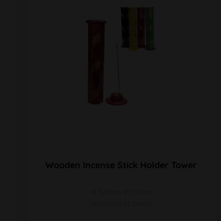
Wooden Incense Stick Holder Tower
H 305mm Ø 56mm
No Choice of Colour