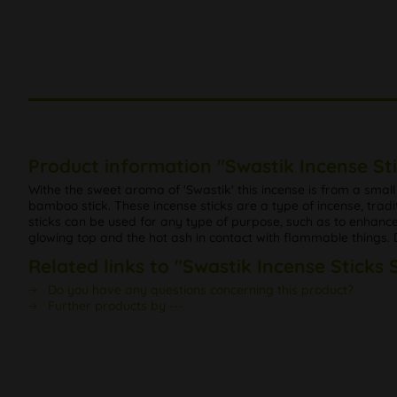
Product information "Swastik Incense St
Withe the sweet aroma of 'Swastik' this incense is from a smal
bamboo stick. These incense sticks are a type of incense, tradi
sticks can be used for any type of purpose, such as to enhance th
glowing top and the hot ash in contact with flammable things. Do
Related links to "Swastik Incense Sticks 
Do you have any questions concerning this product?
Further products by ---