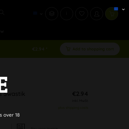
i
ew
€2.94 *
Add to shopping cart
E
s Swastik
€2.94
inkl. MwSt.
plus shipping costs
s over 18
Pay upon Invoice