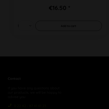
€16.50 *
Add to
cart
Contact
If you have any questions about
our products, we will be happy to
advise you:
0 22 42 - 87 41 61 23