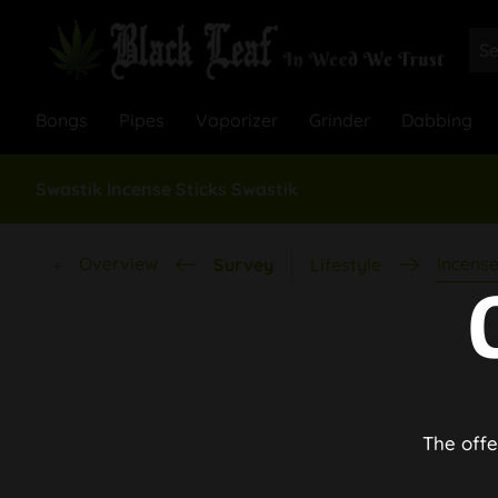
Bongs
Pipes
Vaporizer
Grinder
Dabbing
Swastik Incense Sticks Swastik
Overview
Incense
Survey
Lifestyle
The offe