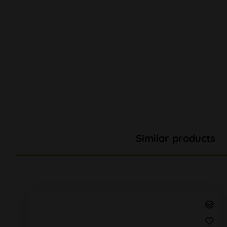
Similar products