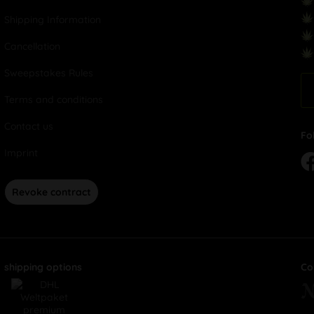
Shipping Information
Cancellation
Sweepstakes Rules
Terms and conditions
Contact us
Fo
Imprint
Revoke contract
shipping options
Co