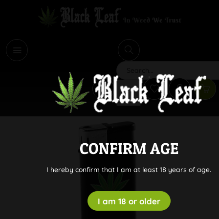
i
Search
CONFIRM AGE
I hereby confirm that I am at least 18 years of age.
I am 18 or older