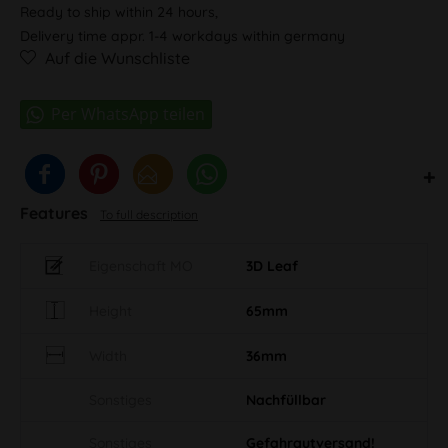
Ready to ship within 24 hours,
Delivery time appr. 1-4 workdays within germany
Auf die Wunschliste
Features
To full description
Eigenschaft MO
3D Leaf
Height
65mm
Width
36mm
Sonstiges
Nachfüllbar
Sonstiges
Gefahrgutversand!