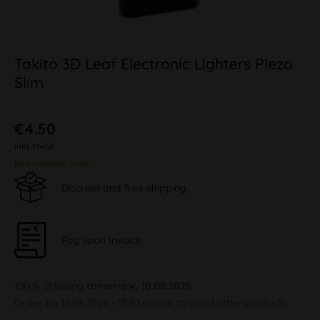
Takito 3D Leaf Electronic Lighters Piezo
Slim
€4.50
inkl. MwSt.
plus shipping costs
Discreet and free shipping
Pay upon Invoice
100 % Shipping
tomorrow, 10.08.2026
Order by 10.08.2026 - 13:30 o'clock this and other products.