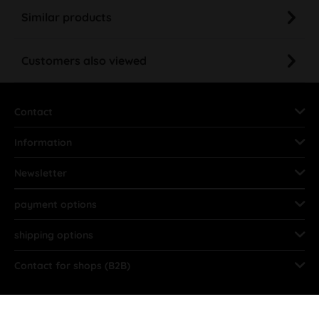
Similar products
Customers also viewed
Contact
Information
Newsletter
payment options
shipping options
Contact for shops (B2B)