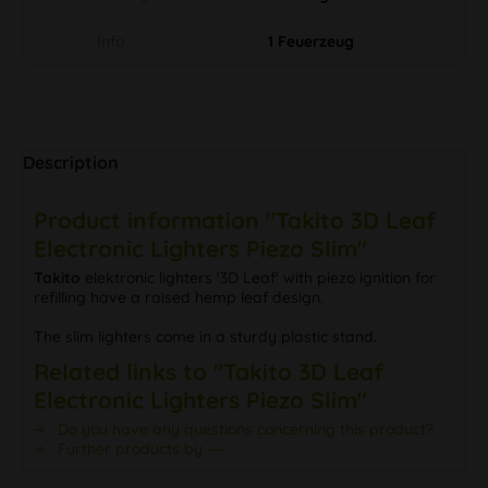
Info
1 Feuerzeug
Description
Product information "Takito 3D Leaf
Electronic Lighters Piezo Slim"
Takito
elektronic lighters '3D Leaf' with piezo ignition for
refilling have a raised hemp leaf design.
The slim lighters come in a sturdy plastic stand.
Related links to "Takito 3D Leaf
Electronic Lighters Piezo Slim"
Do you have any questions concerning this product?
Further products by ---