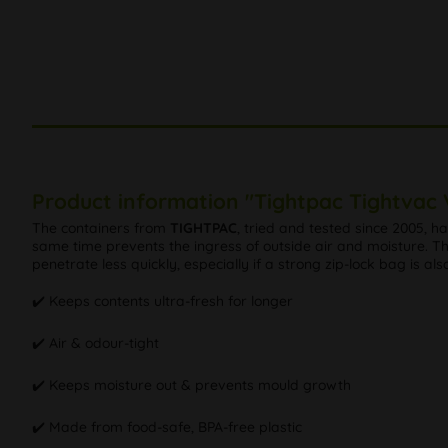
Product information "Tightpac Tightvac
The containers from
TIGHTPAC
, tried and tested since 2005, 
same time prevents the ingress of outside air and moisture. Th
penetrate less quickly, especially if a strong zip-lock bag is als
✔️ Keeps contents ultra-fresh for longer
✔️ Air & odour-tight
✔️ Keeps moisture out & prevents mould growth
✔️ Made from food-safe, BPA-free plastic