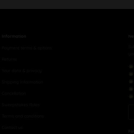
Information
Ne
Su
Payment terms & options
yo
Returns
Your data & privacy
Shipping Information
Cancellation
Sweepstakes Rules
Terms and conditions
Contact us
Fo