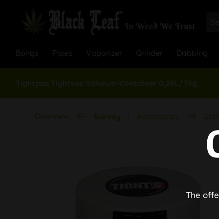
Bongs
Pipes
Vaporizer
Grinder
Dabbing
Tightpac Tightvac Vakuum-Container 0,29L/75g
Overview
Survey
Accessories
Stor
The offe