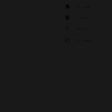
Material
Colour
Height
Diameter