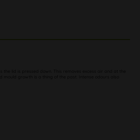
 the lid is pressed down. This removes excess air and at the
d mould growth is a thing of the past. Intense odours also