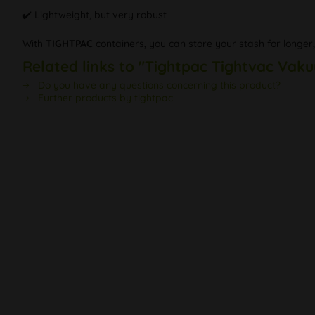
✔️ Lightweight, but very robust
With
TIGHTPAC
containers, you can store your stash for longer
Related links to "Tightpac Tightvac Vak
Do you have any questions concerning this product?
Further products by tightpac