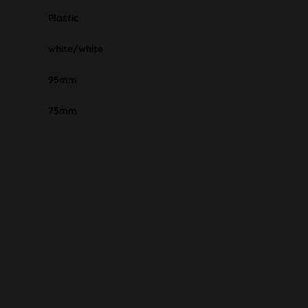
Plastic
white/white
95mm
75mm