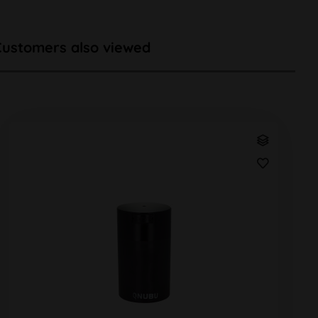
Customers also viewed