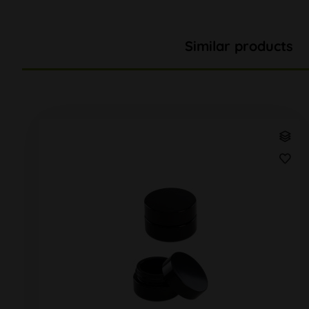
Similar products