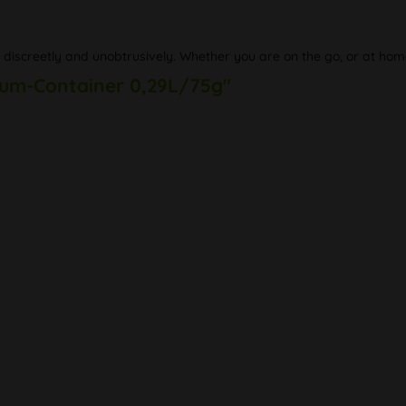
, discreetly and unobtrusively. Whether you are on the go, or at hom
uum-Container 0,29L/75g"