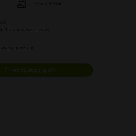
Pay upon Invoice
026
ck this and other products.
ys within germany
Add to shopping cart