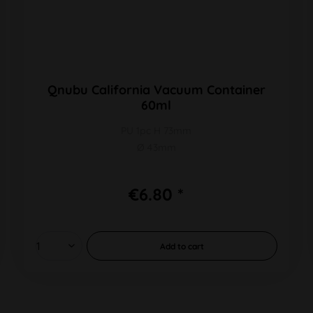
Qnubu California Vacuum Container
60ml
PU 1pc H 73mm
Ø 43mm
€6.80 *
Add to
cart