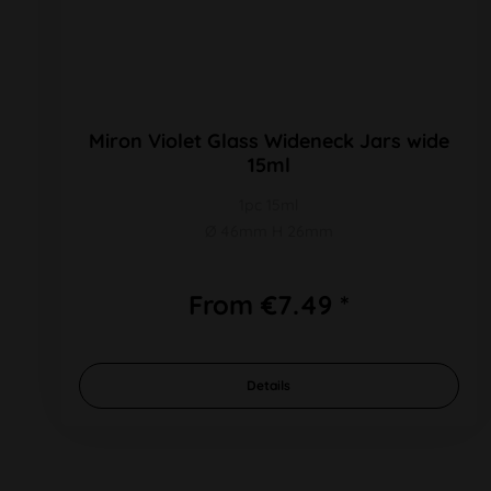
Miron Violet Glass Wideneck Jars wide
15ml
1pc 15ml
Ø 46mm H 26mm
From €7.49 *
Details