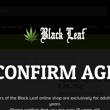
Accessories
Papers & Filter
Lifestyle
Offers
N
Vacuum Container
ing & Transport
CONFIRM AG
Tightpac Tightvac V
0,29L/75g
Article number:
TV-029W-25
rs of the Black Leaf online shop are exclusively for adult
years.
Please confirm that you are over 18 years old.