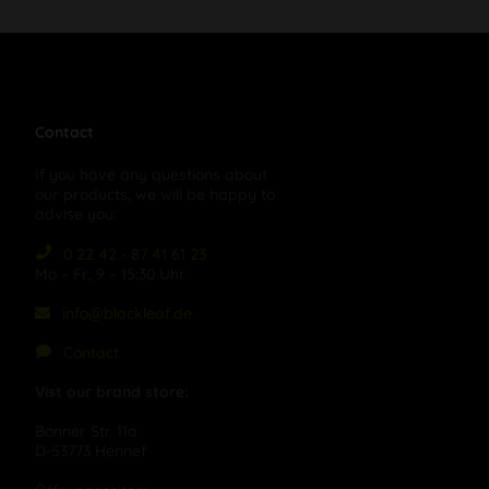
Contact
If you have any questions about
our products, we will be happy to
advise you:
0 22 42 - 87 41 61 23
Mo – Fr, 9 – 15:30 Uhr
info@blackleaf.de
Contact
Vist our brand store:
Bonner Str. 11a
D-53773 Hennef