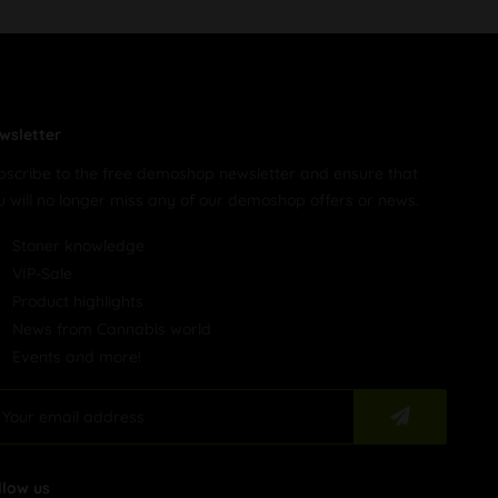
wsletter
bscribe to the free demoshop newsletter and ensure that
u will no longer miss any of our demoshop offers or news.
Stoner knowledge
VIP-Sale
Product highlights
News from Cannabis world
Events and more!
llow us