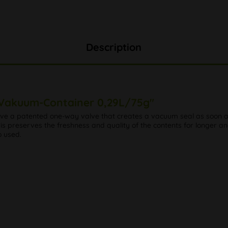
Description
 Vakuum-Container 0,29L/75g"
have a patented one-way valve that creates a vacuum seal as soon as
is preserves the freshness and quality of the contents for longer an
o used.