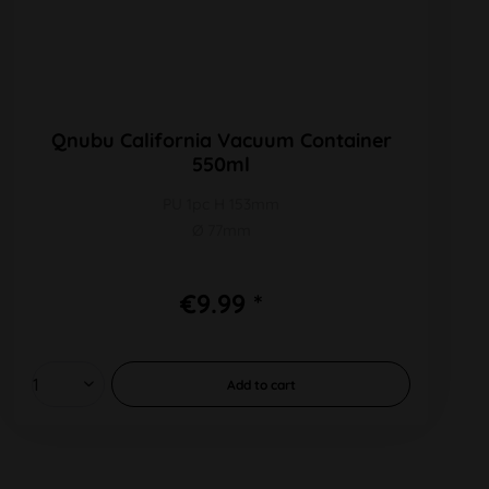
Qnubu California Vacuum Container
550ml
PU 1pc H 153mm
Ø 77mm
€9.99 *
Add to
cart