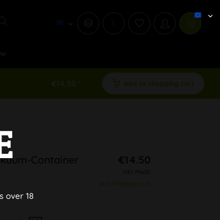
i
ew
€14.50 *
Add to shopping cart
E
akuum-Container
€14.50
inkl. MwSt.
plus shipping costs
s over 18