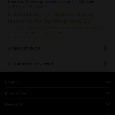
from use. (Direct exposure to heat on the Cerakote
coating can damage it!).
Related links to "Titanium Sleeve
Mosaic 10 für DynaVap VonG (i)"
Do you have any questions concerning this product?
Further products by DynaVap
Similar products
Customers also viewed
Contact
Information
Newsletter