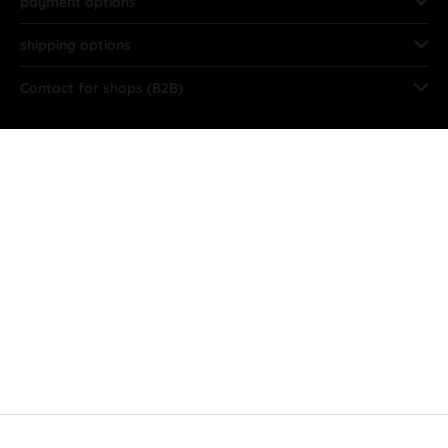
payment options
shipping options
Contact for shops (B2B)