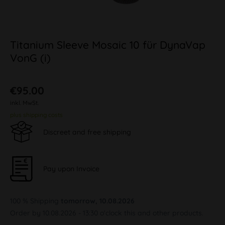
Titanium Sleeve Mosaic 10 für DynaVap
VonG (i)
€95.00
inkl. MwSt.
plus shipping costs
Discreet and free shipping
Pay upon Invoice
100 % Shipping
tomorrow, 10.08.2026
Order by 10.08.2026 - 13:30 o'clock this and other products.