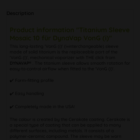
Description
Product information "Titanium Sleeve
Mosaic 10 für DynaVap VonG (i)"
This long-lasting 'VonG (i)' (i=interchangeable) sleeve
made of solid titanium is the replaceable part of the
'VonG (i)', mechanical vaporizer with THE click from
DYNAVAP®
. The titanium sleeve allows smooth rotation for
easy-to-control airflow when fitted to the 'VonG (i)'.
✔️ Form-fitting profile
✔️ Easy handling
✔️ Completely made in the USA!
The colour is created by the Cerakote coating. Cerakote is
a special type of coating that can be applied to many
different surfaces, including metals. It consists of a
polymer-ceramic compound. The sleeve may be worn