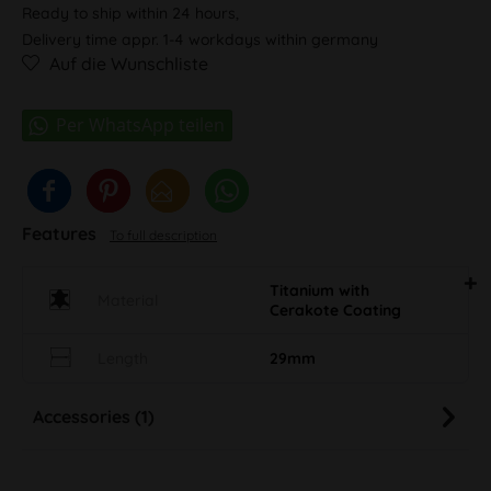
Ready to ship within 24 hours,
Delivery time appr. 1-4 workdays within germany
Auf die Wunschliste
Features
To full description
Titanium with
Material
Cerakote Coating
Length
29mm
Accessories (1)