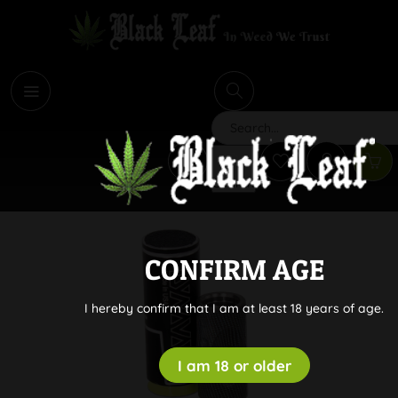
i
Search
CONFIRM AGE
I hereby confirm that I am at least 18 years of age.
I am 18 or older