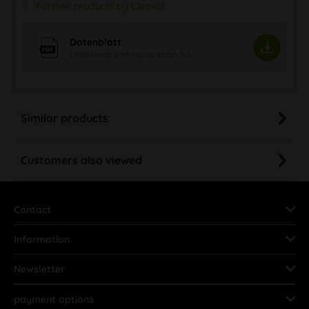
Further products by CleanU
Datenblatt
Underwear with secret stash S-L
Similar products
Customers also viewed
Contact
Information
Newsletter
payment options