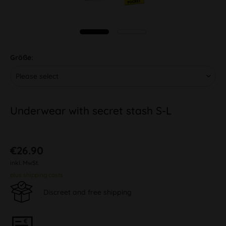
Größe:
Underwear with secret stash S-L
€26.90
inkl. MwSt.
plus shipping costs
Discreet and free shipping