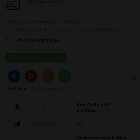
Pay upon Invoice
100 % Shipping
Monday, 10.08.2026
Order by 10.08.2026 - 13:30 o'clock this and other products.
Auf die Wunschliste
Features
To full description
94% Cotton, 6%
Material
Elastane
Eigenschaft GR
S-L
Underwear with hidden