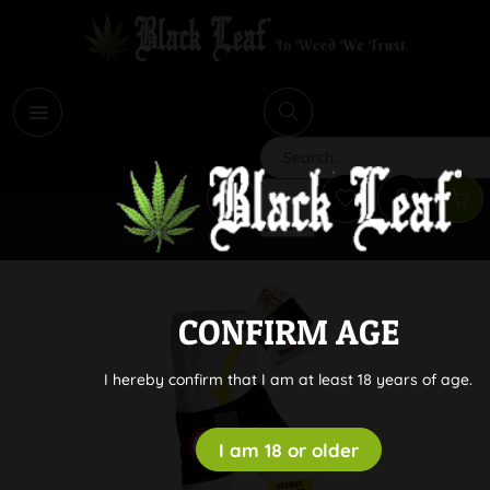
i
Search
CONFIRM AGE
I hereby confirm that I am at least 18 years of age.
I am 18 or older