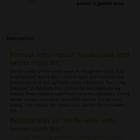
Info
pocket in genital area
Description
Product information "Underwear with
secret stash S-L"
On the inside of the underwear, in the genital area, is a
small pocket that is best used to heat and maintain the
temperature of our synthetic urine, CleanUrin. This is the
only part of the body that cannot be searched during
checks. Even robbers won't look here for valuables. Credit
cards, money and other valuables can be stored here
safely. This makes the underwear perfect for travellers
too.
Related links to "Underwear with
secret stash S-L"
Do you have any questions concerning this product?