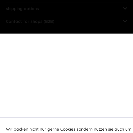
shipping options
Contact for shops (B2B)
Wir backen nicht nur gerne Cookies sondern nutzen sie auch um 
Aktiv
Funktionale