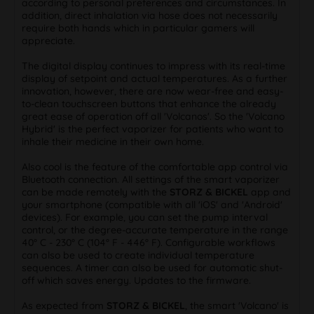
according to personal preferences and circumstances. In
addition, direct inhalation via hose does not necessarily
require both hands which in particular gamers will
appreciate.
The digital display continues to impress with its real-time
display of setpoint and actual temperatures. As a further
innovation, however, there are now wear-free and easy-
to-clean touchscreen buttons that enhance the already
great ease of operation off all 'Volcanos'. So the 'Volcano
Hybrid' is the perfect vaporizer for patients who want to
inhale their medicine in their own home.
Also cool is the feature of the comfortable app control via
Bluetooth connection. All settings of the smart vaporizer
can be made remotely with the
STORZ & BICKEL
app and
your smartphone (compatible with all 'iOS' and 'Android'
devices). For example, you can set the pump interval
control, or the degree-accurate temperature in the range
40° C - 230° C (104° F - 446° F). Configurable workflows
can also be used to create individual temperature
sequences. A timer can also be used for automatic shut-
off which saves energy. Updates to the firmware.
As expected from
STORZ & BICKEL
, the smart 'Volcano' is