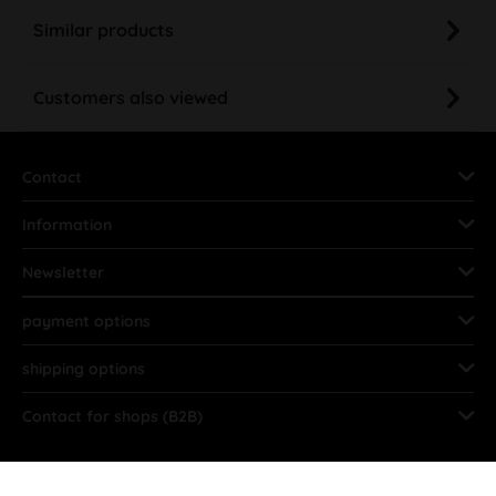
Similar products
Customers also viewed
Contact
Information
Newsletter
payment options
shipping options
Contact for shops (B2B)