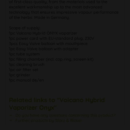
of first-class quality, from the materials used to the
excellent workmanship up to the most advanced
technology that ensures impressive vapour performance
of the herbs. Made in Germany.
Scope of supply:
1pc Volcano Hybrid ONYX vaporizer
1pc power cord with EU-standard plug, 230V
3pcs Easy Valve balloon with mouthpiece
1pc Easy Valve balloon with adapter
1pc tube system
1pc filling chamber (incl. cap ring, screen kit)
1pc cleaning brush
1pc air filter set
1pc grinder
1pc manual de/en
Related links to "Volcano Hybrid
Vaporizer Onyx"
Do you have any questions concerning this product?
Further products by Storz & Bickel