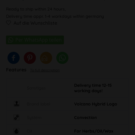
Ready to ship within 24 hours,
Delivery time appr. 1-4 workdays within germany
Auf die Wunschliste
Features
To full description
Delivery time 12-15
Sonstiges
working days!
Brand label
Volcano Hybrid Logo
System
Convection
Oil
For Herbs/Oil/Wax