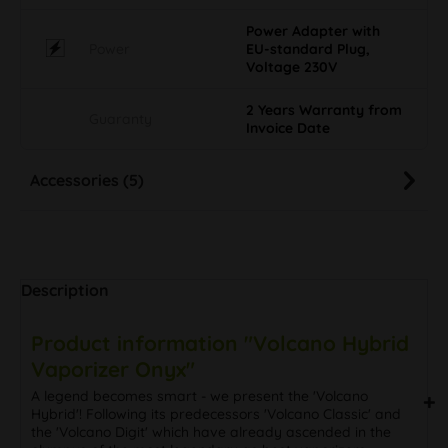
Power Adapter with
Power
EU-standard Plug,
Voltage 230V
2 Years Warranty from
Guaranty
Invoice Date
Accessories (5)
Description
Product information "Volcano Hybrid
Vaporizer Onyx"
A legend becomes smart - we present the 'Volcano
Hybrid'! Following its predecessors 'Volcano Classic' and
the 'Volcano Digit' which have already ascended in the