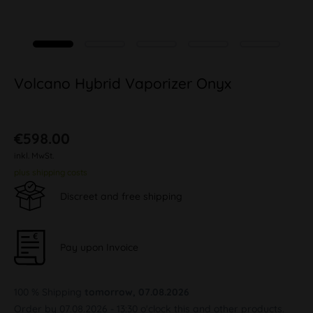
Volcano Hybrid Vaporizer Onyx
€598.00
inkl. MwSt.
plus shipping costs
Discreet and free shipping
Pay upon Invoice
100 % Shipping
tomorrow, 07.08.2026
Order by 07.08.2026 - 13:30 o'clock this and other products.