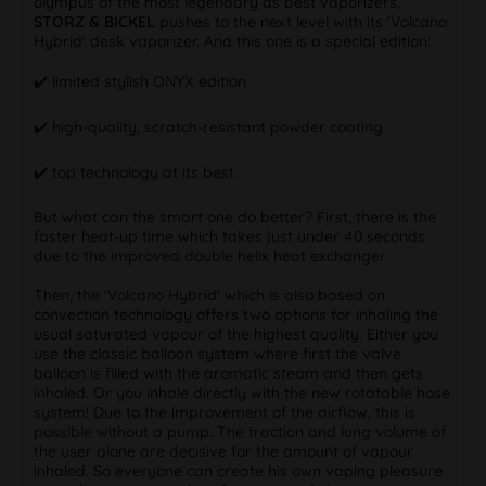
olympus of the most legendary as best vaporizers,
STORZ & BICKEL
pushes to the next level with its 'Volcano
Hybrid' desk vaporizer. And this one is a special edition!
✔️ limited stylish ONYX edition
✔️ high-quality, scratch-resistant powder coating
✔️ top technology at its best
But what can the smart one do better? First, there is the
faster heat-up time which takes just under 40 seconds
due to the improved double helix heat exchanger.
Then, the 'Volcano Hybrid' which is also based on
convection technology offers two options for inhaling the
usual saturated vapour of the highest quality. Either you
use the classic balloon system where first the valve
balloon is filled with the aromatic steam and then gets
inhaled. Or you inhale directly with the new rotatable hose
system! Due to the improvement of the airflow, this is
possible without a pump. The traction and lung volume of
the user alone are decisive for the amount of vapour
inhaled. So everyone can create his own vaping pleasure