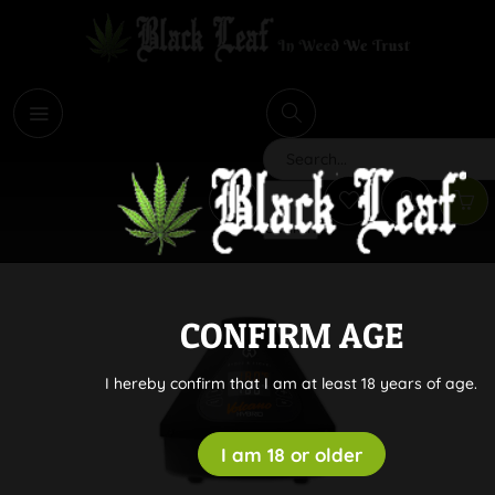
i
Search
CONFIRM AGE
I hereby confirm that I am at least 18 years of age.
I am 18 or older