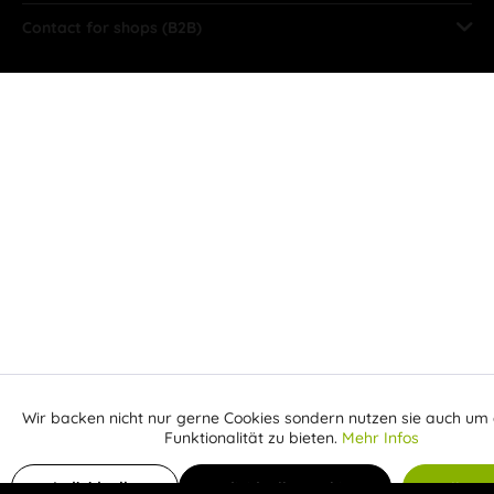
Contact for shops (B2B)
Wir backen nicht nur gerne Cookies sondern nutzen sie auch um 
Aktiv
Funktionale
Funktionalität zu bieten.
Mehr Infos
Inaktiv
Add to shopping cart
Marketing
Individuelle
Individuelle Cookies
Alle C