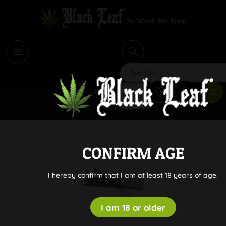
i
Search
CONFIRM AGE
I hereby confirm that I am at least 18 years of age.
I am 18 or older