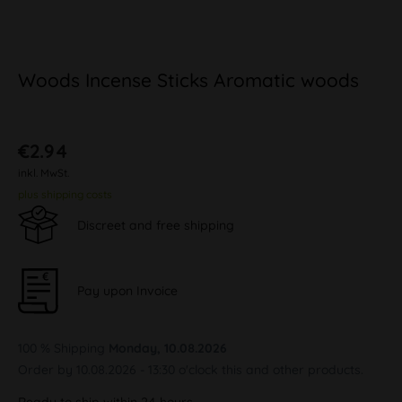
Woods Incense Sticks Aromatic woods
€2.94
inkl. MwSt.
plus shipping costs
Discreet and free shipping
Pay upon Invoice
100 % Shipping
Monday, 10.08.2026
Order by 10.08.2026 - 13:30 o'clock this and other products.
Ready to ship within 24 hours,