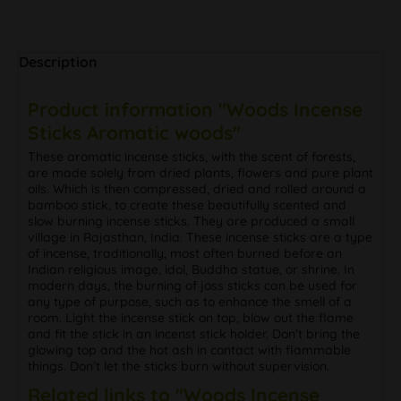
Description
Product information "Woods Incense
Sticks Aromatic woods"
These aromatic incense sticks, with the scent of forests,
are made solely from dried plants, flowers and pure plant
oils. Which is then compressed, dried and rolled around a
bamboo stick, to create these beautifully scented and
slow burning incense sticks. They are produced a small
village in Rajasthan, India. These incense sticks are a type
of incense, traditionally, most often burned before an
Indian religious image, idol, Buddha statue, or shrine. In
modern days, the burning of joss sticks can be used for
any type of purpose, such as to enhance the smell of a
room. Light the incense stick on top, blow out the flame
and fit the stick in an incenst stick holder. Don’t bring the
glowing top and the hot ash in contact with flammable
things. Don’t let the sticks burn without supervision.
Related links to "Woods Incense