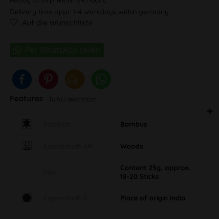
Delivery time appr. 1-4 workdays within germany
Auf die Wunschliste
Features
To full description
Material
Bambus
Eigenschaft AR
Woods
Content 25g, approx.
Info
18-20 Sticks
Eigenschaft S
Place of origin India