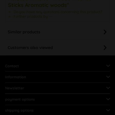
Sticks Aromatic woods"
Do you have any questions concerning this product?
Further products by ---
Similar products
Customers also viewed
Contact
Information
Newsletter
payment options
shipping options