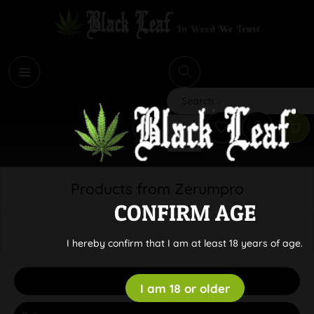
i
Search
Products from Zerumpro
CONFIRM AGE
I hereby confirm that I am at least 18 years of age.
Filter
I am 18 or older