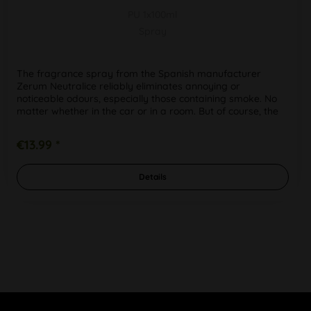
PU 1x100ml
Spray
The fragrance spray from the Spanish manufacturer
Zerum Neutralice reliably eliminates annoying or
noticeable odours, especially those containing smoke. No
matter whether in the car or in a room. But of course, the
neutralizing spray...
€13.99 *
Details