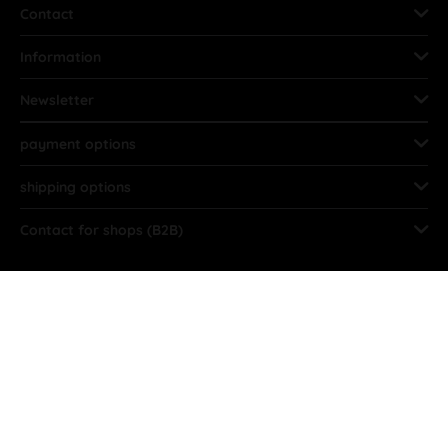
Contact
Information
Newsletter
payment options
shipping options
Contact for shops (B2B)