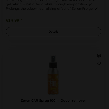
gel, which is lost after a while through evaporation. ✔️
Prolongs the odour-neutralizing effect of ZerumPro gel ✔️
Refill solution...
€14.99 *
Details
ZerumCAR Spray 100ml Odour remover