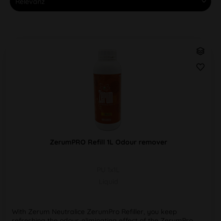
ZerumPRO Refill 1L Odour remover
PU 1x1L
Liquid
With Zerum Neutralice ZerumPro Refiller, you keep
refreshing the odour-eliminating effect of the ZerumPro