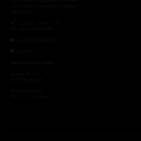
If you have any questions about
our products, we will be happy to
advise you:
0 22 42 - 87 41 61 23
Mo – Fr, 9 – 15:30 Uhr
info@blackleaf.de
Contact
Vist our brand store:
Bonner Str. 11a
D-53773 Hennef
Öffnungszeiten:
Mo – Fr, 11 – 18 Uhr