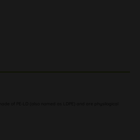
 made of PE-LD (also named as LDPE) and are physilogical