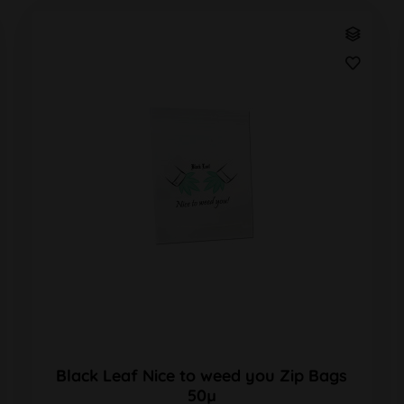
Black Leaf Nice to weed you Zip Bags
50µ