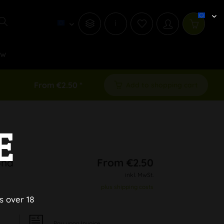
i
ew
From €2.50 *
Add to shopping cart
E
ond
From €2.50
inkl. MwSt.
plus shipping costs
s over 18
Pay upon Invoice