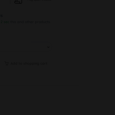
26
1 sec
this and other products.
Add to shopping cart