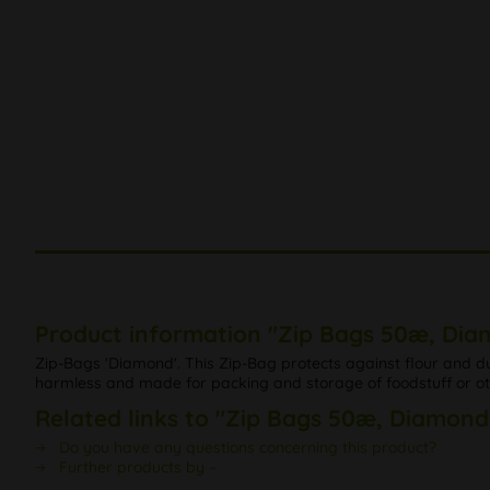
Product information "Zip Bags 50æ, Di
Zip-Bags 'Diamond'. This Zip-Bag protects against flour and 
harmless and made for packing and storage of foodstuff or othe
Related links to "Zip Bags 50æ, Diamond
Do you have any questions concerning this product?
Further products by –