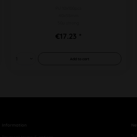
PU 10x100pcs
40x58mm
50µ strong
€17.23 *
Add to
cart
Information
Ne
Su