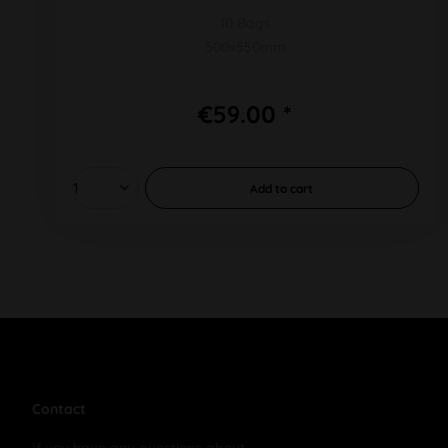
10 Bags
500x550mm
€59.00 *
Add to
cart
Contact