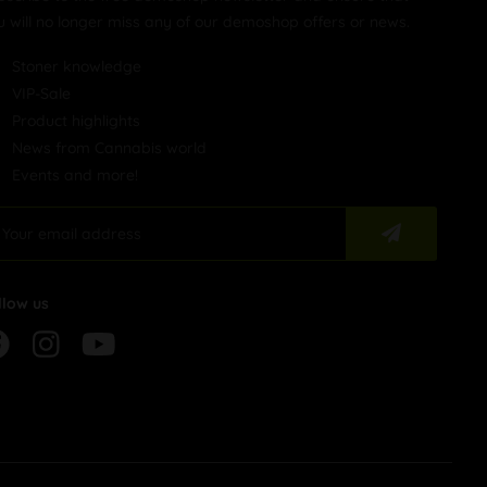
u will no longer miss any of our demoshop offers or news.
Stoner knowledge
VIP-Sale
Product highlights
News from Cannabis world
Events and more!
llow us