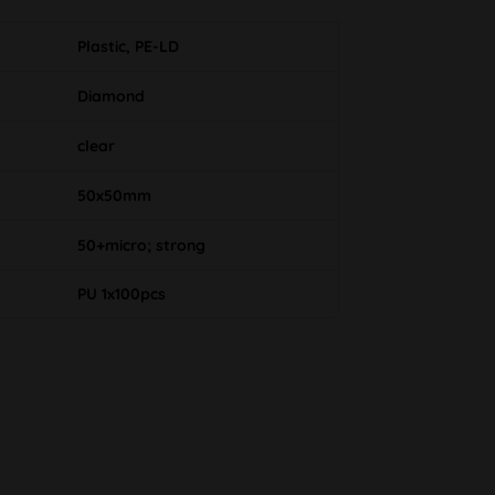
Plastic, PE-LD
Diamond
clear
50x50mm
50+micro; strong
PU 1x100pcs