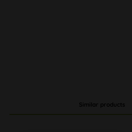
Similar products