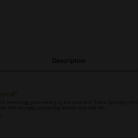
Description
amond"
dust. Nostrongg goes missing by the quick lock. These Zip-bags are
r little stronggs, preventing against dust and dirt.
"