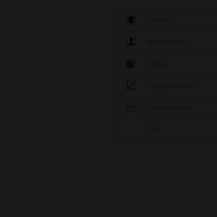
Material
Brand label
Colour
Measurements
Wall thickness
Info