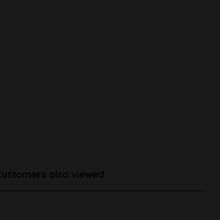
Customers also viewed