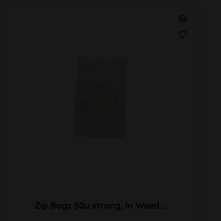
Zip Bags 50µ strong, In Weed...