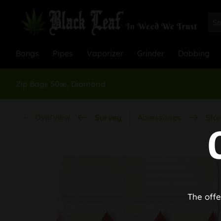
Bongs
Pipes
Vaporizer
Grinder
Dabbing
Zip Bags 50æ, Diamond
Overview
Survey
Accessories
Stor
The offe