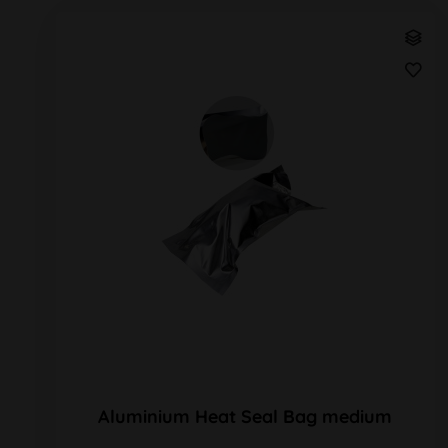
Aluminium Heat Seal Bag medium