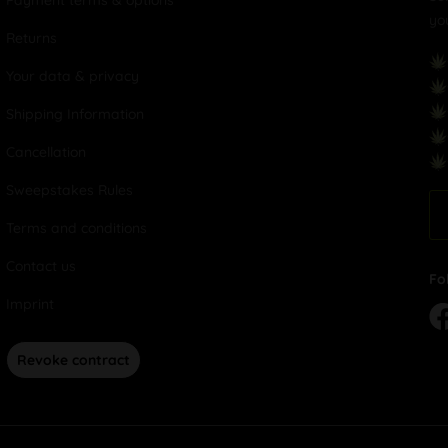
Payment terms & options
yo
Returns
Your data & privacy
Shipping Information
Cancellation
Sweepstakes Rules
Terms and conditions
Contact us
Fo
Imprint
Revoke contract