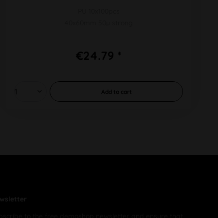
PU 10x100pcs
40x60mm 50µ strong
€24.79 *
Add to
cart
wsletter
bscribe to the free demoshop newsletter and ensure that