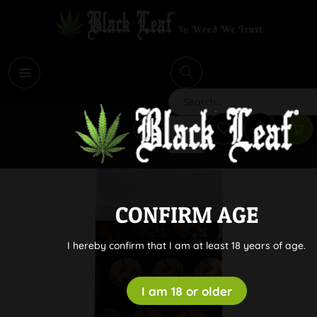
i
Search
CONFIRM AGE
I hereby confirm that I am at least 18 years of age.
I am 18 or older