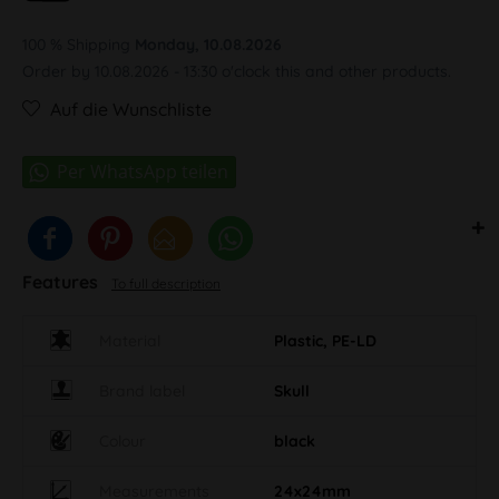
100 % Shipping
Monday, 10.08.2026
Order by 10.08.2026 - 13:30 o'clock this and other products.
Auf die Wunschliste
Features
To full description
Material
Plastic, PE-LD
Brand label
Skull
Colour
black
Measurements
24x24mm