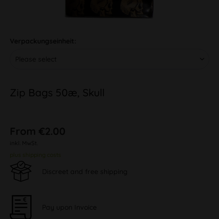
Verpackungseinheit:
Zip Bags 50æ, Skull
From €2.00
inkl. MwSt.
plus shipping costs
Discreet and free shipping
Pay upon Invoice