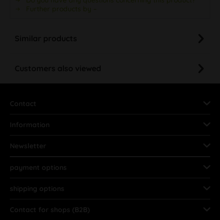
Further products by –
Similar products
Customers also viewed
Contact
Information
Newsletter
payment options
shipping options
Contact for shops (B2B)