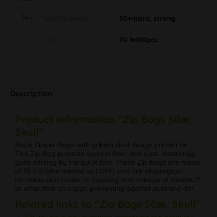
Wall thickness
50+micro; strong
Info
PU 1x100pcs
Description
Product information "Zip Bags 50æ,
Skull"
Black Zipper-Bags with golden skull design printed on.
This Zip-Bag protects against flour and dust. Nostrongg
goes missing by the quick lock. These Zip-bags are made
of PE-LD (also named as LDPE) and are physilogical
harmless and made for packing and storage of foodstuff
or other little stronggs, preventing against dust and dirt.
Related links to "Zip Bags 50æ, Skull"
Do you have any questions concerning this product?