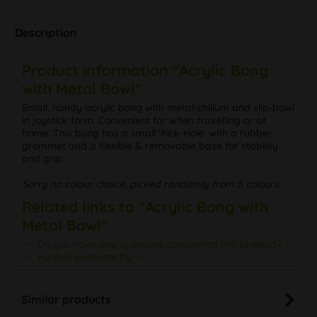
Description
Product information "Acrylic Bong
with Metal Bowl"
Small, handy acrylic bong with metal-chillum and slip-bowl
in joystick form. Convenient for when travelling or at
home. This bong has a small 'Kick-Hole' with a rubber
grommet and a flexible & removable base for stability
and grip.
Sorry no colour choice, picked randomly from 5 colours.
Related links to "Acrylic Bong with
Metal Bowl"
Do you have any questions concerning this product?
Further products by ---
Similar products