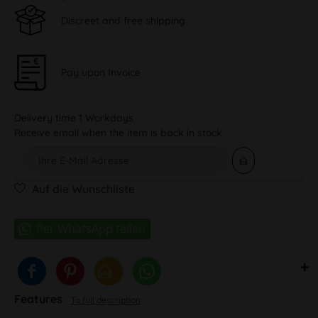
Discreet and free shipping
Pay upon Invoice
Delivery time 1 Workdays
Receive email when the item is back in stock
Auf die Wunschliste
Features
To full description