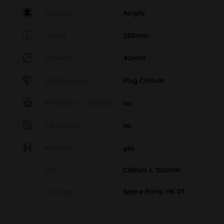
Material
Acrylic
Height
260mm
Diameter
40mm
Standard cut
Plug Chillum
Percolator / Diffuser
no
Ice cooling
no
Kickhole
yes
Info
Chillum L 100mm
Sonstiges
Spare Parts MK 01