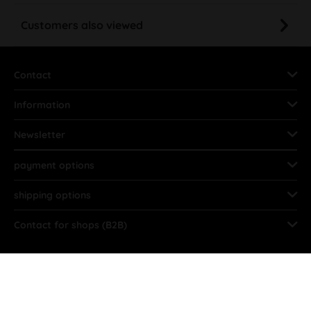
Customers also viewed
Contact
Information
Newsletter
payment options
shipping options
Contact for shops (B2B)