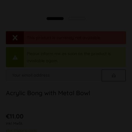
This product is currently not available.
Please inform me as soon as the product is
available again.
Acrylic Bong with Metal Bowl
€11.00
inkl. MwSt.
plus shipping costs