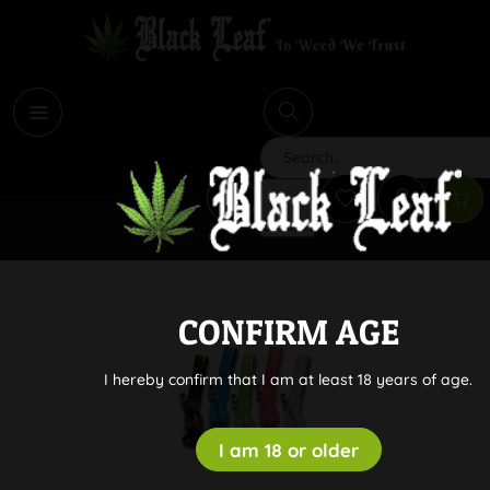
i
Search
CONFIRM AGE
I hereby confirm that I am at least 18 years of age.
I am 18 or older