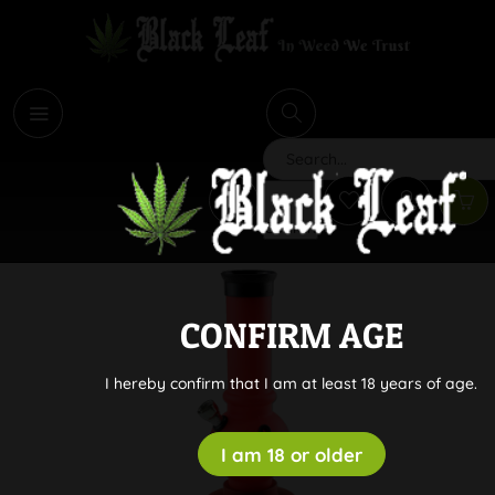
i
Search
CONFIRM AGE
I hereby confirm that I am at least 18 years of age.
I am 18 or older