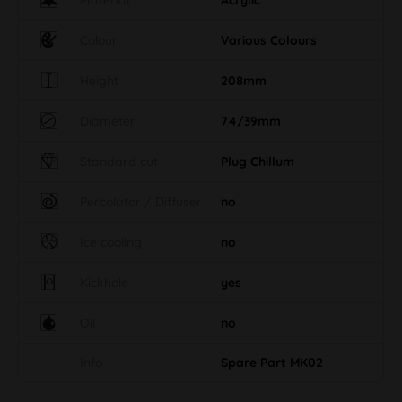
Colour
Various Colours
Height
208mm
Diameter
74/39mm
Standard cut
Plug Chillum
Percolator / Diffuser
no
Ice cooling
no
Kickhole
yes
Oil
no
Info
Spare Part MK02