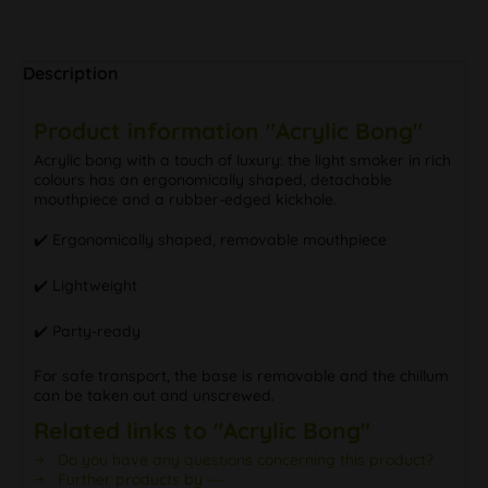
Description
Product information "Acrylic Bong"
Acrylic bong with a touch of luxury: the light smoker in rich
colours has an ergonomically shaped, detachable
mouthpiece and a rubber-edged kickhole.
✔️ ️Ergonomically shaped, removable mouthpiece
✔️ ️Lightweight
✔️ Party-ready
For safe transport, the base is removable and the chillum
can be taken out and unscrewed.
Related links to "Acrylic Bong"
Do you have any questions concerning this product?
Further products by ---