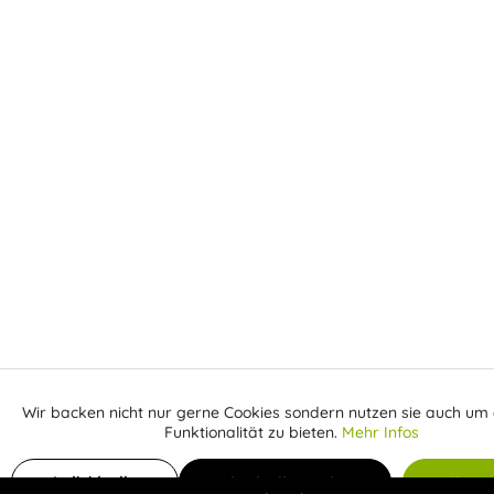
Wir backen nicht nur gerne Cookies sondern nutzen sie auch um 
Aktiv
Funktionale
Funktionalität zu bieten.
Mehr Infos
Receive email when the item is back in stock
Inaktiv
Marketing
Individuelle
Individuelle Cookies
Alle C