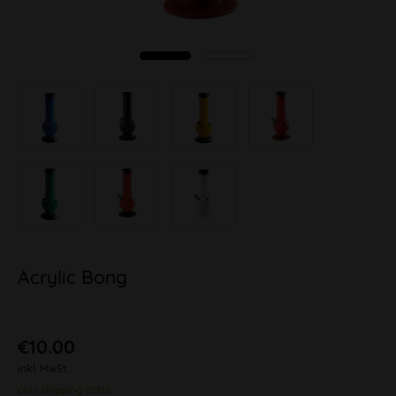
Acrylic Bong
€10.00
inkl. MwSt.
plus shipping costs