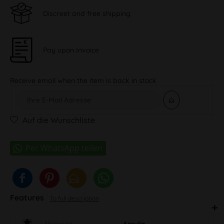
Discreet and free shipping
Pay upon Invoice
Receive email when the item is back in stock
Auf die Wunschliste
Features
To full description
Material
Acrylic