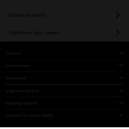
Similar products
Customers also viewed
Contact
Information
Newsletter
payment options
shipping options
Contact for shops (B2B)