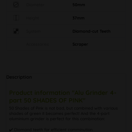
Diameter
50mm
Height
37mm
System
Diamond-cut Teeth
Accessories
Scraper
Description
Product information "Alu Grinder 4-
part 50 SHADES OF PINK"
50 Shades of Pink is not bad, but combined with various
shades of green it becomes perfect! And the 4-part
aluminium grinder is perfect for this combination:
✔️ Diamond teeth for efficient comminution