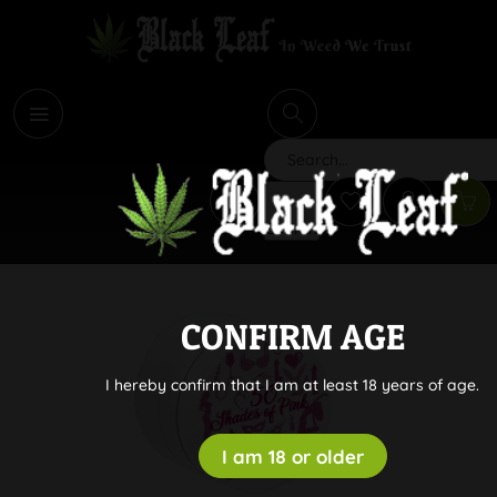
i
Search
CONFIRM AGE
I hereby confirm that I am at least 18 years of age.
I am 18 or older