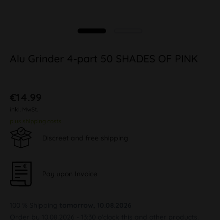
Alu Grinder 4-part 50 SHADES OF PINK
€14.99
inkl. MwSt.
plus shipping costs
Discreet and free shipping
Pay upon Invoice
100 % Shipping
tomorrow, 10.08.2026
Order by 10.08.2026 - 13:30 o'clock this and other products.