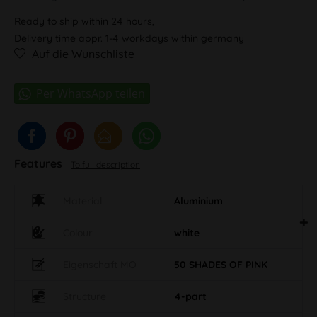
Ready to ship within 24 hours,
Delivery time appr. 1-4 workdays within germany
Auf die Wunschliste
Features
To full description
Material
Aluminium
Colour
white
Eigenschaft MO
50 SHADES OF PINK
Structure
4-part