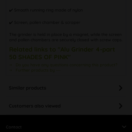
✔️ Smooth running ring made of nylon
✔️ Screen, pollen chamber & scraper
The grinder is held in place by a magnet, while the screen
and pollen chambers are securely closed with screw caps.
Related links to "Alu Grinder 4-part
50 SHADES OF PINK"
Do you have any questions concerning this product?
Further products by ---
Similar products
Customers also viewed
Contact