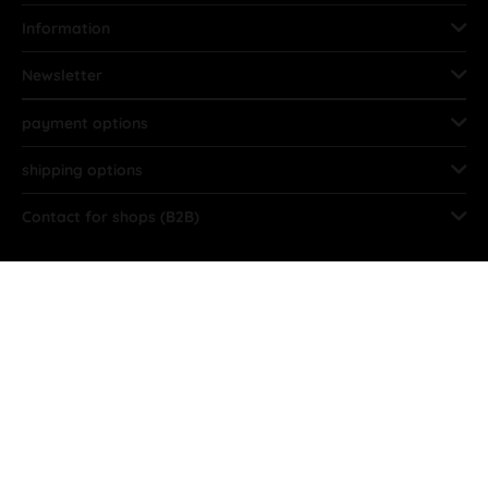
Information
Newsletter
payment options
shipping options
Contact for shops (B2B)