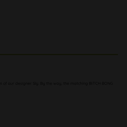
en of our designer Sly. By the way, the matching BITCH BONG