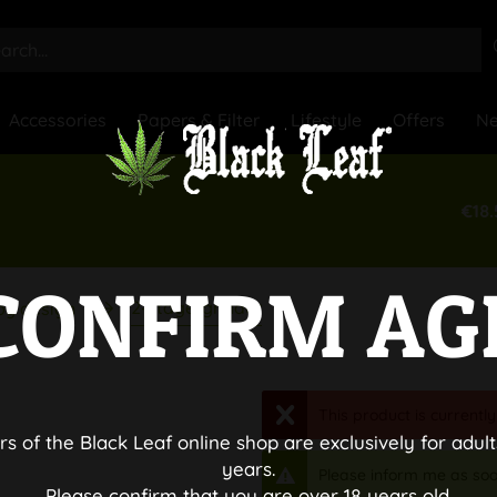
Accessories
Papers & Filter
Lifestyle
Offers
N
€18.
CONFIRM AG
2-stage-grinder
by design
This product is currently
rs of the Black Leaf online shop are exclusively for adult
years.
Please inform me as soo
Please confirm that you are over 18 years old.