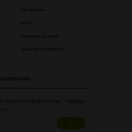
50/46,5mm
20mm
Diamond-cut Teeth
Spare Part 172300-50
Accessories
tch Bong Boxed Bong Perco Ice
€89.50 *
ügbar