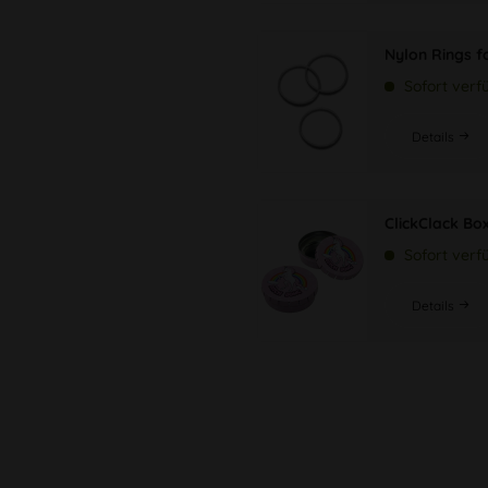
Nylon Rings f
Sofort verf
Details
ClickClack Bo
Sofort verf
Details