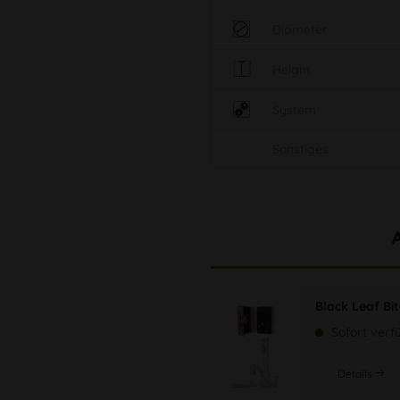
Diameter
Height
System
Sonstiges
Black Leaf Bi
Sofort verf
Details