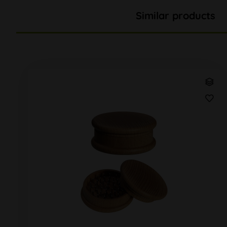
Similar products