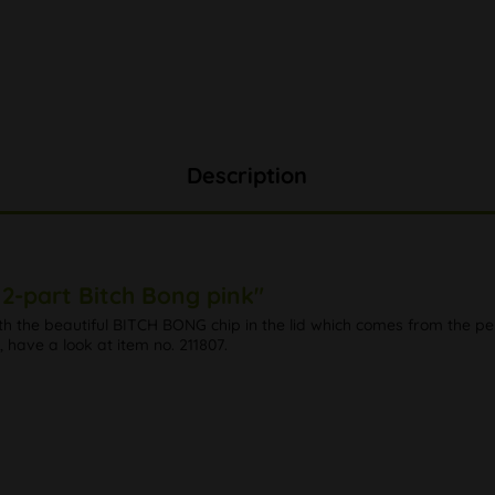
Description
2-part Bitch Bong pink"
h the beautiful BITCH BONG chip in the lid which comes from the p
 have a look at item no. 211807.