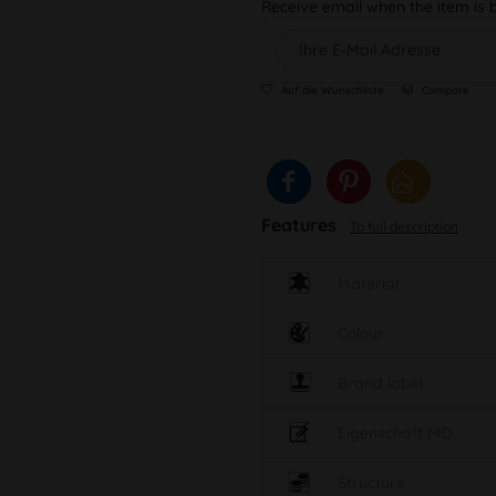
Receive email when the item is 
Auf die Wunschliste
Compare
Features
To full description
Material
Colour
Brand label
Eigenschaft MO
Structure