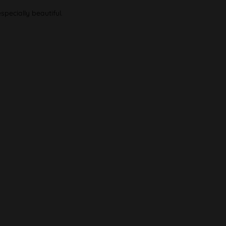
pecially beautiful.