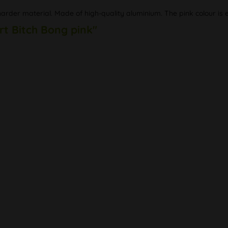
rder material. Made of high-quality aluminium. The pink colour is es
rt Bitch Bong pink"