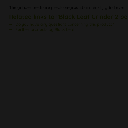
The grinder teeth are precision-ground and easily grind even ha
Related links to "Black Leaf Grinder 2-pa
Do you have any questions concerning this product?
Further products by Black Leaf