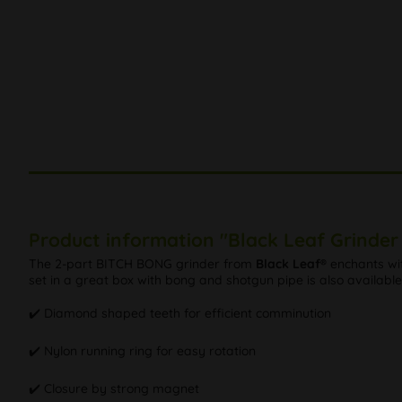
Product information "Black Leaf Grinder 
The 2-part BITCH BONG grinder from
Black Leaf®
enchants wit
set in a great box with bong and shotgun pipe is also available,
✔️ Diamond shaped teeth for efficient comminution
✔️ Nylon running ring for easy rotation
✔️ Closure by strong magnet