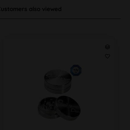
Customers also viewed