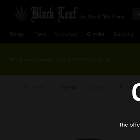
Bongs
Pipes
Vaporizer
Grinder
Dabbing
Black Leaf Grinder 2-part Bitch Bong pink
Overview
Survey
Grinder
Grinder 
The offe