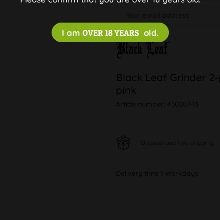
I am
OVER 18 YEARS
old.
Black Leaf Grinder 2
pink
Article number:
430207-13
Discreet and free shipping
Delivery time 1 Workdays