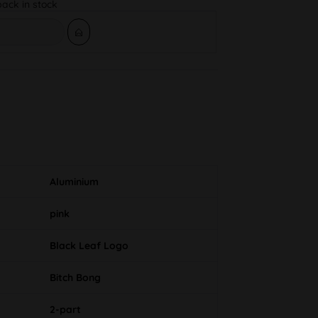
back in stock
Aluminium
pink
Black Leaf Logo
Bitch Bong
2-part