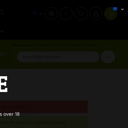
i
ew
Receive email when the item is back in stock
50 *
E
 not available.
s over 18
n as the product is available again.