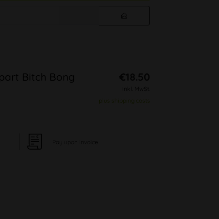
-part Bitch Bong
€18.50
inkl. MwSt.
plus shipping costs
Pay upon Invoice