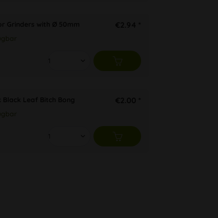
or Grinders with Ø 50mm
€2.94 *
ügbar
x Black Leaf Bitch Bong
€2.00 *
ügbar