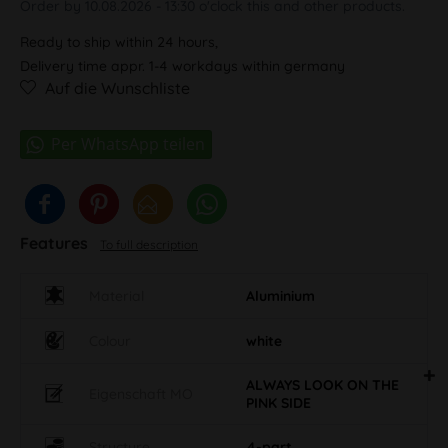
Order by 10.08.2026 - 13:30 o'clock this and other products.
Ready to ship within 24 hours,
Delivery time appr. 1-4 workdays within germany
Auf die Wunschliste
Features
To full description
Material
Aluminium
Colour
white
ALWAYS LOOK ON THE
Eigenschaft MO
PINK SIDE
Structure
4-part