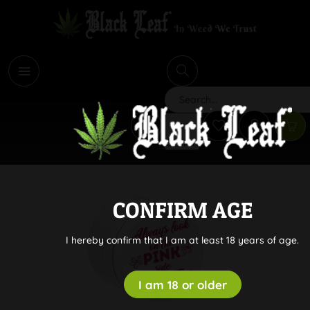
i
Search
CONFIRM AGE
I hereby confirm that I am at least 18 years of age.
I am 18 or older