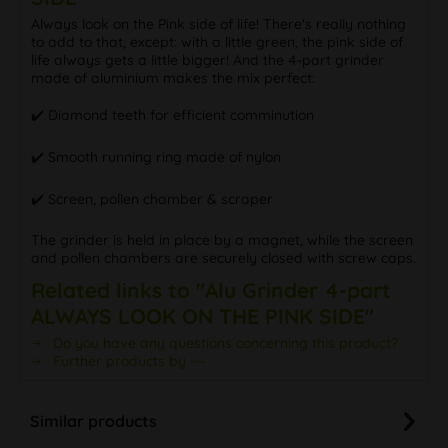
Always look on the Pink side of life! There's really nothing
to add to that, except: with a little green, the pink side of
life always gets a little bigger! And the 4-part grinder
made of aluminium makes the mix perfect:
✔️ Diamond teeth for efficient comminution
✔️ Smooth running ring made of nylon
✔️ Screen, pollen chamber & scraper
The grinder is held in place by a magnet, while the screen
and pollen chambers are securely closed with screw caps.
Related links to "Alu Grinder 4-part
ALWAYS LOOK ON THE PINK SIDE"
Do you have any questions concerning this product?
Further products by ---
Similar products