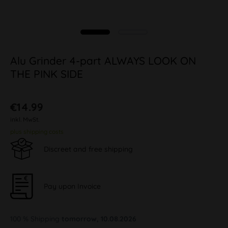
Alu Grinder 4-part ALWAYS LOOK ON
THE PINK SIDE
€14.99
inkl. MwSt.
plus shipping costs
Discreet and free shipping
Pay upon Invoice
100 % Shipping
tomorrow, 10.08.2026