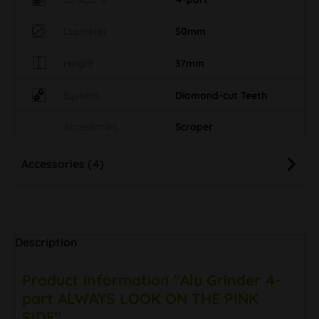
Diameter
50mm
Height
37mm
System
Diamond-cut Teeth
Accessories
Scraper
Accessories (4)
Description
Product information "Alu Grinder 4-
part ALWAYS LOOK ON THE PINK
SIDE"