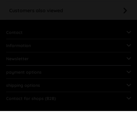
Customers also viewed
Contact
Information
Newsletter
payment options
shipping options
Contact for shops (B2B)