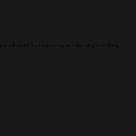
al with just a few turns. A magnet holds the grinder firmly