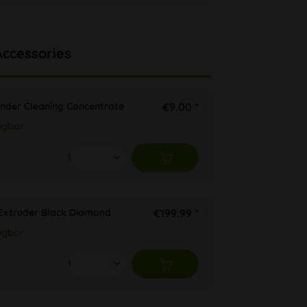
Accessories
inder Cleaning Concentrate
€9.00 *
ügbar
 Extruder Black Diamond
€199.99 *
ügbar