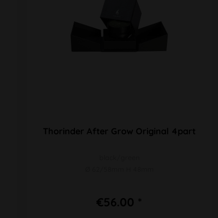
Thorinder After Grow Original 4part
black/green
Ø 62/58mm H 48mm
€56.00 *