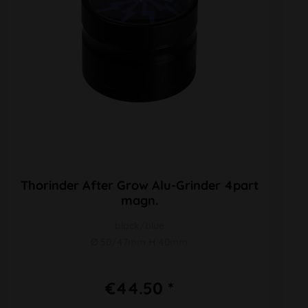
Thorinder After Grow Alu-Grinder 4part
magn.
black/blue
Ø 50/47mm H 40mm
€44.50 *