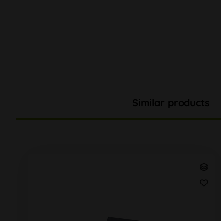
Similar products