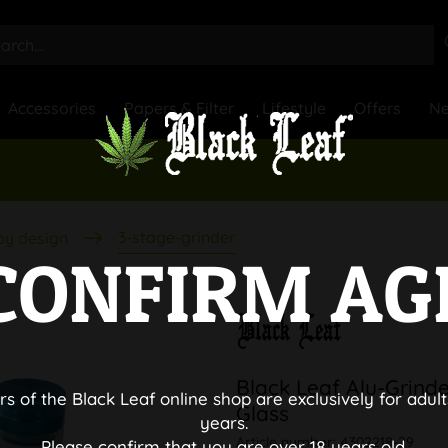
Accessories
Papers & Filter
Lifestyle
Offers
N
3-stage-grinder
by design
CONFIRM AG
Black Leaf Alu-Grinde
rs of the Black Leaf online shop are exclusively for adult
Glass
years.
Article number:
4302218-29
Please confirm that you are over 18 years old.