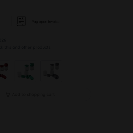
Pay upon Invoice
026
ck this and other products.
Add to shopping cart