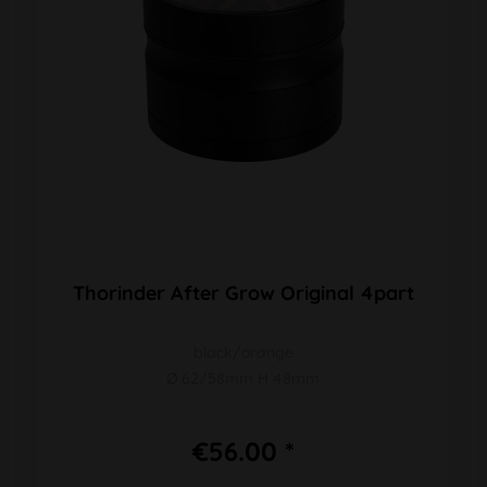
Thorinder After Grow Original 4part
black/orange
Ø 62/58mm H 48mm
€56.00 *