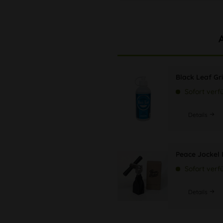
Black Leaf Gr
Sofort verf
Details
Peace Jockel
Sofort verf
Details