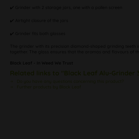
✔️ Grinder with 2 storage jars, one with a pollen screen
✔️ Airtight closure of the jars
✔️ Grinder fits both glasses
The grinder with its precision diamond-shaped grinding teeth i
together. The glass ensures that the aromas and flavours of t
Black Leaf - In Weed We Trust
Related links to "Black Leaf Alu-Grinder 
Do you have any questions concerning this product?
Further products by Black Leaf