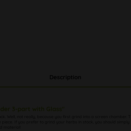
Description
der 3-part with Glass"
ock. Well, not really, because you first grind into a screen chamber. 
re piece. If you prefer to grind your herbs in stock, you should simply
d material!