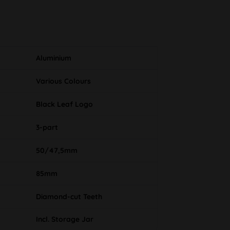
Aluminium
Various Colours
Black Leaf Logo
3-part
50/47,5mm
85mm
Diamond-cut Teeth
Incl. Storage Jar