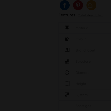
Features
To full description
Material
Colour
Brand label
Structure
Diameter
Height
System
Sonstiges