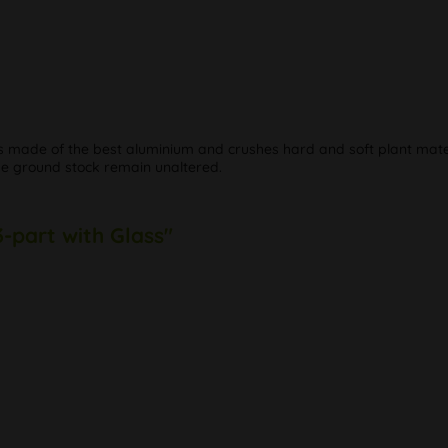
s made of the best aluminium and crushes hard and soft plant materi
he ground stock remain unaltered.
3-part with Glass"