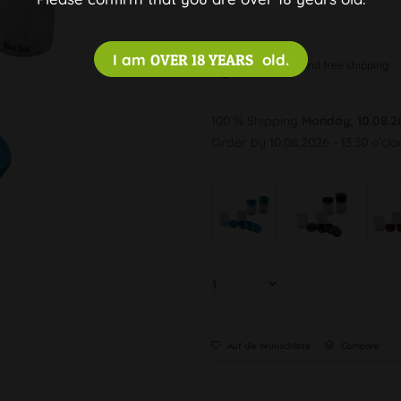
I am
OVER 18 YEARS
old.
Discreet and free shipping
100 % Shipping
Monday, 10.08.2
Order by 10.08.2026 - 13:30 o'clo
Auf die Wunschliste
Compare