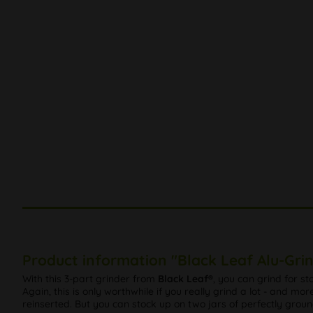
Product information "Black Leaf Alu-Grin
With this 3-part grinder from
Black Leaf®
, you can grind for st
Again, this is only worthwhile if you really grind a lot - and mo
reinserted. But you can stock up on two jars of perfectly groun