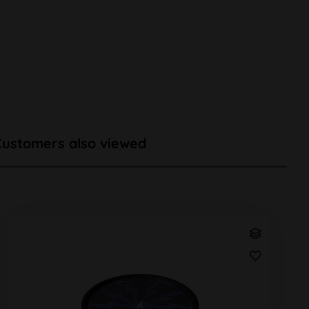
Customers also viewed