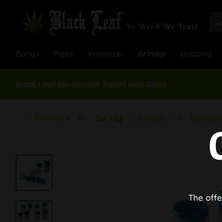
Bongs
Pipes
Vaporizer
Grinder
Dabbing
Black Leaf Alu-Grinder 3-part with Glass
Overview
Survey
Grinder
Grinder 
The offe