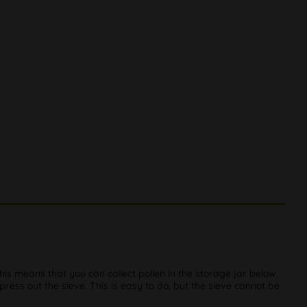
This means that you can collect pollen in the storage jar below.
 press out the sieve. This is easy to do, but the sieve cannot be