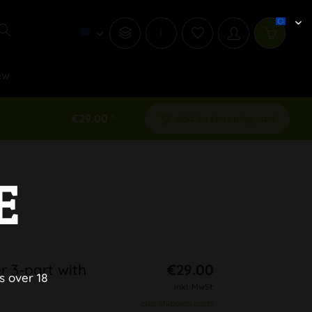
i
ew
€29.00 *
Add to shopping cart
E
r 3-part with
€29.00
s over 18
inkl. MwSt.
plus shipping costs