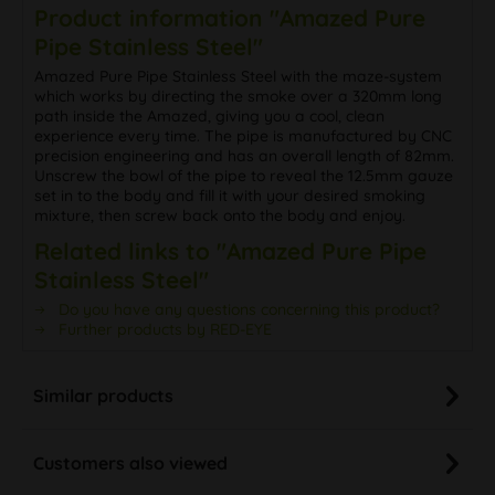
Product information "Amazed Pure
Pipe Stainless Steel"
Amazed Pure Pipe Stainless Steel with the maze-system
which works by directing the smoke over a 320mm long
path inside the Amazed, giving you a cool, clean
experience every time. The pipe is manufactured by CNC
precision engineering and has an overall length of 82mm.
Unscrew the bowl of the pipe to reveal the 12.5mm gauze
set in to the body and fill it with your desired smoking
mixture, then screw back onto the body and enjoy.
Related links to "Amazed Pure Pipe
Stainless Steel"
Do you have any questions concerning this product?
Further products by RED-EYE
Similar products
Customers also viewed