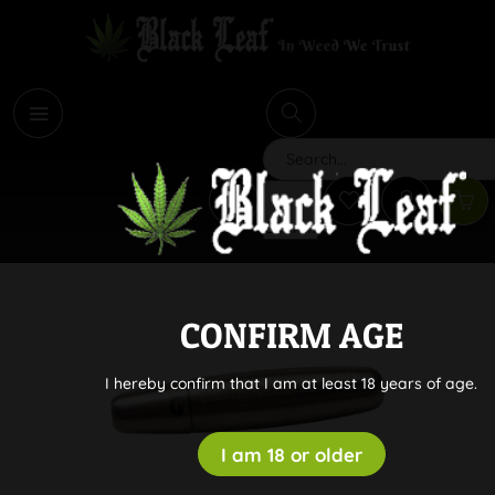
i
Search
CONFIRM AGE
I hereby confirm that I am at least 18 years of age.
I am 18 or older