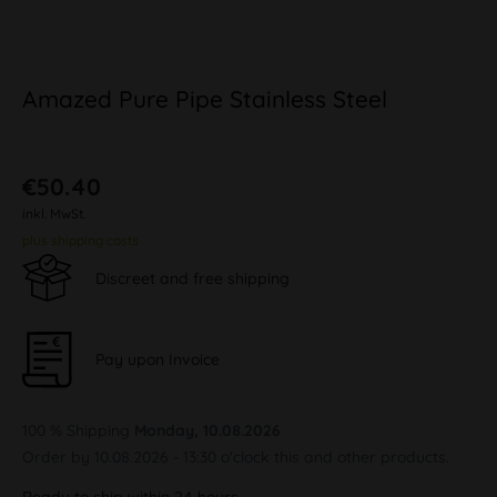
Amazed Pure Pipe Stainless Steel
€50.40
inkl. MwSt.
plus shipping costs
Discreet and free shipping
Pay upon Invoice
100 % Shipping
Monday, 10.08.2026
Order by 10.08.2026 - 13:30 o'clock this and other products.
Ready to ship within 24 hours,