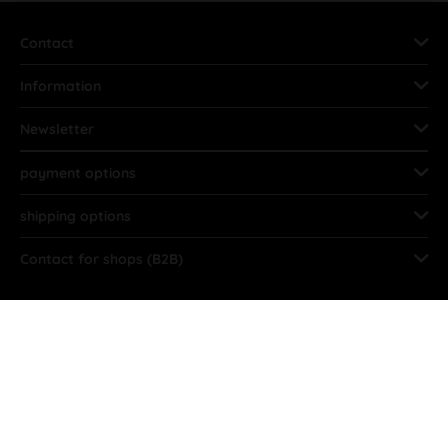
Contact
Information
Newsletter
payment options
shipping options
Contact for shops (B2B)