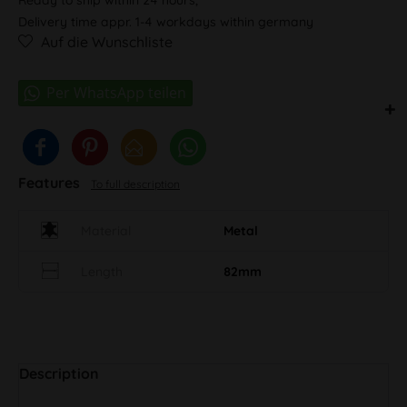
Delivery time appr. 1-4 workdays within germany
Auf die Wunschliste
Features
To full description
Material
Metal
Length
82mm
Description