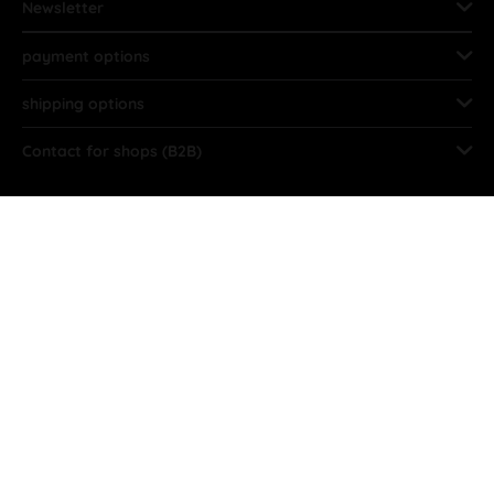
Newsletter
payment options
shipping options
Contact for shops (B2B)