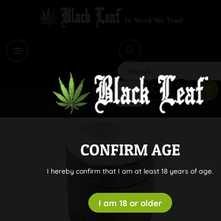
i
Search
CONFIRM AGE
I hereby confirm that I am at least 18 years of age.
I am 18 or older