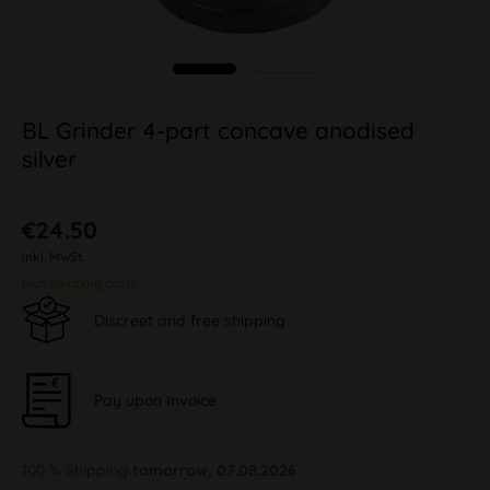
BL Grinder 4-part concave anodised
silver
€24.50
inkl. MwSt.
plus shipping costs
Discreet and free shipping
Pay upon Invoice
100 % Shipping
tomorrow, 07.08.2026