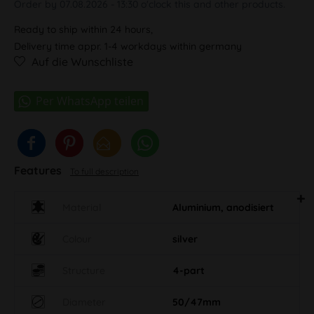
Order by 07.08.2026 - 13:30 o'clock this and other products.
Ready to ship within 24 hours,
Delivery time appr. 1-4 workdays within germany
Auf die Wunschliste
Features
To full description
Material
Aluminium, anodisiert
Colour
silver
Structure
4-part
Diameter
50/47mm