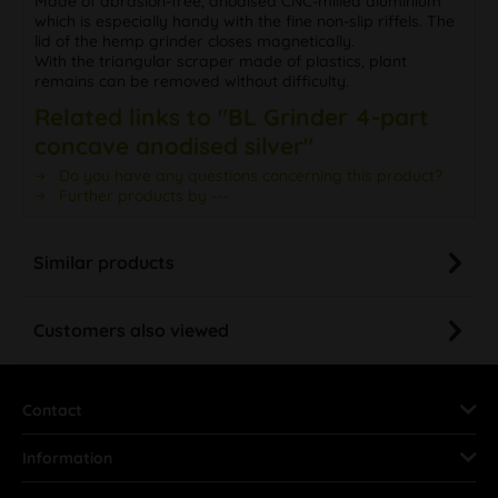
Made of abrasion-free, anodised CNC-milled aluminium
which is especially handy with the fine non-slip riffels. The
lid of the hemp grinder closes magnetically.
With the triangular scraper made of plastics, plant
remains can be removed without difficulty.
Related links to "BL Grinder 4-part
concave anodised silver"
Do you have any questions concerning this product?
Further products by ---
Similar products
Customers also viewed
Contact
Information