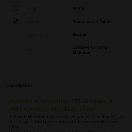
Height
46mm
System
Diamond-cut Teeth
Accessories
Scraper
Concave Grinding
Info
Chamber
Description
Product information "BL Grinder 4-
part concave anodised silver"
The herb shredder has a concave grinder chamber which
shreds your dried plant material efficiently within a few
turns.