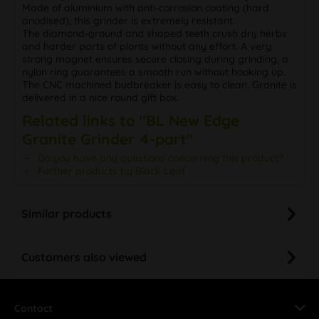
Made of aluminium with anti-corrosion coating (hard
anodised), this grinder is extremely resistant.
The diamond-ground and shaped teeth crush dry herbs
and harder parts of plants without any effort. A very
strong magnet ensures secure closing during grinding, a
nylon ring guarantees a smooth run without hooking up.
The CNC machined budbreaker is easy to clean. Granite is
delivered in a nice round gift box.
Related links to "BL New Edge
Granite Grinder 4-part"
Do you have any questions concerning this product?
Further products by Black Leaf
Similar products
Customers also viewed
Contact