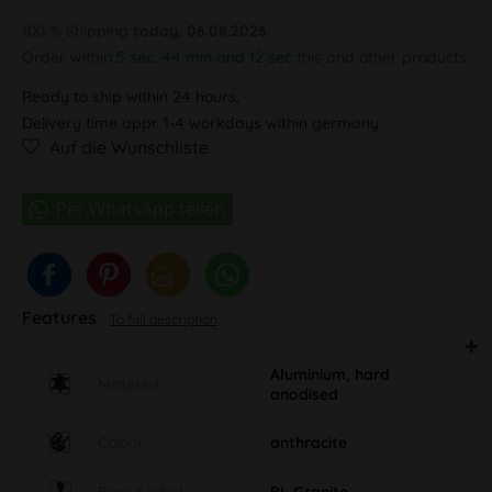
100 % Shipping
today, 06.08.2026
Order within
5 sec, 44 min and 12 sec
this and other products.
Ready to ship within 24 hours,
Delivery time appr. 1-4 workdays within germany
Auf die Wunschliste
Features
To full description
Aluminium, hard
Material
anodised
Colour
anthracite
Brand label
BL Granite