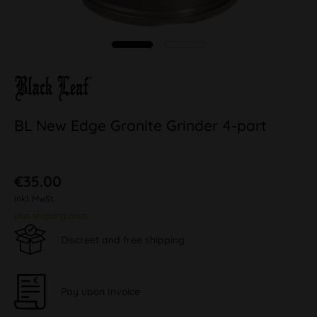
BL New Edge Granite Grinder 4-part
€35.00
inkl. MwSt.
plus shipping costs
Discreet and free shipping
Pay upon Invoice