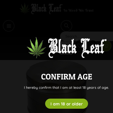
i
Search
CONFIRM AGE
I hereby confirm that I am at least 18 years of age.
I am 18 or older