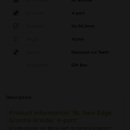
Structure
4-part
Diameter
55/50,5mm
Height
42mm
System
Diamond-cut Teeth
Accessories
Gift Box
Description
Product information "BL New Edge
Granite Grinder 4-part"
Granite grinder von Black Leaf- its name is program!