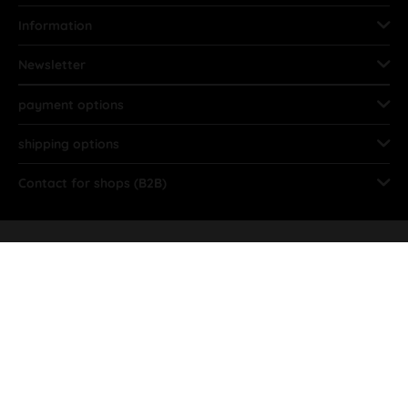
Information
Newsletter
payment options
shipping options
Contact for shops (B2B)