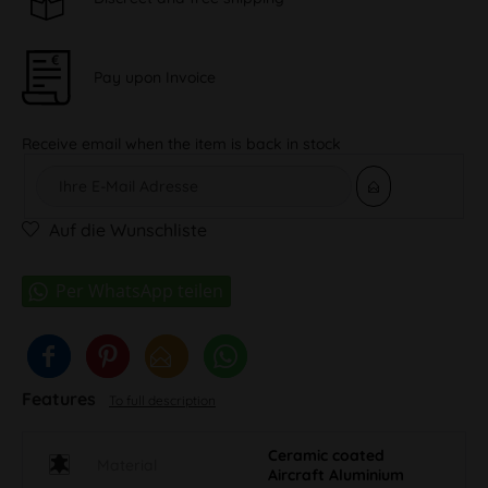
Pay upon Invoice
Receive email when the item is back in stock
Auf die Wunschliste
Features
To full description
Ceramic coated
Material
Aircraft Aluminium