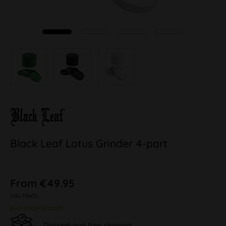
Black Leaf Lotus Grinder 4-part
From €49.95
inkl. MwSt.
plus shipping costs
Discreet and free shipping