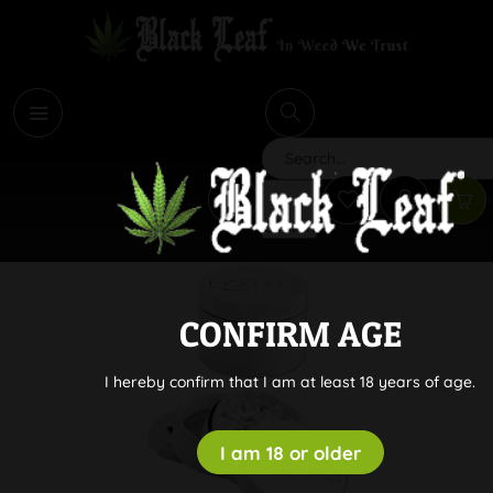
i
Search
CONFIRM AGE
I hereby confirm that I am at least 18 years of age.
I am 18 or older