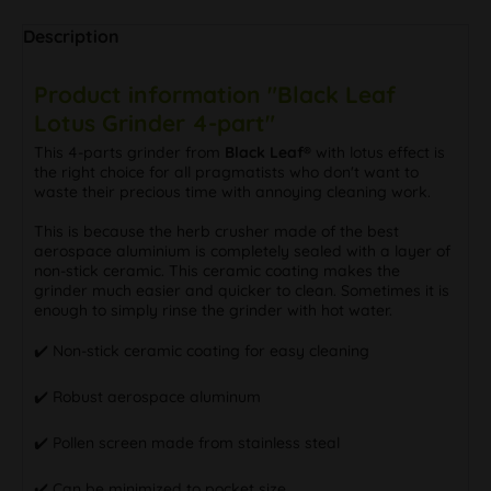
Description
Product information "Black Leaf
Lotus Grinder 4-part"
This 4-parts grinder from
Black Leaf®
with lotus effect is
the right choice for all pragmatists who don't want to
waste their precious time with annoying cleaning work.
This is because the herb crusher made of the best
aerospace aluminium is completely sealed with a layer of
non-stick ceramic. This ceramic coating makes the
grinder much easier and quicker to clean. Sometimes it is
enough to simply rinse the grinder with hot water.
✔️ Non-stick ceramic coating for easy cleaning
✔️ Robust aerospace aluminum
✔️ Pollen screen made from stainless steal
✔️ Can be minimized to pocket size