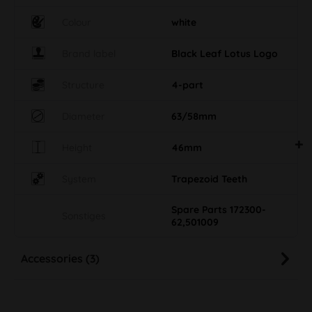
Colour
white
Brand label
Black Leaf Lotus Logo
Structure
4-part
Diameter
63/58mm
Height
46mm
System
Trapezoid Teeth
Spare Parts 172300-
Sonstiges
62,501009
Accessories (3)