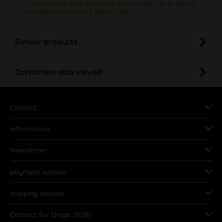
Do you have any questions concerning this product?
Further products by Black Leaf
Similar products
Customers also viewed
Contact
Information
Newsletter
payment options
shipping options
Contact for shops (B2B)