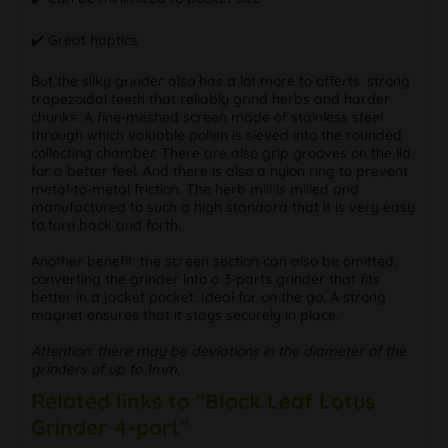
✔️ Great haptics
But the silky grinder also has a lot more to offerts: strong
trapezoidal teeth that reliably grind herbs and harder
chunks. A fine-meshed screen made of stainless steel
through which valuable pollen is sieved into the rounded
collecting chamber. There are also grip grooves on the lid
for a better feel. And there is also a nylon ring to prevent
metal-to-metal friction. The herb mill is milled and
manufactured to such a high standard that it is very easy
to turn back and forth.
Another benefit: the screen section can also be omitted,
converting the grinder into a 3-parts grinder that fits
better in a jacket pocket. Ideal for on the go. A strong
magnet ensures that it stays securely in place.
Attention: there may be deviations in the diameter of the
grinders of up to 1mm.
Related links to "Black Leaf Lotus
Grinder 4-part"