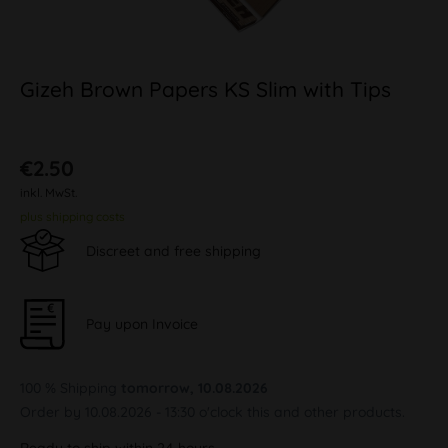
Gizeh Brown Papers KS Slim with Tips
€2.50
inkl. MwSt.
plus shipping costs
Discreet and free shipping
Pay upon Invoice
100 % Shipping
tomorrow, 10.08.2026
Order by 10.08.2026 - 13:30 o'clock this and other products.
Ready to ship within 24 hours,