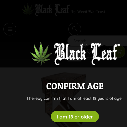
i
Search
CONFIRM AGE
I hereby confirm that I am at least 18 years of age.
I am 18 or older