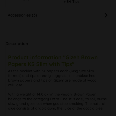
+ 34 Tips
Accessories (3)
Description
Product information "Gizeh Brown
Papers KS Slim with Tips"
As the booklet with 34 papers each (King Size Slim
format) and tips already suggests, the unbleached,
brown papers and tips of 'Gizeh' are made of wood
cellulose.
With a weight of 14.0 g/m² the vegan 'Brown Paper'
belongs to the category Extra Fine. It is easy to roll, burns
slowly and goes out when you stop smoking. The natural
glue consists of arabic gum, the juice of the acacia tree.