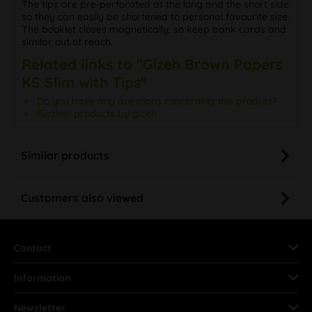
The tips are pre-perforated at the long and the short side
so they can easily be shortened to personal favourite size.
The booklet closes magnetically, so keep bank cards and
similar out of reach.
Related links to "Gizeh Brown Papers
KS Slim with Tips"
Do you have any questions concerning this product?
Further products by gizeh
Similar products
Customers also viewed
Contact
Information
Newsletter