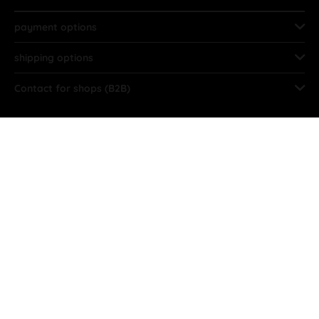
payment options
shipping options
Contact for shops (B2B)