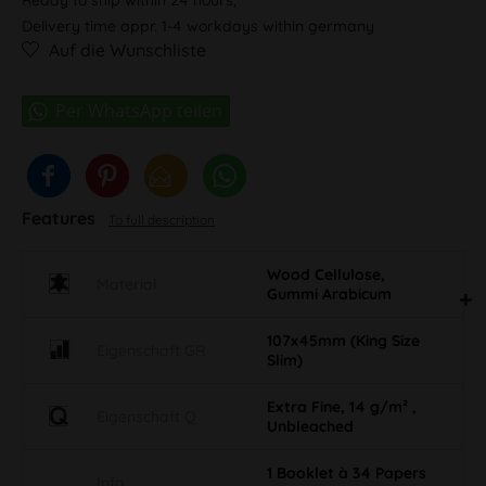
Delivery time appr. 1-4 workdays within germany
Auf die Wunschliste
Features
To full description
Wood Cellulose,
Material
Gummi Arabicum
107x45mm (King Size
Eigenschaft GR
Slim)
Extra Fine, 14 g/m² ,
Eigenschaft Q
Unbleached
1 Booklet à 34 Papers
Info