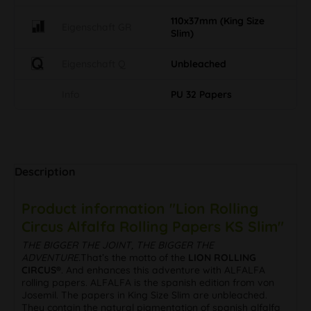
110x37mm (King Size
Eigenschaft GR
Slim)
Eigenschaft Q
Unbleached
Info
PU 32 Papers
Description
Product information "Lion Rolling
Circus Alfalfa Rolling Papers KS Slim"
THE BIGGER THE JOINT, THE BIGGER THE
ADVENTURE.
That’s the motto of the
LION ROLLING
CIRCUS®
. And enhances this adventure with ALFALFA
rolling papers. ALFALFA is the spanish edition from von
Josemil. The papers in King Size Slim are unbleached.
They contain the natural pigmentation of spanish alfalfa