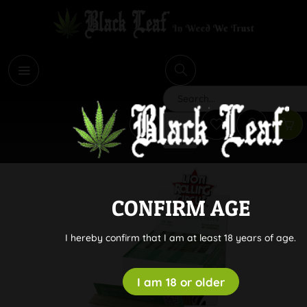
i
Search
CONFIRM AGE
I hereby confirm that I am at least 18 years of age.
I am 18 or older