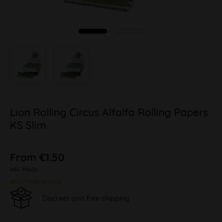
Lion Rolling Circus Alfalfa Rolling Papers
KS Slim
From €1.50
inkl. MwSt.
plus shipping costs
Discreet and free shipping