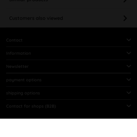
Customers also viewed
Contact
Information
Newsletter
payment options
shipping options
Contact for shops (B2B)