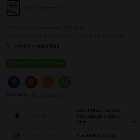
Pay upon Invoice
100 % Shipping
tomorrow, 10.08.2026
Order by 10.08.2026 - 13:30 o'clock this and other products.
Auf die Wunschliste
Features
To full description
Wood Fibres, Alfalfa
Material
Chlorophyll, organic
Gum
Eigenschaft MO
Lion Rolling Circus