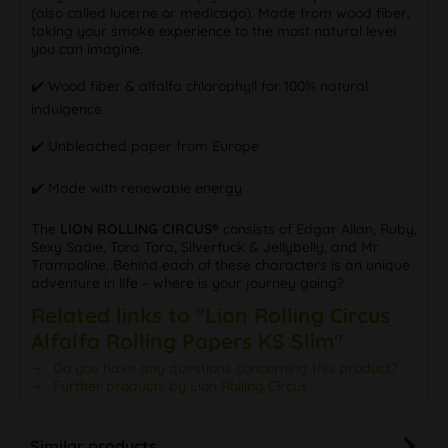
(also called lucerne or medicago). Made from wood fiber,
taking your smoke experience to the most natural level
you can imagine.
✔️ Wood fiber & alfalfa chlorophyll for 100% natural
indulgence
✔️ Unbleached paper from Europe
✔️ Made with renewable energy
The
LION ROLLING CIRCUS®
consists of Edgar Allan, Ruby,
Sexy Sadie, Tora Tora, Silverfuck & Jellybelly, and Mr
Trampoline. Behind each of these characters is an unique
adventure in life – where is your journey going?
Related links to "Lion Rolling Circus
Alfalfa Rolling Papers KS Slim"
Do you have any questions concerning this product?
Further products by Lion Rolling Circus
Similar products