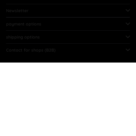
Newsletter
payment options
shipping options
Contact for shops (B2B)