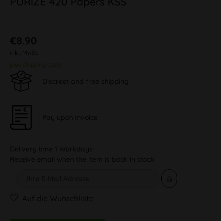
PURIZE 420 Papers KSS
€8.90
inkl. MwSt.
plus shipping costs
Discreet and free shipping
Pay upon Invoice
Delivery time 1 Workdays
Receive email when the item is back in stock
Auf die Wunschliste