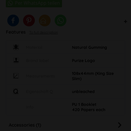
Features
To full description
Material
Natural Gumming
Brand label
Purize Logo
108x44mm (King Size
Measurements
Slim)
Eigenschaft Q
unbleached
PU 1 Booklet
Info
420 Papers each
Accessories (1)