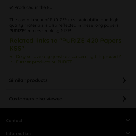
✔️ Produced in the EU
The commitment of
PURIZE®
to sustainability and high-
quality materials is also reflected in these long papers.
PURIZE®
makes smoking NIZE!
Related links to "PURIZE 420 Papers
KSS"
Do you have any questions concerning this product?
Further products by PURIZE
Similar products
Customers also viewed
Contact
Information