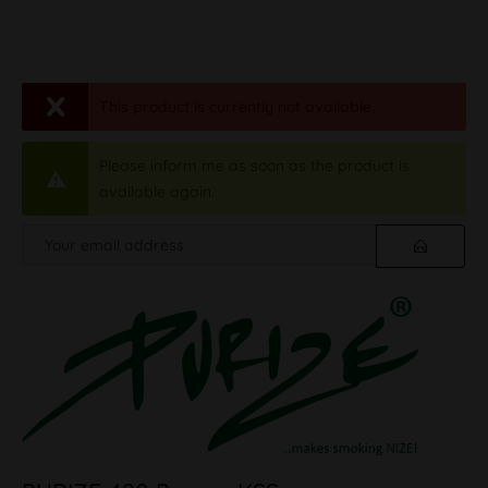
This product is currently not available.
Please inform me as soon as the product is
available again.