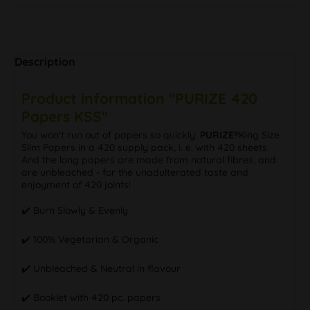
Description
Product information "PURIZE 420
Papers KSS"
You won't run out of papers so quickly:
PURIZE®
King Size
Slim Papers in a 420 supply pack, i. e. with 420 sheets.
And the long papers are made from natural fibres, and
are unbleached - for the unadulterated taste and
enjoyment of 420 joints!
✔️ Burn Slowly & Evenly
✔️ 100% Vegetarian & Organic
✔️ Unbleached & Neutral in flavour
✔️ Booklet with 420 pc. papers