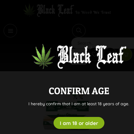
i
Search
CONFIRM AGE
I hereby confirm that I am at least 18 years of age.
I am 18 or older