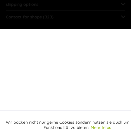
shipping options
Contact for shops (B2B)
Wir backen nicht nur gerne Cookies sondern nutzen sie auch um 
Aktiv
Funktionale
Funktionalität zu bieten.
Mehr Infos