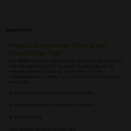
Description
Product information "RAW Black
Classic Filter Tips"
This
RAW®
filter tips, edition 'Black', are carefully cut going
with the natural grain of the paper. So each tip will roll
smoothly without 'squaring'. As the filter tips are
unbleached and unrefined, you can see the natural fibers
in each tip.
✔️ Made from purely natural raw materials
✔️ Climate-friendly & sustainable production
✔️ Smooth rolling
Each booklet contains 50 filter tips.