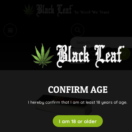
i
Search
CONFIRM AGE
I hereby confirm that I am at least 18 years of age.
I am 18 or older