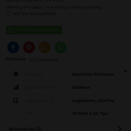
Delivery time appr. 1-4 workdays within germany
Auf die Wunschliste
Features
To full description
Material
Natürliche Rohfasern
Eigenschaft GR
60x18mm
Eigenschaft Q
Ungebleicht, chlorfrei
Info
VE 1Heft à 50 Tips
Accessories (2)