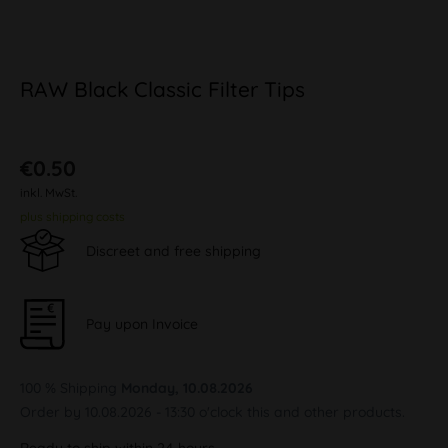
RAW Black Classic Filter Tips
€0.50
inkl. MwSt.
plus shipping costs
Discreet and free shipping
Pay upon Invoice
100 % Shipping
Monday, 10.08.2026
Order by 10.08.2026 - 13:30 o'clock this and other products.
Ready to ship within 24 hours,