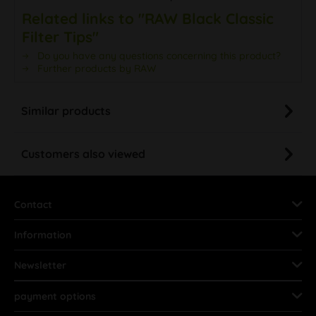
Related links to "RAW Black Classic
Filter Tips"
Do you have any questions concerning this product?
Further products by RAW
Similar products
Customers also viewed
Contact
Information
Newsletter
payment options