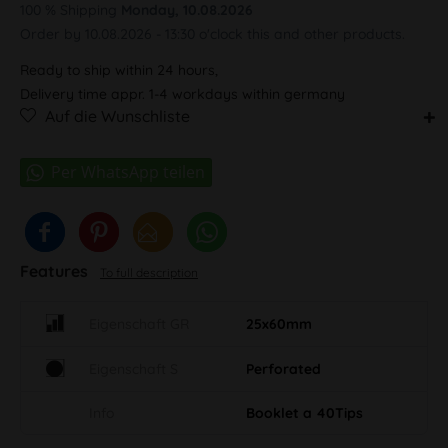
100 % Shipping
Monday, 10.08.2026
Order by 10.08.2026 - 13:30 o'clock this and other products.
Ready to ship within 24 hours,
Delivery time appr. 1-4 workdays within germany
Auf die Wunschliste
Features
To full description
Eigenschaft GR
25x60mm
Eigenschaft S
Perforated
Info
Booklet a 40Tips