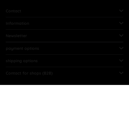
Contact
Information
Newsletter
payment options
shipping options
Contact for shops (B2B)