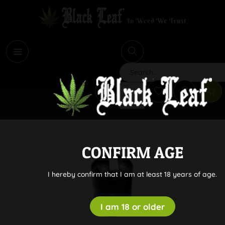
i
Search
CONFIRM AGE
I hereby confirm that I am at least 18 years of age.
I am 18 or older