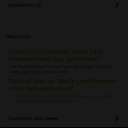
Accessories (3)
Description
Product information "Black Leaf
Premium Filter Tips perforated"
The 50 perforated filter tips from 'Black Leaf' for hand
rolling cigarettes come in a can.
Related links to "Black Leaf Premium
Filter Tips perforated"
Do you have any questions concerning this product?
Further products by Black Leaf
Customers also viewed