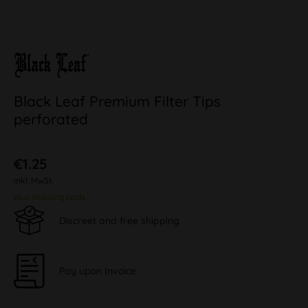
Black Leaf Premium Filter Tips
perforated
€1.25
inkl. MwSt.
plus shipping costs
Discreet and free shipping
Pay upon Invoice