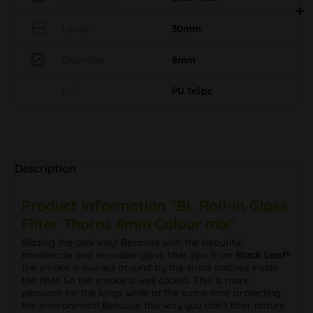
Length
30mm
Diameter
8mm
Info
PU 1x5pc
Description
Product information "BL Roll-In Glass
Filter Thorns 8mm Colour mix"
Blazing the cool way! Because with the beautiful
handmade and reusable glass filter tips from
Black Leaf®
the smoke is swirled around by the small notches inside
the filter. So the smoke is well cooled. This is more
pleasant for the lungs while at the same time protecting
the environment! Because this way you don't litter nature