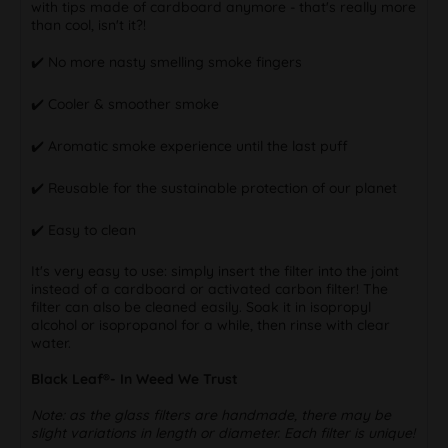
with tips made of cardboard anymore - that's really more
than cool, isn't it?!
✔️ No more nasty smelling smoke fingers
✔️ Cooler & smoother smoke
✔️ Aromatic smoke experience until the last puff
✔️ Reusable for the sustainable protection of our planet
✔️ Easy to clean
It's very easy to use: simply insert the filter into the joint
instead of a cardboard or activated carbon filter! The
filter can also be cleaned easily. Soak it in isopropyl
alcohol or isopropanol for a while, then rinse with clear
water.
Black Leaf®- In Weed We Trust
Note: as the glass filters are handmade, there may be
slight variations in length or diameter. Each filter is unique!