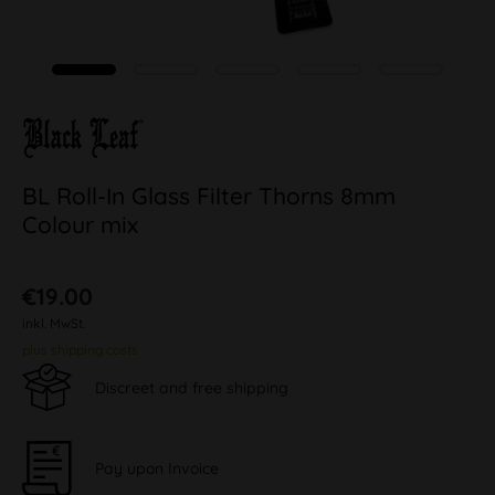
BL Roll-In Glass Filter Thorns 8mm
Colour mix
€19.00
inkl. MwSt.
plus shipping costs
Discreet and free shipping
Pay upon Invoice