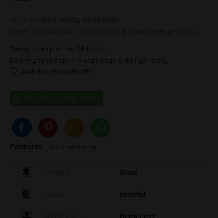
100 % Shipping
today, 07.08.2026
Order by 07.08.2026 - 13:30 o'clock this and other products.
Ready to ship within 24 hours,
Delivery time appr. 1-4 workdays within germany
Auf die Wunschliste
Features
To full description
Material
Glass
Colour
colorful
Brand label
Black Leaf