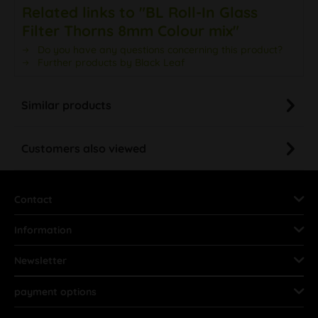
Related links to "BL Roll-In Glass
Filter Thorns 8mm Colour mix"
Do you have any questions concerning this product?
Further products by Black Leaf
Similar products
Customers also viewed
Contact
Information
Newsletter
payment options