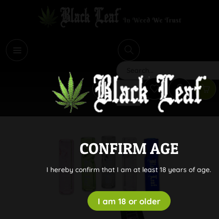
i
Search
CONFIRM AGE
I hereby confirm that I am at least 18 years of age.
I am 18 or older