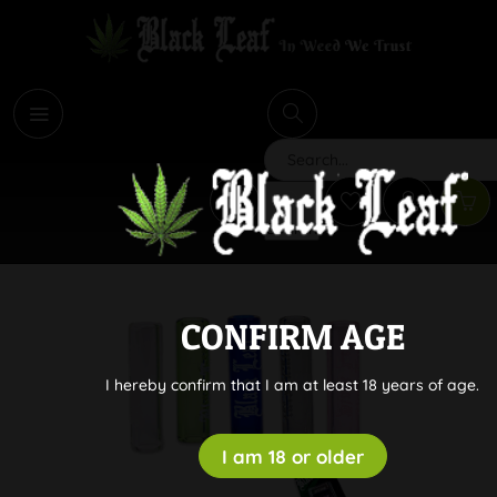
i
Search
CONFIRM AGE
I hereby confirm that I am at least 18 years of age.
I am 18 or older