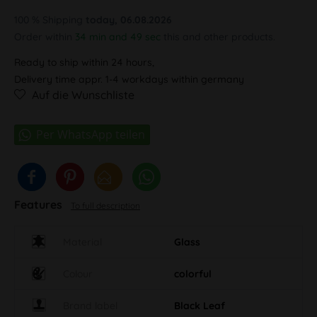
100 % Shipping
today, 06.08.2026
Order within
34 min and 48 sec
this and other products.
Ready to ship within 24 hours,
Delivery time appr. 1-4 workdays within germany
Auf die Wunschliste
Features
To full description
Material
Glass
Colour
colorful
Brand label
Black Leaf