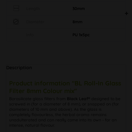
Length
30mm
Diameter
8mm
Info
PU 1x5pc
Description
Product information "BL Roll-In Glass
Filter 8mm Colour mix"
Borosilicate glass filters from
Black Leaf®
designed to be
screwed in (for a diameter of 8 mm), or snapped on (for
diameters of 10 mm and above). As the glass is
completely flavourless, the herbal aroma remains
unadulterated and can really come into its own - for an
intense, natural flavour.