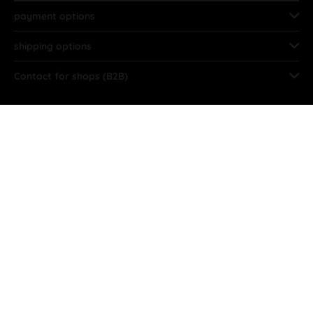
payment options
shipping options
Contact for shops (B2B)