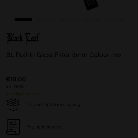
BL Roll-In Glass Filter 8mm Colour mix
€18.00
inkl. MwSt.
plus shipping costs
Discreet and free shipping
Pay upon Invoice