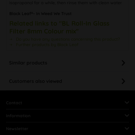
isopropanol for a while, then rinse them with clean water.
Black Leaf®- In Weed We Trust
Related links to "BL Roll-In Glass
Filter 8mm Colour mix"
Do you have any questions concerning this product?
Further products by Black Leaf
Similar products
Customers also viewed
Contact
Information
Newsletter