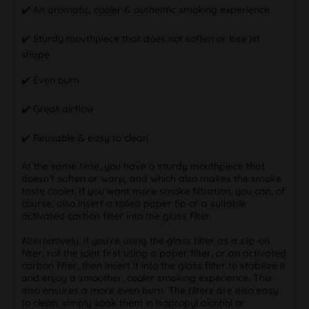
✔️ An aromatic, cooler & authentic smoking experience
✔️ Sturdy mouthpiece that does not soften or lose ist
shape
✔️ Even burn
✔️ Great airflow
✔️ Reusable & easy to clean
At the same time, you have a sturdy mouthpiece that
doesn’t soften or warp, and which also makes the smoke
taste cooler. If you want more smoke filtration, you can, of
course, also insert a rolled paper tip or a suitable
activated carbon filter into the glass filter.
Alternatively, if you’re using the glass filter as a slip-on
filter, roll the joint first using a paper filter, or an activated
carbon filter, then insert it into the glass filter to stabilize it
and enjoy a smoother, cooler smoking experience. This
also ensures a more even burn. The filters are also easy
to clean; simply soak them in isopropyl alcohol or