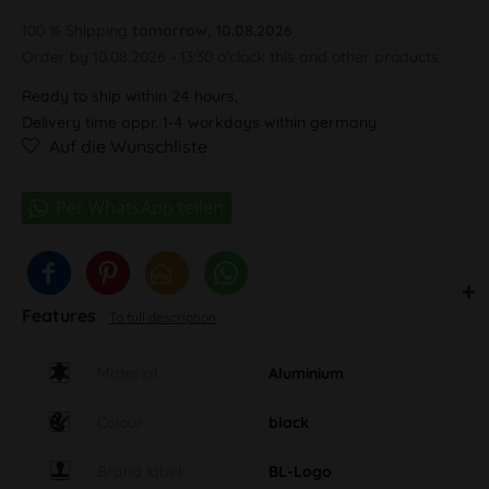
100 % Shipping
tomorrow, 10.08.2026
Order by 10.08.2026 - 13:30 o'clock this and other products.
Ready to ship within 24 hours,
Delivery time appr. 1-4 workdays within germany
Auf die Wunschliste
Features
To full description
Material
Aluminium
Colour
black
Brand label
BL-Logo