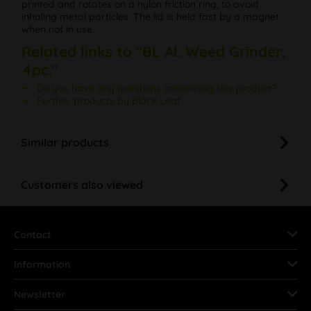
printed and rotates on a nylon friction ring, to avoid
inhaling metal particles. The lid is held fast by a magnet
when not in use.
Related links to "BL Al. Weed Grinder,
4pc."
Do you have any questions concerning this product?
Further products by Black Leaf
Similar products
Customers also viewed
Contact
Information
Newsletter