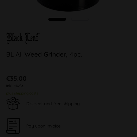
BL Al. Weed Grinder, 4pc.
€35.00
inkl. MwSt.
plus shipping costs
Discreet and free shipping
Pay upon Invoice