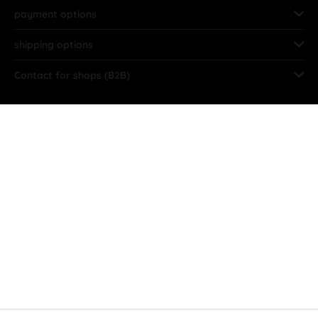
payment options
shipping options
Contact for shops (B2B)