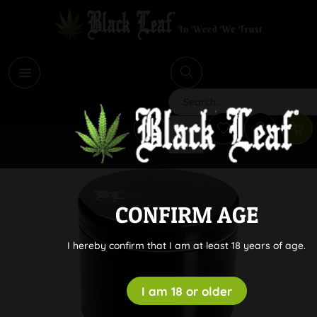
i
Search
CONFIRM AGE
I hereby confirm that I am at least 18 years of age.
I am 18 or older