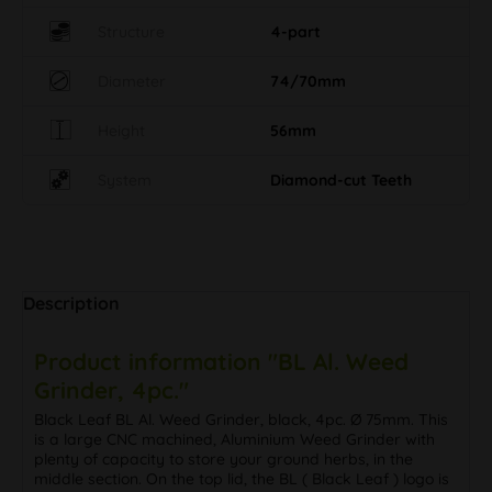
Structure
4-part
Diameter
74/70mm
Height
56mm
System
Diamond-cut Teeth
Description
Product information "BL Al. Weed
Grinder, 4pc."
Black Leaf BL Al. Weed Grinder, black, 4pc. Ø 75mm. This
is a large CNC machined, Aluminium Weed Grinder with
plenty of capacity to store your ground herbs, in the
middle section. On the top lid, the BL ( Black Leaf ) logo is