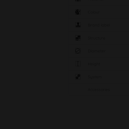
Colour
Brand label
Structure
Diameter
Height
System
Accessories