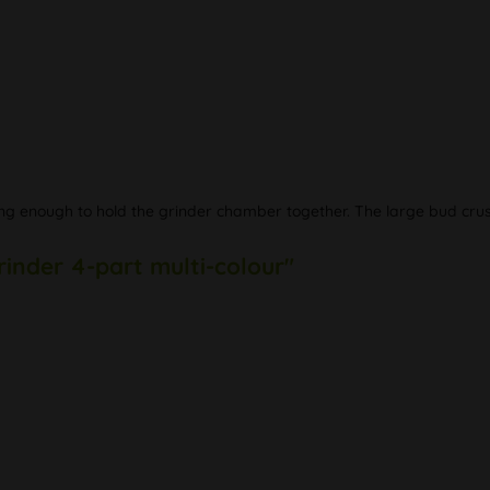
 enough to hold the grinder chamber together. The large bud crushe
rinder 4-part multi-colour"