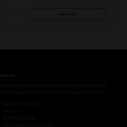
Add to
cart
wsletter
bscribe to the free demoshop newsletter and ensure that
u will no longer miss any of our demoshop offers or news.
Stoner knowledge
VIP-Sale
Product highlights
News from Cannabis world