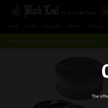
Bongs
Pipes
Vaporizer
Grinder
Dabbing
Black Leaf Aluminium Grinder 4-part multi-colour
The offe