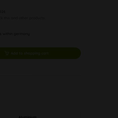
026
ck this and other products.
ys within germany
Add to shopping cart
Aluminium