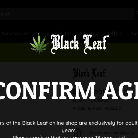
Accessories
Papers & Filter
Lifestyle
Offers
Ne
CONFIRM AG
Black Leaf Aluminium
multi-colour
Article number:
4302215
rs of the Black Leaf online shop are exclusively for adult
years.
Discreet and free shipping
Please confirm that you are over 18 years old.