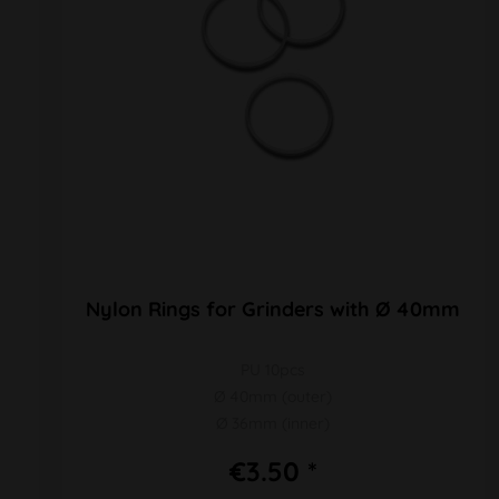
Nylon Rings for Grinders with Ø 40mm
PU 10pcs
Ø 40mm (outer)
Ø 36mm (inner)
€3.50 *