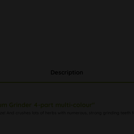
Description
um Grinder 4-part multi-colour"
ize! And crushes lots of herbs with numerous, strong grinding teeth f