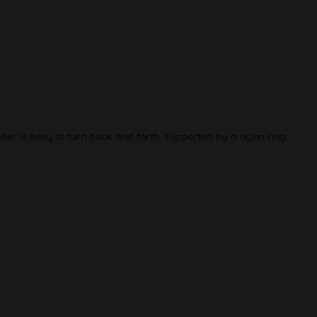
r is easy to turn back and forth, supported by a nylon ring.