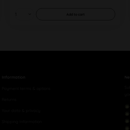
Add to
cart
Information
Ne
Su
Payment terms & options
yo
Returns
Your data & privacy
Shipping Information