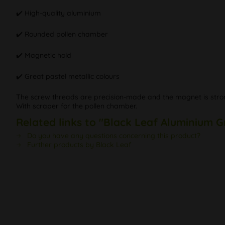
✔️ High-quality aluminium
✔️ Rounded pollen chamber
✔️ Magnetic hold
✔️ Great pastel metallic colours
The screw threads are precision-made and the magnet is strong
With scraper for the pollen chamber.
Related links to "Black Leaf Aluminium G
Do you have any questions concerning this product?
Further products by Black Leaf