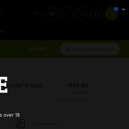
i
w
€65.00 *
Add to shopping cart
E
 Grinder 4-part
€65.00
inkl. MwSt.
plus shipping costs
s over 18
Pay upon Invoice