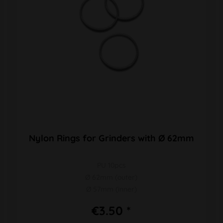
Nylon Rings for Grinders with Ø 62mm
PU 10pcs
Ø 62mm (outer)
Ø 57mm (inner)
€3.50 *