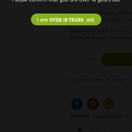
100 % Shipping
Monday, 10.08.2
I am
OVER 18 YEARS
old.
Order by 10.08.2026 - 13:30 o'clo
Ready to ship within 24 hours,
Delivery time appr. 1-4 workda
Auf die Wunschliste
Compare
Features
To full description
Material