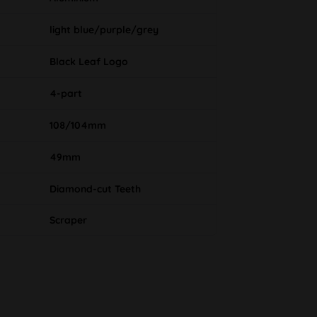
light blue/purple/grey
Black Leaf Logo
4-part
108/104mm
49mm
Diamond-cut Teeth
Scraper