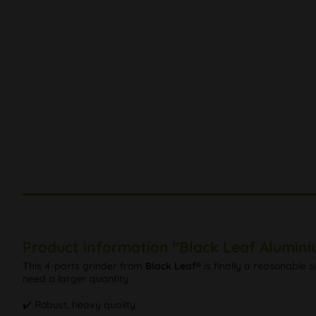
Product information "Black Leaf Alumini
This 4-parts grinder from
Black Leaf®
is finally a reasonable s
need a larger quantity.
✔️ Robust, heavy quality