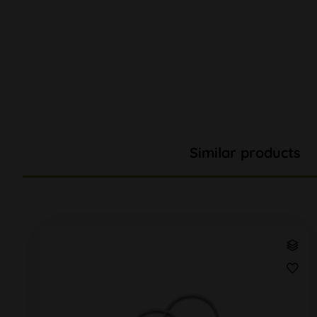
Similar products