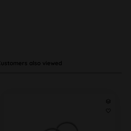
Customers also viewed