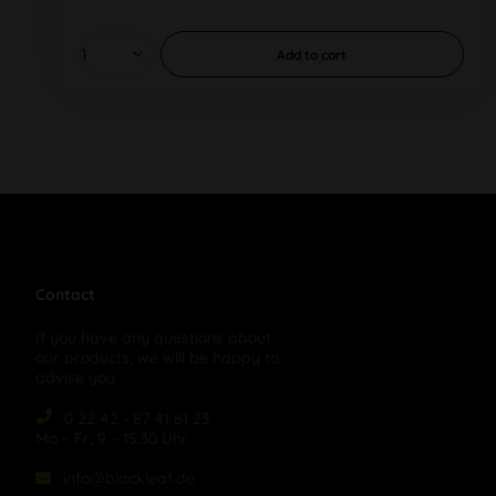
Add to
cart
Contact
If you have any questions about
our products, we will be happy to
advise you:
0 22 42 - 87 41 61 23
Mo – Fr, 9 – 15:30 Uhr
info@blackleaf.de