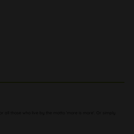
or all those who live by the motto 'more is more'. Or simply