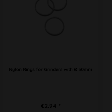
Nylon Rings for Grinders with Ø 50mm
€2.94 *