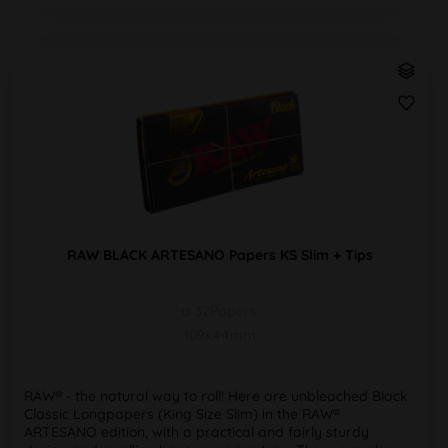
RAW BLACK ARTESANO Papers KS Slim + Tips
a 32Papers
109x44mm
RAW® - the natural way to roll! Here are unbleached Black
Classic Longpapers (King Size Slim) in the RAW®
ARTESANO edition, with a practical and fairly sturdy