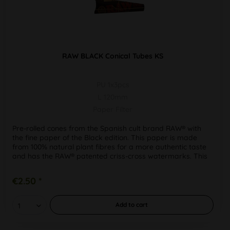
RAW BLACK Conical Tubes KS
PU 1x3pcs
L 120mm
Paper Filter
Pre-rolled cones from the Spanish cult brand RAW® with
the fine paper of the Black edition. This paper is made
from 100% natural plant fibres for a more authentic taste
and has the RAW® patented criss-cross watermarks. This
means that...
€2.50 *
Add to
cart