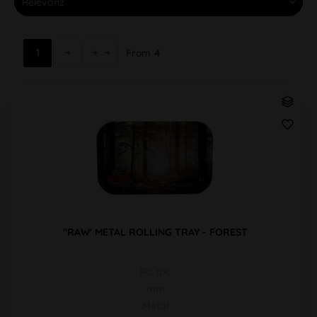
1
From
4
''RAW' METAL ROLLING TRAY - FOREST
PU 1pc
mm
Metal