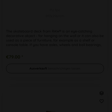
PU 1pc
810x216mm
The skateboard deck from RAW® is an eye-catching
decorative object - for hanging on the wall or it can also be
used as a piece of furniture, for example as a shelf or
console table. If you have axles, wheels and ball bearings,
you can of...
€79.00 *
Ausverkauft
benachrichtigen lassen