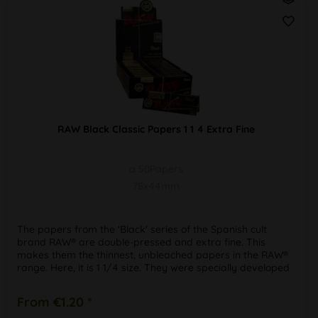
RAW Black Classic Papers 1 1 4 Extra Fine
a 50Papers
78x44mm
The papers from the 'Black' series of the Spanish cult
brand RAW® are double-pressed and extra fine. This
makes them the thinnest, unbleached papers in the RAW®
range. Here, it is 1 1/4 size. They were specially developed
for the new...
From €1.20 *