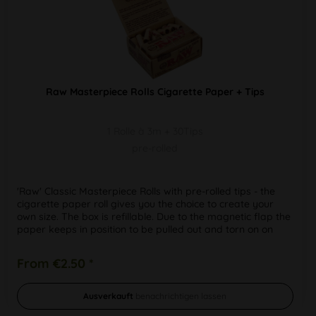
Raw Masterpiece Rolls Cigarette Paper + Tips
1 Rolle à 3m + 30Tips
pre-rolled
'Raw' Classic Masterpiece Rolls with pre-rolled tips - the
cigarette paper roll gives you the choice to create your
own size. The box is refillable. Due to the magnetic flap the
paper keeps in position to be pulled out and torn on on
the...
From €2.50 *
Ausverkauft
benachrichtigen lassen