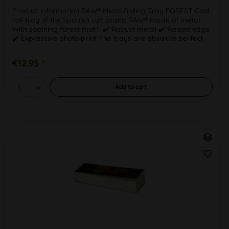
Product information RAW® Metal Rolling Tray FOREST Cool
roll-tray of the Spanish cult brand RAW® made of metal.
With soothing forest motif. ✔️ Robust metal ✔️ Raised edge
✔️ Expressive photo print The trays are absolute perfect
for...
€12.95 *
Add to
cart