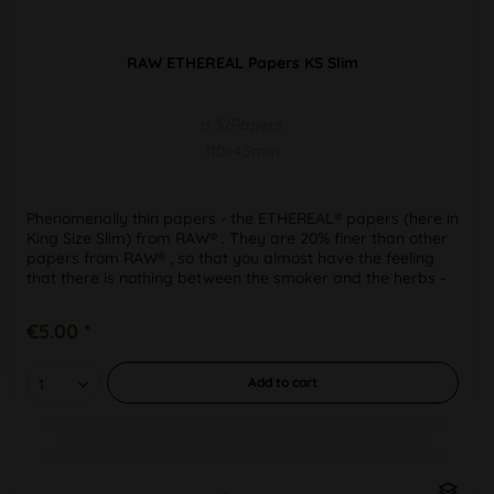
RAW ETHEREAL Papers KS Slim
a 32Papers
110x45mm
Phenomenally thin papers - the ETHEREAL® papers (here in
King Size Slim) from RAW® . They are 20% finer than other
papers from RAW® , so that you almost have the feeling
that there is nothing between the smoker and the herbs -
for a...
€5.00 *
Add to
cart