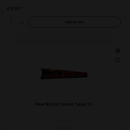
€9.99 *
Add to
cart
RAW BLACK Conical Tubes 1¼
PU 1x6pcs
L 84mm