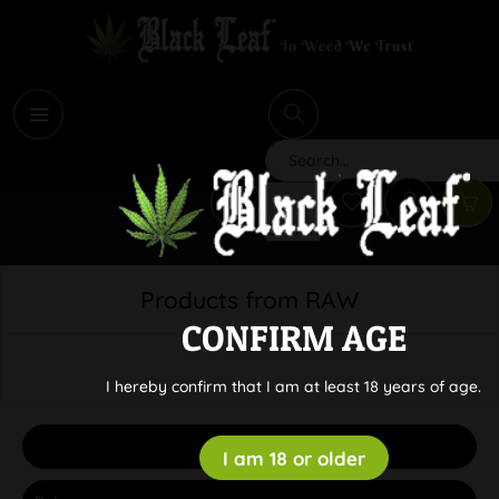
i
Search
Products from RAW
CONFIRM AGE
I hereby confirm that I am at least 18 years of age.
Filter
I am 18 or older