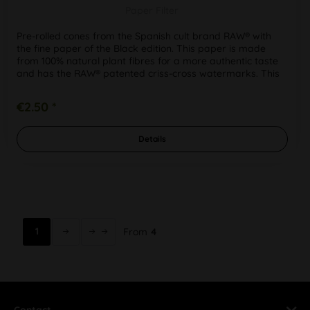
Paper Filter
Pre-rolled cones from the Spanish cult brand RAW® with
the fine paper of the Black edition. This paper is made
from 100% natural plant fibres for a more authentic taste
and has the RAW® patented criss-cross watermarks. This
means that...
€2.50 *
Details
1
From
4