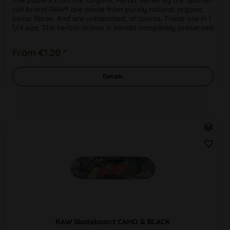
cult brand RAW® are made from purely natural, organic
hemp fibres. And are unbleached, of course. These are in 1
1/4 size. The herbal aroma is almost completely preserved
when...
From €1.20 *
Details
RAW Skateboard CAMO & BLACK