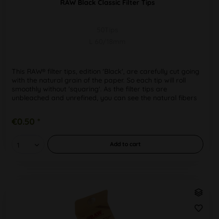
RAW Black Classic Filter Tips
50Tips
L 60/18mm
This RAW® filter tips, edition 'Black', are carefully cut going
with the natural grain of the paper. So each tip will roll
smoothly without 'squaring'. As the filter tips are
unbleached and unrefined, you can see the natural fibers
in...
€0.50 *
Add to
cart