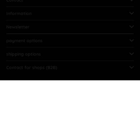
Contact
Information
Newsletter
payment options
shipping options
Contact for shops (B2B)