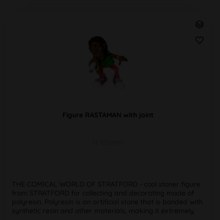
Figure RASTAMAN with joint
H 125mm
THE COMICAL WORLD OF STRATFORD - cool stoner figure
from STRATFORD for collecting and decorating made of
polyresin. Polyresin is an artificial stone that is bonded with
synthetic resin and other materials, making it extremely
weather,...