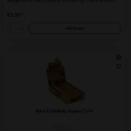
design and a rolling base or mixing tray. There are also
unbleached,...
€3.00 *
Add to
cart
RAW ETHEREAL Papers 1 1/4
à 50Papers