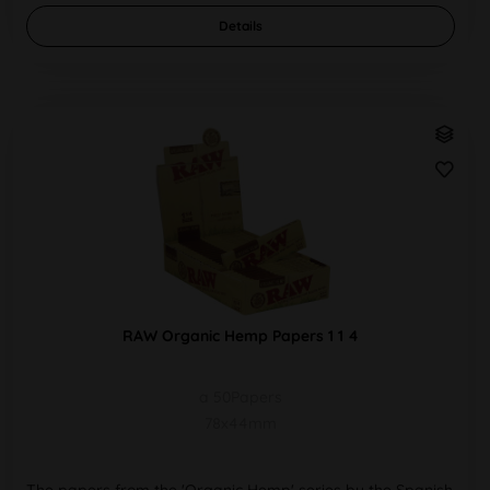
Details
RAW Organic Hemp Papers 1 1 4
a 50Papers
78x44mm
The papers from the 'Organic Hemp' series by the Spanish