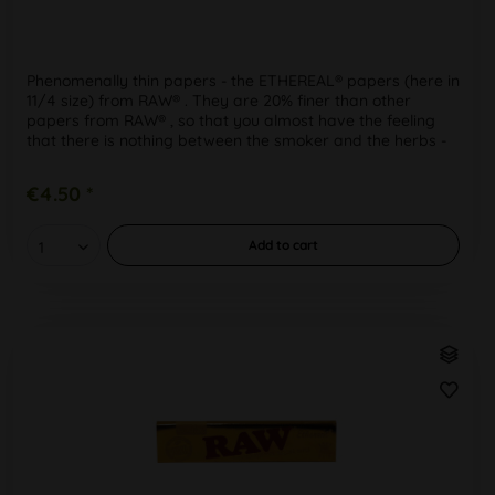
Phenomenally thin papers - the ETHEREAL® papers (here in
11/4 size) from RAW® . They are 20% finer than other
papers from RAW® , so that you almost have the feeling
that there is nothing between the smoker and the herbs -
for a...
€4.50 *
Add to
cart