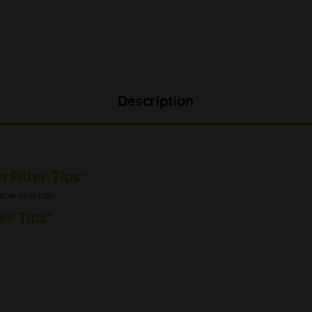
Description
Filter Tips"
come in a can.
er Tips"