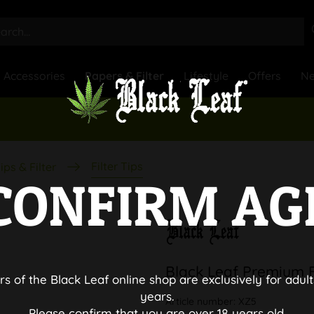
Accessories
Papers & Filter
Lifestyle
Offers
N
Filter Tips
ips & Filter
CONFIRM AG
Black Leaf Premium Fi
rs of the Black Leaf online shop are exclusively for adult
years.
Article number:
XZ5
Please confirm that you are over 18 years old.