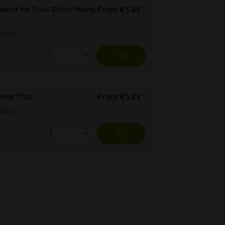
 Weed We Trust Dollar Mixing
From €5.89 *
ügbar
ixing Tray
From €5.89 *
ügbar