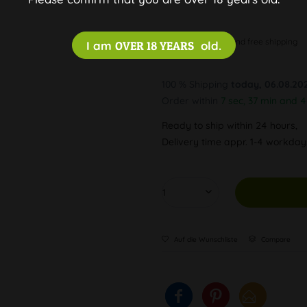
Discreet and free shipping
I am
OVER 18 YEARS
old.
100 % Shipping
today, 06.08.20
Order within
7 sec, 37 min and 
Ready to ship within 24 hours,
Delivery time appr. 1-4 workda
Auf die Wunschliste
Compare