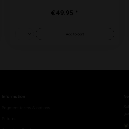
€49.95 *
Add to
cart
Information
Ne
Su
Payment terms & options
yo
Returns