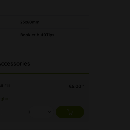
25x60mm
Booklet à 40Tips
Accessories
l Fill
€6.00 *
ügbar