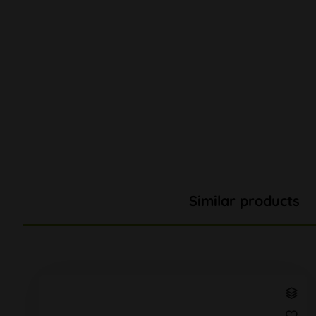
Similar products