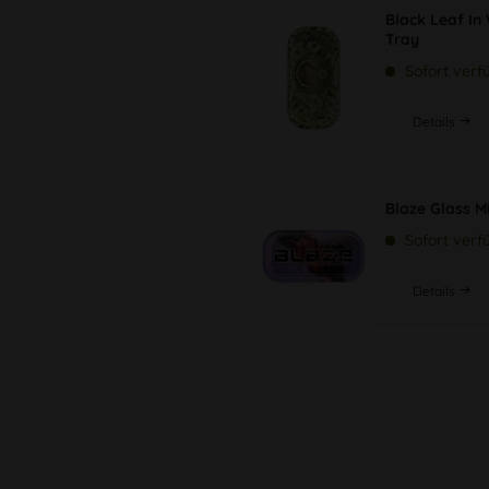
Black Leaf In
Tray
Sofort verf
Details
Blaze Glass M
Sofort verf
Details