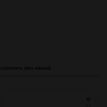
Customers also viewed