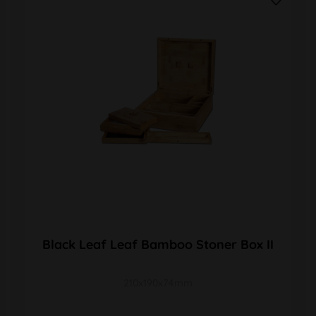
Black Leaf Leaf Bamboo Stoner Box II
210x190x74mm