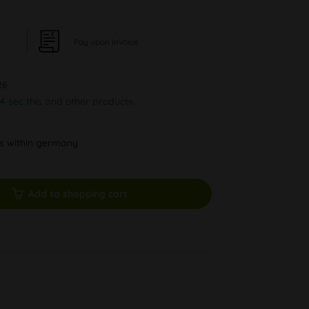
Pay upon Invoice
26
44 sec
this and other products.
ys within germany
Add to shopping cart