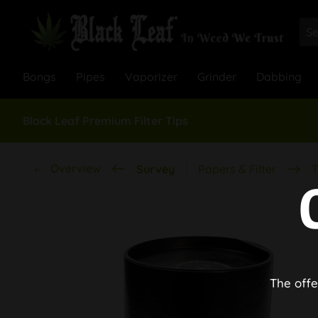
Bongs
Pipes
Vaporizer
Grinder
Dabbing
Black Leaf Premium Filter Tips
Overview
Survey
Papers & Filter
T
The offe