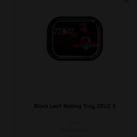
Black Leaf Rolling Tray ZEUZ S
PU 1pc
180x140x15mm