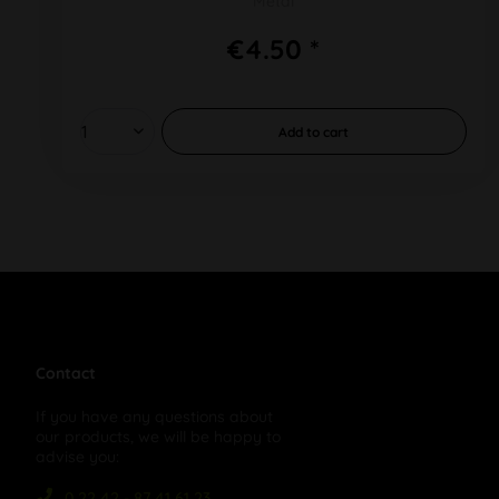
Metal
€4.50 *
Add to
cart
Contact
If you have any questions about
our products, we will be happy to
advise you:
0 22 42 - 87 41 61 23