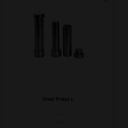
Steel Press L
L 117mm
Large