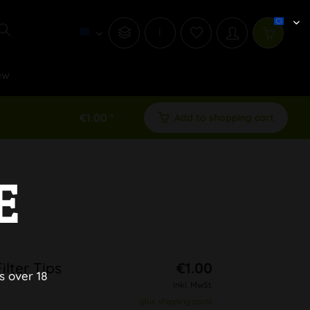
i
ew
€1.00 *
Add to shopping cart
E
lter Tips
€1.00
s over 18
inkl. MwSt.
plus shipping costs