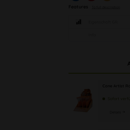
Features
To full description
Eigenschaft GR
Info
Cone Artist Rol
Sofort verf
Details