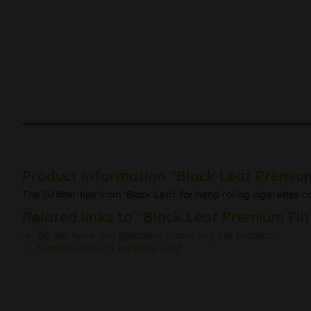
Product information "Black Leaf Premium 
The 50 filter tips from 'Black Leaf' for hand rolling cigarettes 
Related links to "Black Leaf Premium Filt
Do you have any questions concerning this product?
Further products by Black Leaf