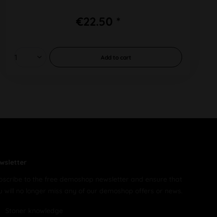
€22.50 *
Add to
cart
wsletter
bscribe to the free demoshop newsletter and ensure that
u will no longer miss any of our demoshop offers or news.
Stoner knowledge