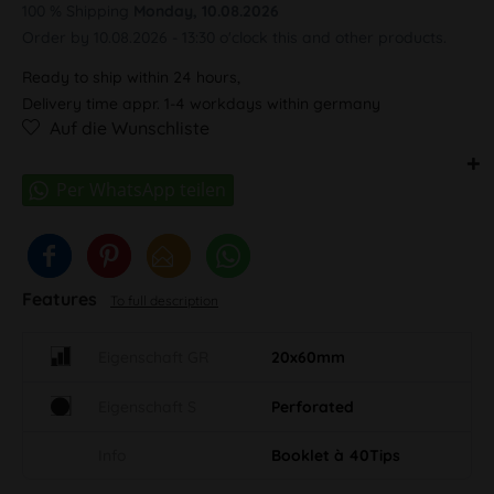
100 % Shipping
Monday, 10.08.2026
Order by 10.08.2026 - 13:30 o'clock this and other products.
Ready to ship within 24 hours,
Delivery time appr. 1-4 workdays within germany
Auf die Wunschliste
Features
To full description
Eigenschaft GR
20x60mm
Eigenschaft S
Perforated
Info
Booklet à 40Tips