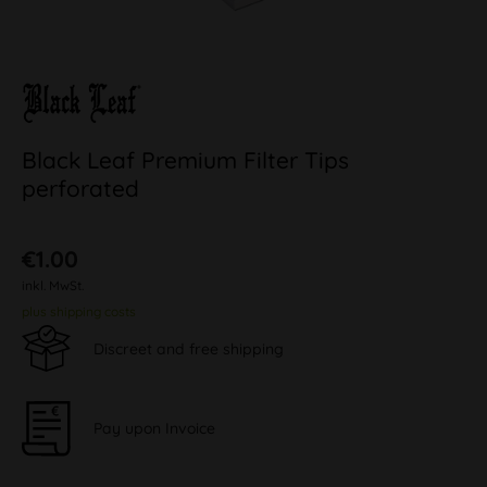
Black Leaf Premium Filter Tips
perforated
€1.00
inkl. MwSt.
plus shipping costs
Discreet and free shipping
Pay upon Invoice