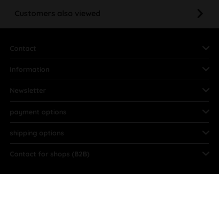
Customers also viewed
Contact
Information
Newsletter
payment options
shipping options
Contact for shops (B2B)