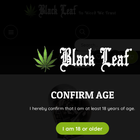
i
Search
CONFIRM AGE
I hereby confirm that I am at least 18 years of age.
I am 18 or older