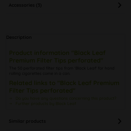
Accessories (3)
Description
Product information "Black Leaf
Premium Filter Tips perforated"
The 50 perforated filter tips from 'Black Leaf' for hand
rolling cigarettes come in a can.
Related links to "Black Leaf Premium
Filter Tips perforated"
Do you have any questions concerning this product?
Further products by Black Leaf
Similar products