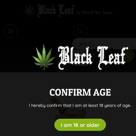
i
Search
CONFIRM AGE
I hereby confirm that I am at least 18 years of age.
I am 18 or older