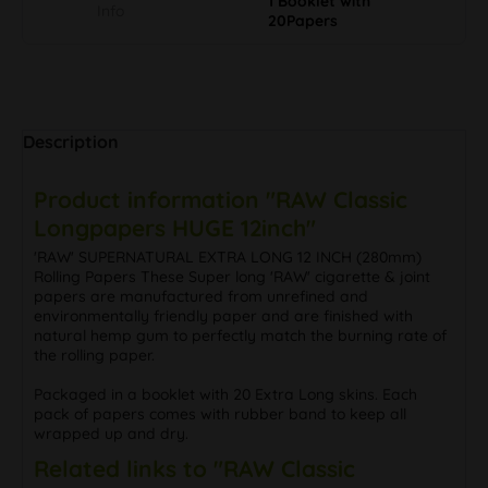
1 Booklet with
Info
20Papers
Description
Product information "RAW Classic
Longpapers HUGE 12inch"
'RAW' SUPERNATURAL EXTRA LONG 12 INCH (280mm)
Rolling Papers These Super long 'RAW' cigarette & joint
papers are manufactured from unrefined and
environmentally friendly paper and are finished with
natural hemp gum to perfectly match the burning rate of
the rolling paper.
Packaged in a booklet with 20 Extra Long skins. Each
pack of papers comes with rubber band to keep all
wrapped up and dry.
Related links to "RAW Classic