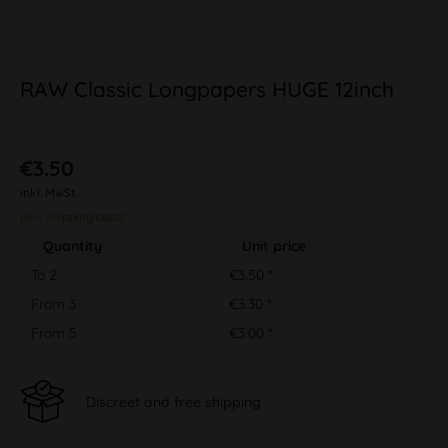
RAW Classic Longpapers HUGE 12inch
€3.50
inkl. MwSt.
plus shipping costs
Quantity
Unit price
To
2
€3.50 *
From
3
€3.30 *
From
5
€3.00 *
Discreet and free shipping