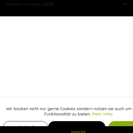
Contact for shops (B2B)
Wir backen nicht nur gerne Cookies sondern nutzen sie auch um 
Aktiv
Funktionale
Funktionalität zu bieten.
Mehr Infos
Inaktiv
Add to shopping cart
Marketing
Individuelle
Individuelle Cookies
Alle C
Imprint