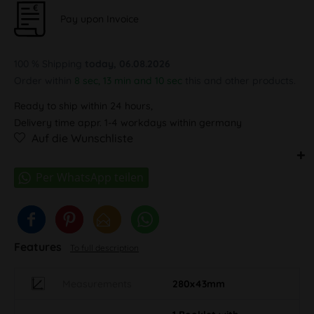
Pay upon Invoice
100 % Shipping
today, 06.08.2026
Order within
8 sec, 13 min and 10 sec
this and other products.
Ready to ship within 24 hours,
Delivery time appr. 1-4 workdays within germany
Auf die Wunschliste
Features
To full description
Measurements
280x43mm