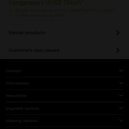
Longpapers HUGE 12inch"
Do you have any questions concerning this product?
Further products by RAW
Similar products
Customers also viewed
Contact
Information
Newsletter
payment options
shipping options