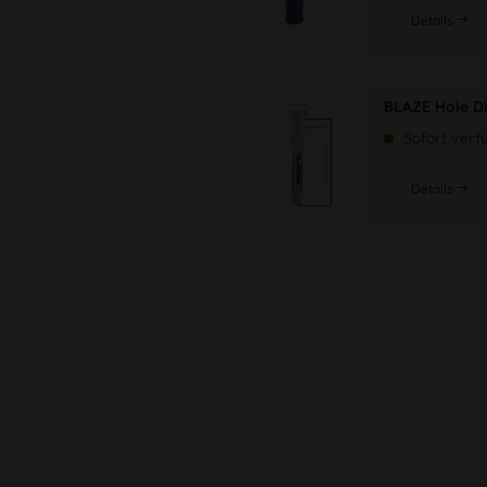
Details
BLAZE Hole Di
Sofort verf
Details