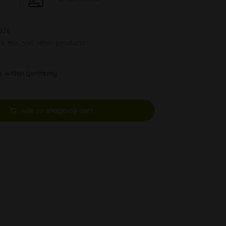
026
ck this and other products.
ys within germany
Add to shopping cart