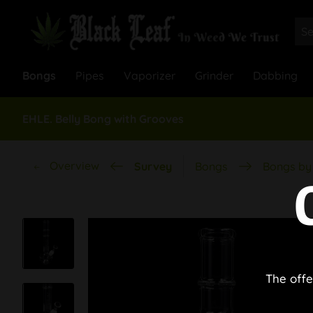
Bongs
Pipes
Vaporizer
Grinder
Dabbing
EHLE. Belly Bong with Grooves
Overview
Survey
Bongs
Bongs by 
The offe