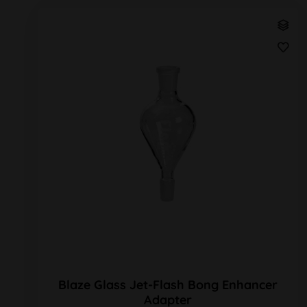
Blaze Glass Jet-Flash Bong Enhancer
Adapter