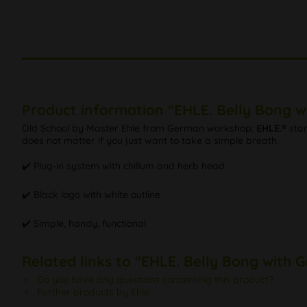
Product information "EHLE. Belly Bong w
Old School by Master Ehle from German workshop:
EHLE.®
stan
does not matter if you just want to take a simple breath.
✔️ Plug-in system with chillum and herb head
✔️ Black logo with white outline
✔️ Simple, handy, functional
Related links to "EHLE. Belly Bong with 
Do you have any questions concerning this product?
Further products by Ehle