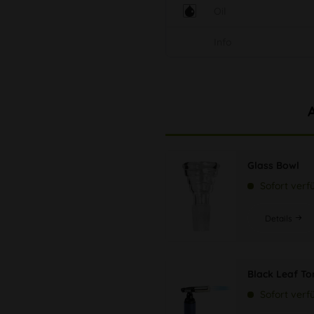
Oil
Info
Glass Bowl
Sofort verf
Details
Black Leaf Tor
Sofort verf