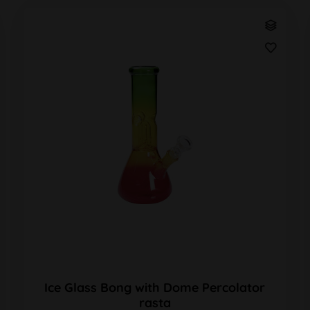
Ice Glass Bong with Dome Percolator
rasta