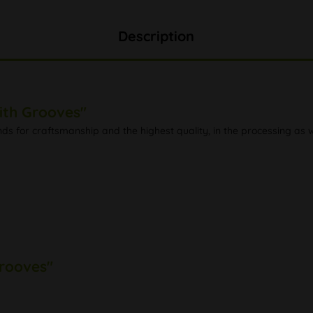
Description
ith Grooves"
ds for craftsmanship and the highest quality, in the processing as 
Grooves"