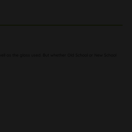
well as the glass used. But whether Old School or New School