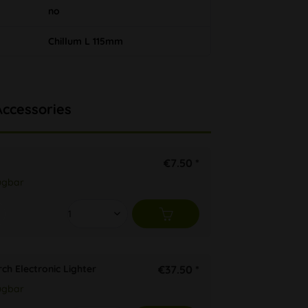
no
Chillum L 115mm
Accessories
€7.50 *
ügbar
ch Electronic Lighter
€37.50 *
ügbar