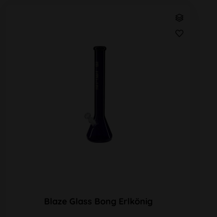
Blaze Glass Bong Erlkönig