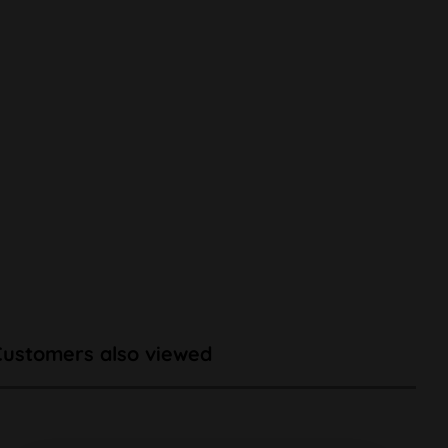
Customers also viewed