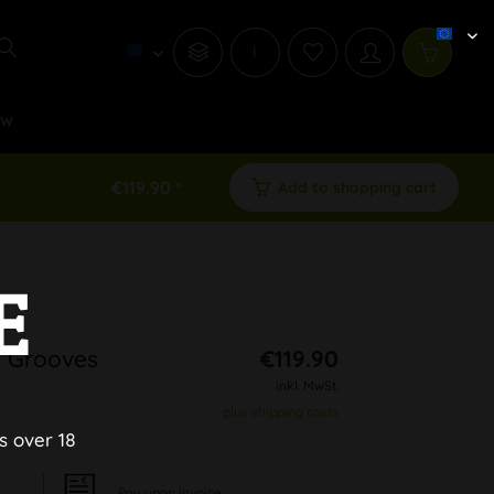
i
ew
€119.90 *
Add to shopping cart
E
h Grooves
€119.90
inkl. MwSt.
plus shipping costs
s over 18
Pay upon Invoice