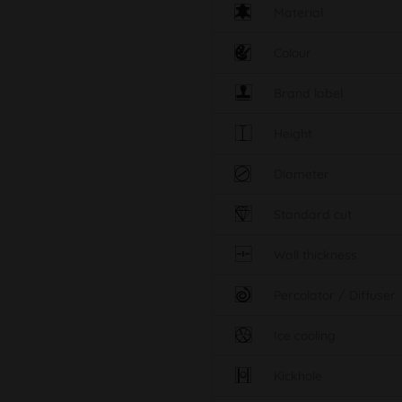
Material
Colour
Brand label
Height
Diameter
Standard cut
Wall thickness
Percolator / Diffuser
Ice cooling
Kickhole