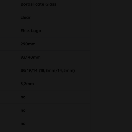
Borosilicate Glass
clear
Ehle. Logo
290mm
93/40mm
SG 19/14 (18,8mm/14,5mm)
3,2mm
no
no
no