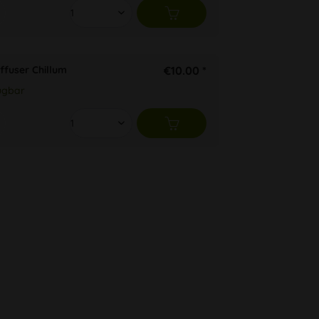
ffuser Chillum
€10.00 *
ügbar