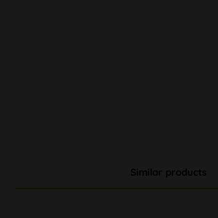
Similar products