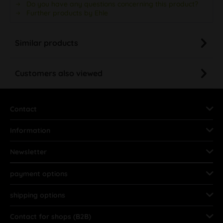
Do you have any questions concerning this product?
Further products by Ehle
Similar products
Customers also viewed
Contact
Information
Newsletter
payment options
shipping options
Contact for shops (B2B)