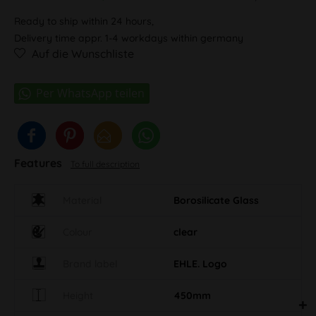
Ready to ship within 24 hours,
Delivery time appr. 1-4 workdays within germany
Auf die Wunschliste
Features
To full description
Material
Borosilicate Glass
Colour
clear
Brand label
EHLE. Logo
Height
450mm