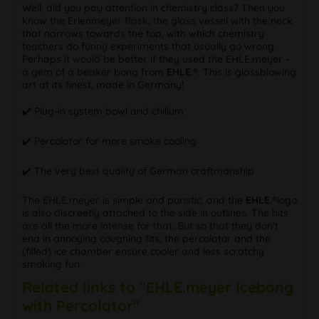
Well, did you pay attention in chemistry class? Then you
know the Erlenmeyer flask, the glass vessel with the neck
that narrows towards the top, with which chemistry
teachers do funny experiments that usually go wrong.
Perhaps it would be better if they used the EHLE.meyer -
a gem of a beaker bong from
EHLE.®
. This is glassblowing
art at its finest, made in Germany!
✔️ Plug-in system bowl and chillum
✔️ Percolator for more smoke cooling
✔️ The very best quality of German craftmanship
The EHLE.meyer is simple and puristic, and the
EHLE.®
logo
is also discreetly attached to the side in outlines. The hits
are all the more intense for that. But so that they don't
end in annoying coughing fits, the percolator and the
(filled) ice chamber ensure cooler and less scratchy
smoking fun.
Related links to "EHLE.meyer Icebong
with Percolator"