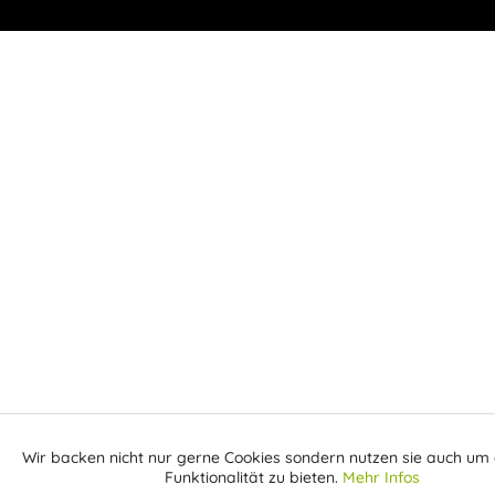
Wir backen nicht nur gerne Cookies sondern nutzen sie auch um 
Aktiv
Funktionale
Funktionalität zu bieten.
Mehr Infos