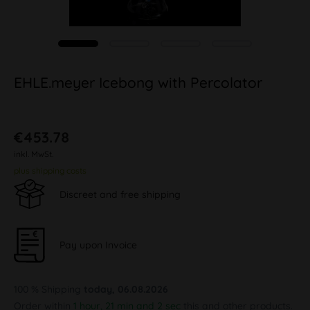
EHLE.meyer Icebong with Percolator
€453.78
inkl. MwSt.
plus shipping costs
Discreet and free shipping
Pay upon Invoice
100 % Shipping
today, 06.08.2026
Order within
1 hour, 21 min and 1 sec
this and other products.