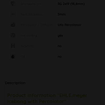
Standard cut
SG 2x19 (18,8mm)
Wall thickness
5mm
Percolator / Diffuser
Ufo Percolator
Ice cooling
yes
Kickhole
no
Oil
no
Description
Product information "EHLE.meyer
Icebong with Percolator"