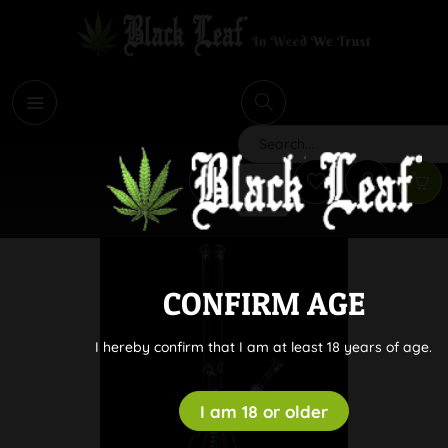
i
Search
CONFIRM AGE
I hereby confirm that I am at least 18 years of age.
I am 18 or older