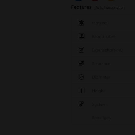
Features
To full description
Material
Brand label
Eigenschaft MO
Structure
Diameter
Height
System
Sonstiges