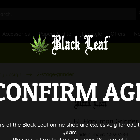
Accessories
Papers & Filter
Lifestyle
Offers
N
2-stage-grinder
by design
CONFIRM AG
BL Hanuman Grinder 
rs of the Black Leaf online shop are exclusively for adult
years.
Article number:
430207-8-1
Please confirm that you are over 18 years old.