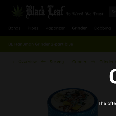
Bongs
Pipes
Vaporizer
Grinder
Dabbing
BL Hanuman Grinder 2-part blue
Overview
Survey
Grinder
Grinder 
The offe