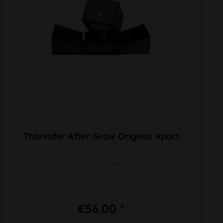
Thorinder After Grow Original 4part
black/green
Ø 62/58mm H 48mm
€56.00 *