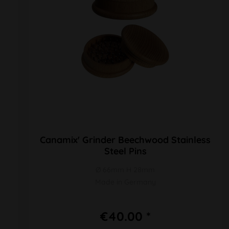
Canamix' Grinder Beechwood Stainless
Steel Pins
Ø 66mm H 28mm
Made in Germany
€40.00 *