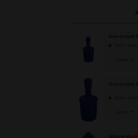
Sure Ground 
Sofort verf
Details
Sure Ground P
Sofort verf
Details
Silicone Mout