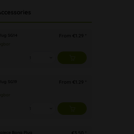
Accessories
Plug SG14
From €1.29 *
ügbar
lug SG19
From €1.29 *
ügbar
hpiece Bong Plug
€3.50 *