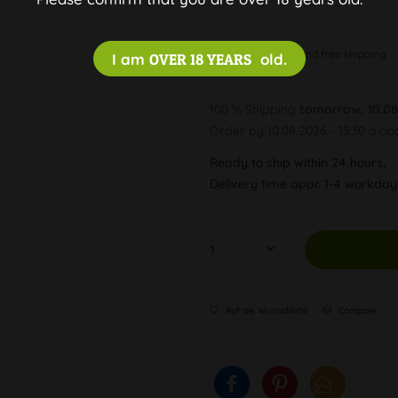
Discreet and free shipping
I am
OVER 18 YEARS
old.
100 % Shipping
tomorrow, 10.08
Order by 10.08.2026 - 13:30 o'clo
Ready to ship within 24 hours,
Delivery time appr. 1-4 workda
Auf die Wunschliste
Compare