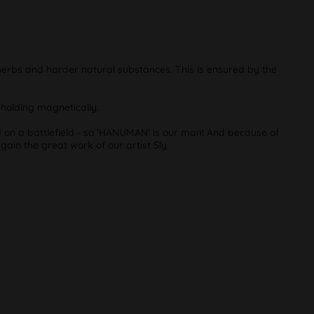
 herbs and harder natural substances. This is ensured by the
f holding magnetically.
d on a battlefield - so 'HANUMAN' is our man! And because of
again the great work of our artist Sly.