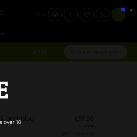
i
ew
€17.50 *
Add to shopping cart
E
2-part blue
€17.50
s over 18
inkl. MwSt.
plus shipping costs