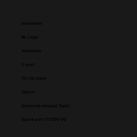
Aluminium
BL Logo
Hanuman
2-part
50/46,5mm
20mm
Diamond-shaped Teeth
Spare part 172300-50