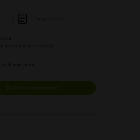
Pay upon Invoice
.2026
ck this and other products.
ys within germany
Add to shopping cart