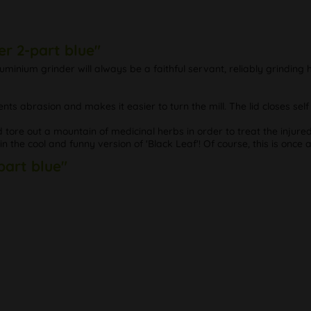
r 2-part blue"
minium grinder will always be a faithful servant, reliably grinding
ents abrasion and makes it easier to turn the mill. The lid closes sel
tore out a mountain of medicinal herbs in order to treat the injure
in the cool and funny version of 'Black Leaf'! Of course, this is once 
part blue"