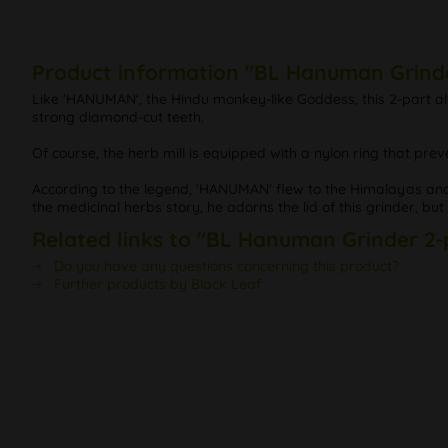
Product information "BL Hanuman Grinde
Like 'HANUMAN', the Hindu monkey-like Goddess, this 2-part alu
strong diamond-cut teeth.
Of course, the herb mill is equipped with a nylon ring that prev
According to the legend, 'HANUMAN' flew to the Himalayas and 
the medicinal herbs story, he adorns the lid of this grinder, but 
Related links to "BL Hanuman Grinder 2-
Do you have any questions concerning this product?
Further products by Black Leaf