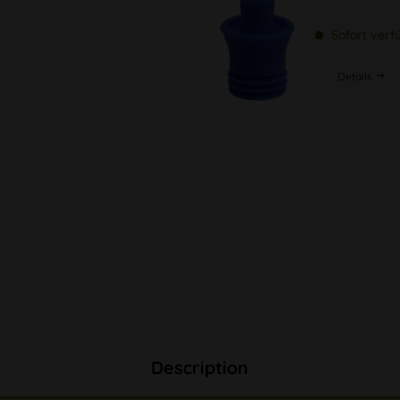
Sofort verf
Details
Description