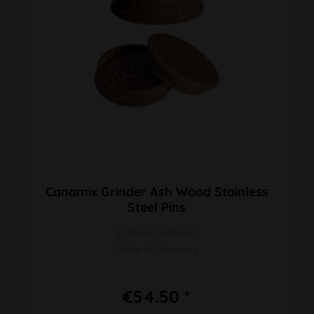
Canamix Grinder Ash Wood Stainless
Steel Pins
Ø 78mm H 30mm
Made in Germany
€54.50 *