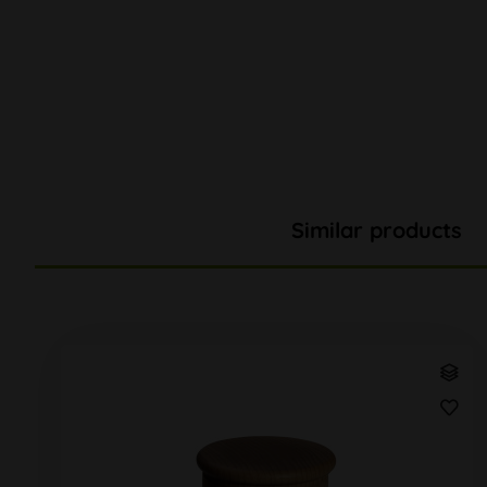
Similar products