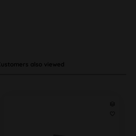
Customers also viewed