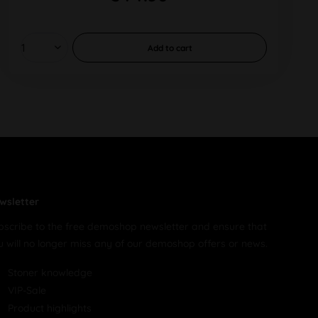
Add to
cart
wsletter
bscribe to the free demoshop newsletter and ensure that
u will no longer miss any of our demoshop offers or news.
Stoner knowledge
VIP-Sale
Product highlights