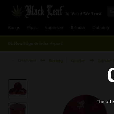
Bongs
Pipes
Vaporizer
Grinder
Dabbing
BL New Edge Grinder 4-part
Overview
Survey
Grinder
Grinder 
The offe