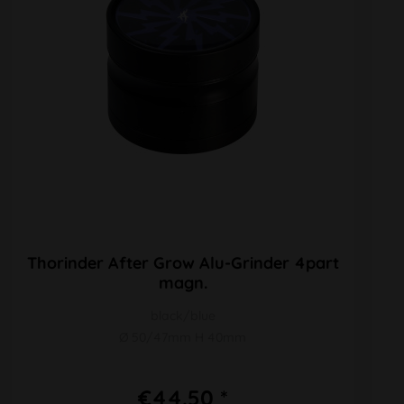
Thorinder After Grow Alu-Grinder 4part
magn.
black/blue
Ø 50/47mm H 40mm
€44.50 *