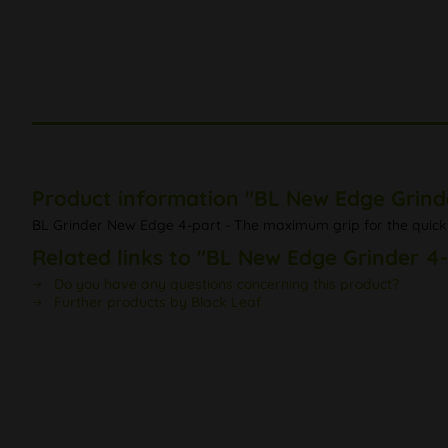
Product information "BL New Edge Grind
BL Grinder New Edge 4-part - The maximum grip for the quick 
Related links to "BL New Edge Grinder 4
Do you have any questions concerning this product?
Further products by Black Leaf