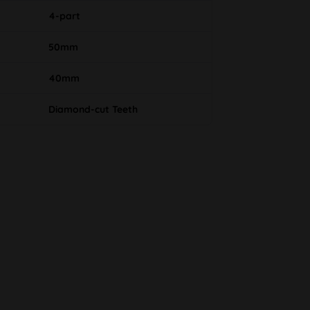
4-part
50mm
40mm
Diamond-cut Teeth