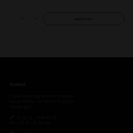
Add to
cart
Contact
If you have any questions about
our products, we will be happy to
advise you:
0 22 42 - 87 41 61 23
Mo – Fr, 9 – 15:30 Uhr