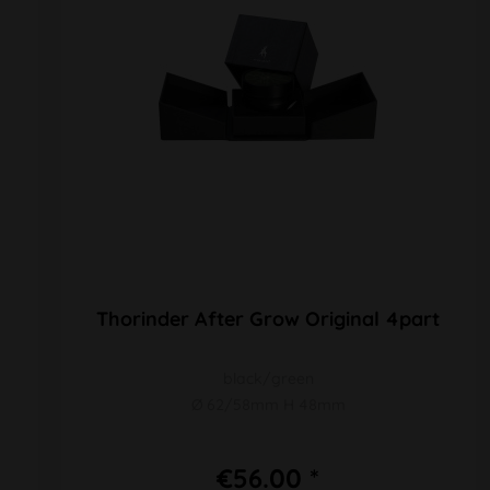
Thorinder After Grow Original 4part
black/green
Ø 62/58mm H 48mm
€56.00 *