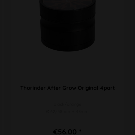
Thorinder After Grow Original 4part
black/orange
Ø 62/58mm H 48mm
€56.00 *