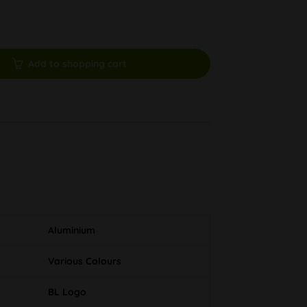
Add to shopping cart
Aluminium
Various Colours
BL Logo