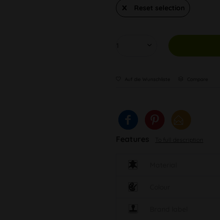
Reset selection
Auf die Wunschliste
Compare
Features
To full description
Material
Colour
Brand label