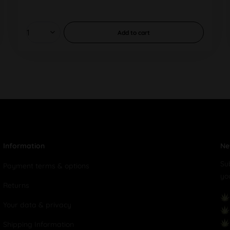
Add to
cart
Information
Ne
Su
Payment terms & options
yo
Returns
Your data & privacy
Shipping Information