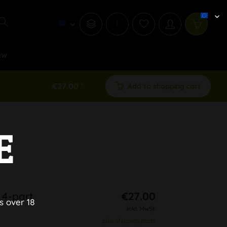
i
ew
€27.00 *
Add to shopping cart
E
 4-part
€27.00
s over 18
inkl. MwSt.
plus shipping costs