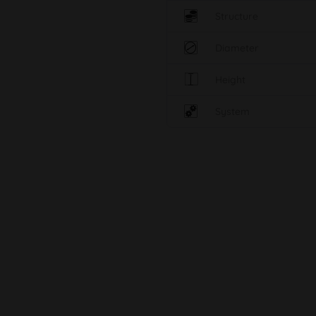
Structure
Diameter
Height
System