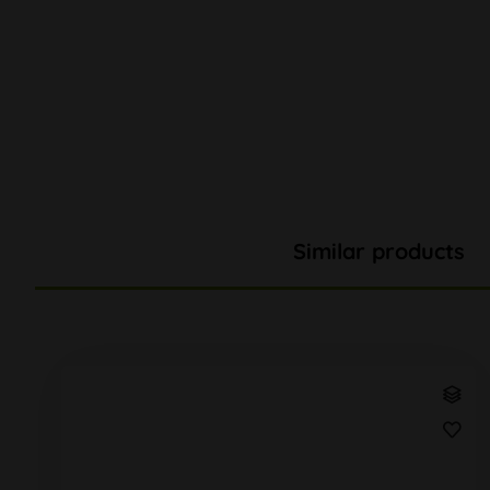
Similar products