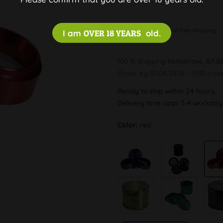
Discreet and free shipping
I am
OVER 18 YEARS
old.
100 % Shipping
tomorrow, 07.0
Order by 07.08.2026 - 13:30 o'cl
Ready to ship within 24 hours,
Delivery time appr. 1-4 workda
Color:
red