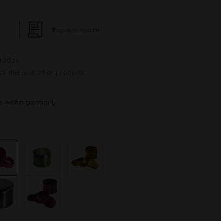
Pay upon Invoice
8.2026
ock this and other products.
ys within germany