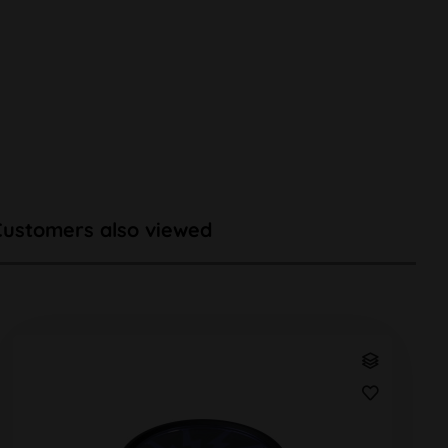
Customers also viewed