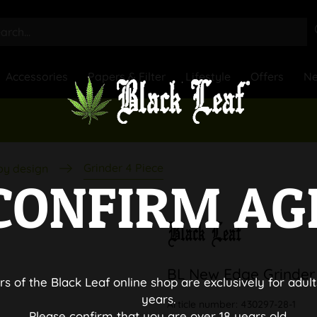
Accessories
Papers & Filter
Lifestyle
Offers
N
Grinder 4 Piece
by design
CONFIRM AG
BL New Edge Grinder
rs of the Black Leaf online shop are exclusively for adult
years.
Article number:
430297-28-1
Please confirm that you are over 18 years old.