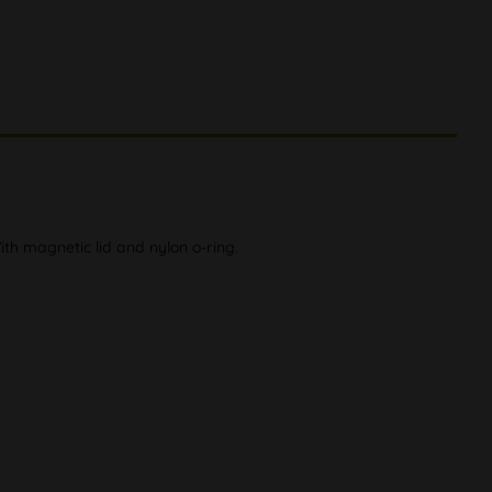
h magnetic lid and nylon o-ring.