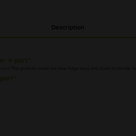
Description
er 4-part"
turn! The grooves make the New Edge easy and quick to handle. Wit
-part"