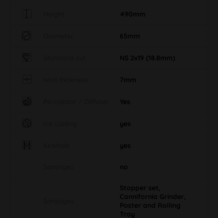
Height
490mm
Diameter
65mm
Standard cut
NS 2x19 (18.8mm)
Wall thickness
7mm
Percolator / Diffuser
Yes
Ice cooling
yes
Kickhole
yes
Sonstiges
no
Stopper set,
Cannifornia Grinder,
Sonstiges
Poster and Rolling
Tray