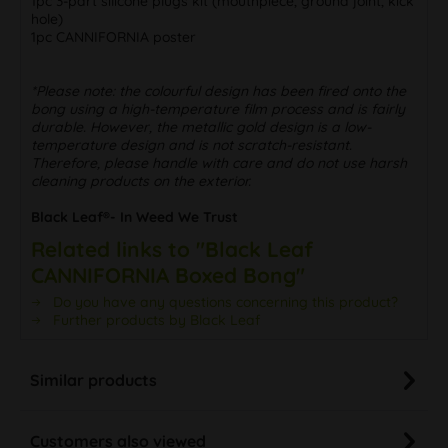
1pc 3-part silicone plugs kit (mouthpiece, ground joint, kick
hole)
1pc CANNIFORNIA poster
*Please note: the colourful design has been fired onto the
bong using a high-temperature film process and is fairly
durable. However, the metallic gold design is a low-
temperature design and is not scratch-resistant.
Therefore, please handle with care and do not use harsh
cleaning products on the exterior.
Black Leaf®- In Weed We Trust
Related links to "Black Leaf
CANNIFORNIA Boxed Bong"
Do you have any questions concerning this product?
Further products by Black Leaf
Similar products
Customers also viewed