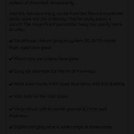
actions of that chief, temporarily…
And this fabulous bong, made from the finest borosilicate
glass, does this job brilliantly - the hit really packs a
punch! The magnificent percolator bong has plenty more
to offer:
✔️ Slit-diffuser chillum (plug-in system SG 19/19) made
from dyed blue glass
✔️ 10arm tree percolator blue glass
✔️ Long ice chamber for the hit of freshness
✔️ Herb bowl made from dyed blue glass with big opening
✔️ Kick hole for the final blaze
✔️ Very robust with bi-stable ground & 7 mm wall
thickness
✔️ Stylish carrying case & wide range of accessories