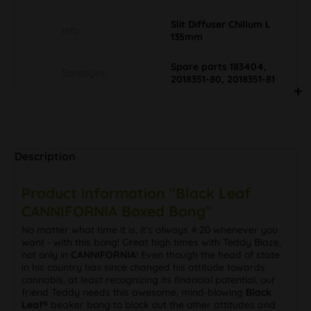
Slit Diffuser Chillum L
Info
135mm
Spare parts 183404,
Sonstiges
2018351-80, 2018351-81
Description
Product information "Black Leaf
CANNIFORNIA Boxed Bong"
No matter what time it is, it's always 4:20 whenever you
want - with this bong! Great high times with Teddy Blaze,
not only in
CANNIFORNIA
! Even though the head of state
in his country has since changed his attitude towards
cannabis, at least recognizing its financial potential, our
friend Teddy needs this awesome, mind-blowing
Black
Leaf®
beaker bong to block out the other attitudes and