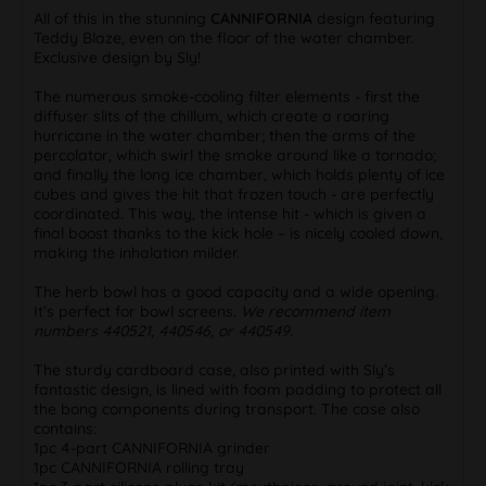
All of this in the stunning
CANNIFORNIA
design featuring
Teddy Blaze, even on the floor of the water chamber.
Exclusive design by Sly!
The numerous smoke-cooling filter elements - first the
diffuser slits of the chillum, which create a roaring
hurricane in the water chamber; then the arms of the
percolator, which swirl the smoke around like a tornado;
and finally the long ice chamber, which holds plenty of ice
cubes and gives the hit that frozen touch - are perfectly
coordinated. This way, the intense hit - which is given a
final boost thanks to the kick hole – is nicely cooled down,
making the inhalation milder.
The herb bowl has a good capacity and a wide opening.
It’s perfect for bowl screens.
We recommend item
numbers 440521, 440546, or 440549.
The sturdy cardboard case, also printed with Sly’s
fantastic design, is lined with foam padding to protect all
the bong components during transport. The case also
contains:
1pc 4-part CANNIFORNIA grinder
1pc CANNIFORNIA rolling tray