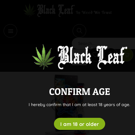
i
Search
CONFIRM AGE
I hereby confirm that I am at least 18 years of age.
I am 18 or older