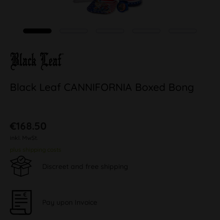
Black Leaf CANNIFORNIA Boxed Bong
€168.50
inkl. MwSt.
plus shipping costs
Discreet and free shipping
Pay upon Invoice