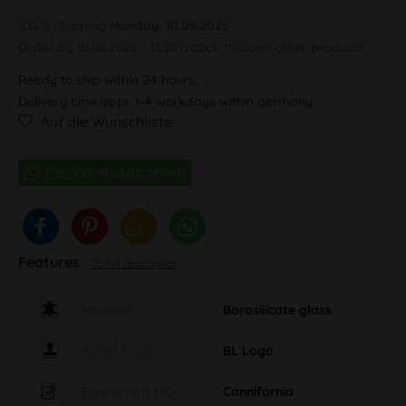
100 % Shipping
Monday, 10.08.2026
Order by 10.08.2026 - 13:30 o'clock this and other products.
Ready to ship within 24 hours,
Delivery time appr. 1-4 workdays within germany
Auf die Wunschliste
Features
To full description
Material
Borosilicate glass
Brand label
BL Logo
Eigenschaft MO
Cannifornia