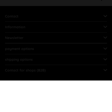
Contact
Information
Newsletter
payment options
shipping options
Contact for shops (B2B)