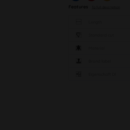
Features
To full description
Length
Standard cut
Material
Brand label
Eigenschaft DI