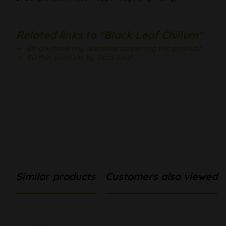
.
Related links to "Black Leaf Chillum"
Do you have any questions concerning this product?
Further products by Black Leaf
Similar products
Customers also viewed