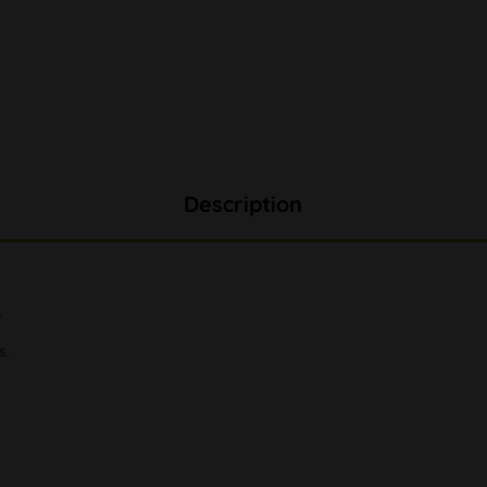
Description
"
s.