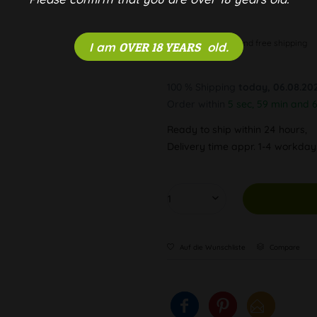
Discreet and free shipping
I am
OVER 18 YEARS
old.
100 % Shipping
today, 06.08.20
Order within
5 sec, 59 min and 
Ready to ship within 24 hours,
Delivery time appr. 1-4 workda
Auf die Wunschliste
Compare