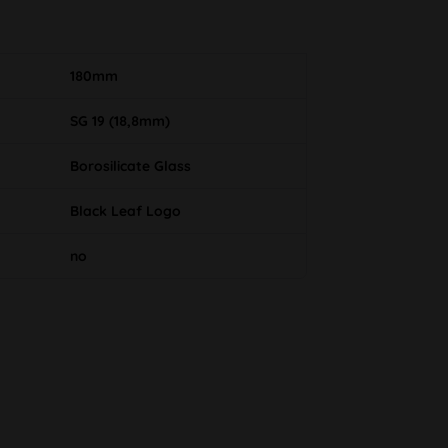
180mm
SG 19 (18,8mm)
Borosilicate Glass
Black Leaf Logo
no