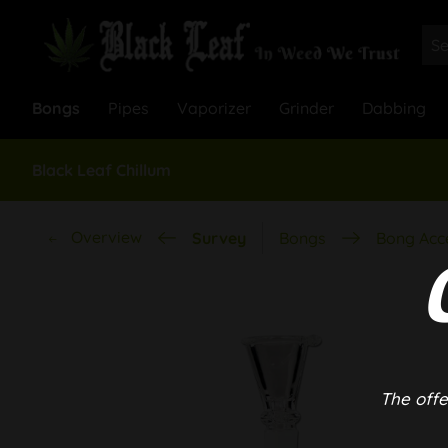
Bongs
Pipes
Vaporizer
Grinder
Dabbing
Black Leaf Chillum
Overview
Survey
Bongs
Bong Acc
The offe