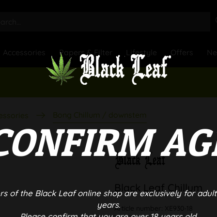
Accessories
Papers & Filter
Lifestyle
Offers
N
Bong Chillum / downstem
essories
CONFIRM AG
Black Leaf Chillum
rs of the Black Leaf online shop are exclusively for adult
years.
Article number:
XE930-18
Please confirm that you are over 18 years old.