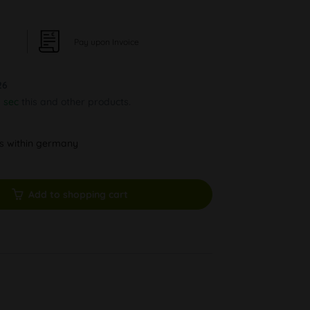
Pay upon Invoice
26
6 sec
this and other products.
ys within germany
Add to shopping cart