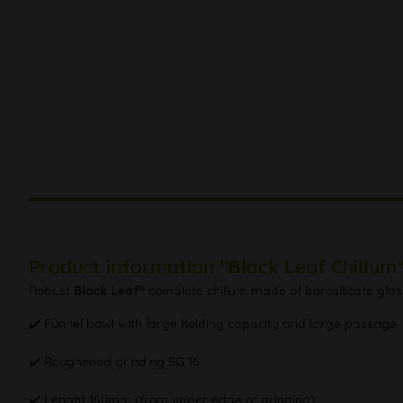
Product information "Black Leaf Chillum
Robust
Black Leaf®
complete chillum made of borosilicate glas
✔️ Funnel bowl with large holding capacity and large passage
✔️ Roughened grinding SG 16
✔️ Lenght 160mm (from upper edge of grinding)