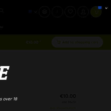
i
ew
€10.00 *
Add to shopping cart
E
€10.00
s over 18
inkl. MwSt.
plus shipping costs