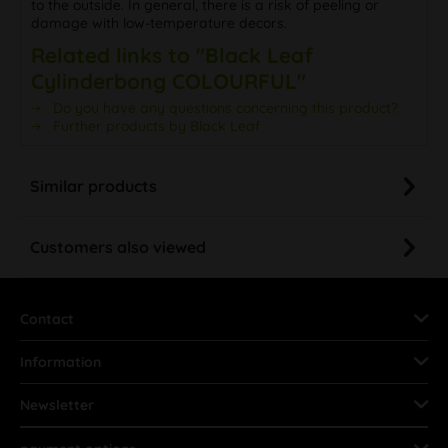
to the outside. In general, there is a risk of peeling or
damage with low-temperature decors.
Related links to "Black Leaf
Cylinderbong COLOURFUL"
Do you have any questions concerning this product?
Further products by Black Leaf
Similar products
Customers also viewed
Contact
Information
Newsletter