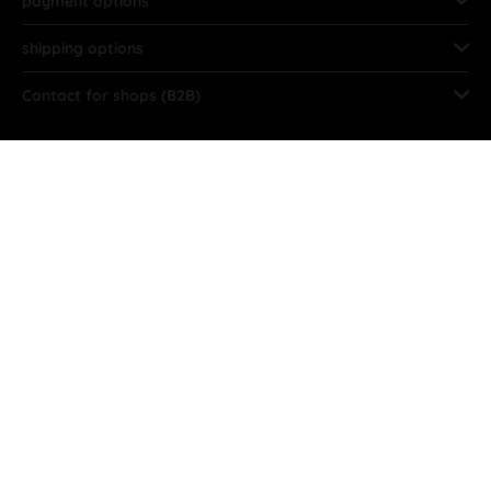
payment options
shipping options
Contact for shops (B2B)