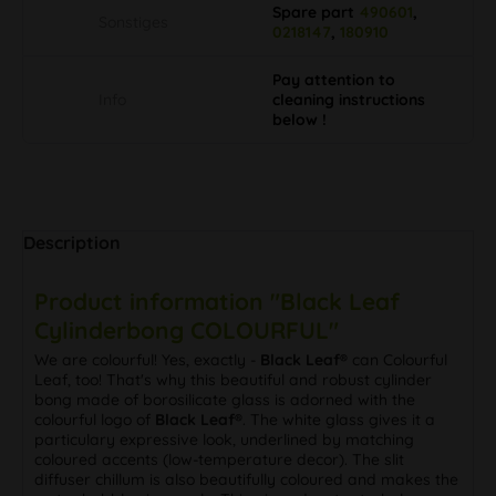
Spare part
490601
,
Sonstiges
0218147
,
180910
Pay attention to
Info
cleaning instructions
below !
Description
Product information "Black Leaf
Cylinderbong COLOURFUL"
We are colourful! Yes, exactly -
Black Leaf®
can Colourful
Leaf, too! That's why this beautiful and robust cylinder
bong made of borosilicate glass is adorned with the
colourful logo of
Black Leaf®
. The white glass gives it a
particulary expressive look, underlined by matching
coloured accents (low-temperature decor). The slit
diffuser chillum is also beautifully coloured and makes the