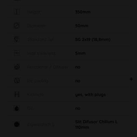
Height
350mm
Diameter
50mm
Standard cut
SG 2x19 (18,8mm)
Wall thickness
5mm
Percolator / Diffuser
no
Ice cooling
no
Kickhole
yes, with plugs
Oil
no
Slit Difusor Chillum L
Eigenschaft S
110mm