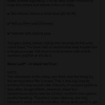
water bubble vigorously. This air and water turbulence
cools the smoke and makes it less scratchy.
✔️ Slit diffuser chillum & herb bowl (2x SG 19)
✔️ Robust 5mm wall thickness
✔️ Kickhole with silicone plug
The glass bong stands stably and securely on the wide
round base. The bowl with a comfortable wide handle has
a large passage.
We recommend screens with article
numbers 440506 or S11 for it.
Black Leaf® - In Weed We Trust
NOTE:
The decoration of this bong was fired onto the bong by
low-temperature film process. This is the only way to
achieve this expressive color intensity of complex patterns
and other design effects. However, these low-
temperature decals are not scratch-resistant and require
careful handling. Therefore, when cleaning, use only
lukewarm water and do not allow sharp detergents to get