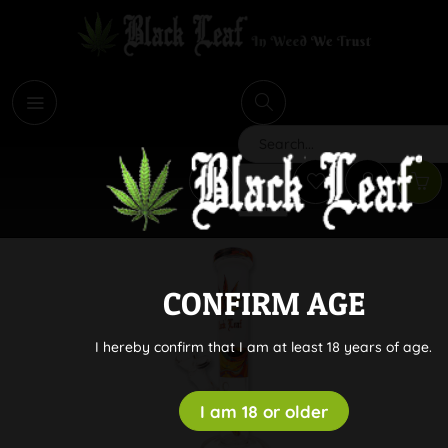
i
Search
CONFIRM AGE
I hereby confirm that I am at least 18 years of age.
I am 18 or older