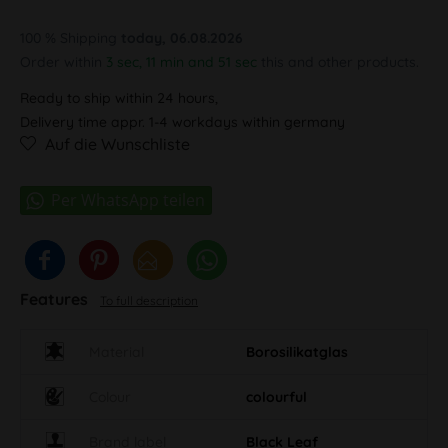
100 % Shipping
today, 06.08.2026
Order within
3 sec, 11 min and 50 sec
this and other products.
Ready to ship within 24 hours,
Delivery time appr. 1-4 workdays within germany
Auf die Wunschliste
Features
To full description
Material
Borosilikatglas
Colour
colourful
Brand label
Black Leaf