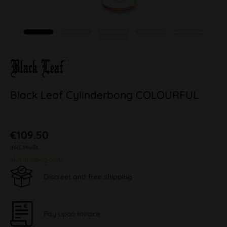
Black Leaf Cylinderbong COLOURFUL
€109.50
inkl. MwSt.
plus shipping costs
Discreet and free shipping
Pay upon Invoice