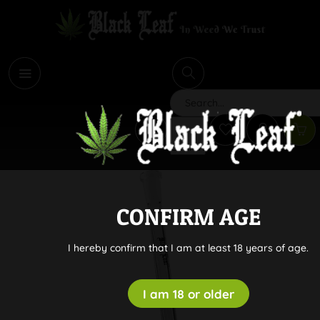
i
Search
CONFIRM AGE
I hereby confirm that I am at least 18 years of age.
I am 18 or older