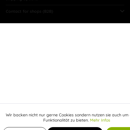
Contact for shops (B2B)
Wir backen nicht nur gerne Cookies sondern nutzen sie auch um 
Aktiv
Funktionale
Funktionalität zu bieten.
Mehr Infos