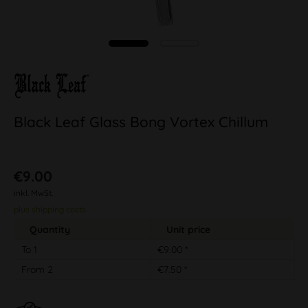
Black Leaf Glass Bong Vortex Chillum
€9.00
inkl. MwSt.
plus shipping costs
Quantity
Unit price
To
1
€9.00 *
From
2
€7.50 *