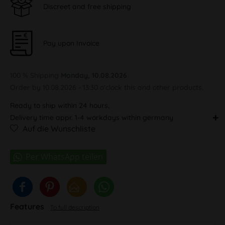
Discreet and free shipping
Pay upon Invoice
100 % Shipping
Monday, 10.08.2026
Order by 10.08.2026 - 13:30 o'clock this and other products.
Ready to ship within 24 hours,
Delivery time appr. 1-4 workdays within germany
Auf die Wunschliste
Features
To full description