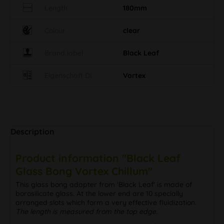
Length
180mm
Colour
clear
Brand label
Black Leaf
Eigenschaft DI
Vortex
Description
Product information "Black Leaf
Glass Bong Vortex Chillum"
This glass bong adapter from 'Black Leaf' is made of
borosilicate glass. At the lower end are 10 specially
arranged slots which form a very effective fluidization.
The length is measured from the top edge.