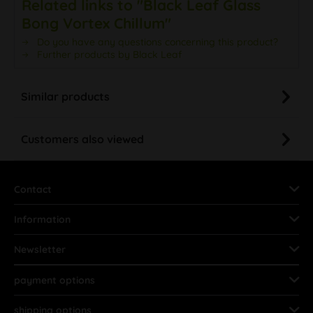
Related links to "Black Leaf Glass
Bong Vortex Chillum"
Do you have any questions concerning this product?
Further products by Black Leaf
Similar products
Customers also viewed
Contact
Information
Newsletter
payment options
shipping options