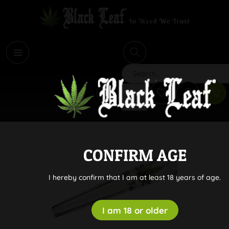
i
Search
CONFIRM AGE
I hereby confirm that I am at least 18 years of age.
I am 18 or older