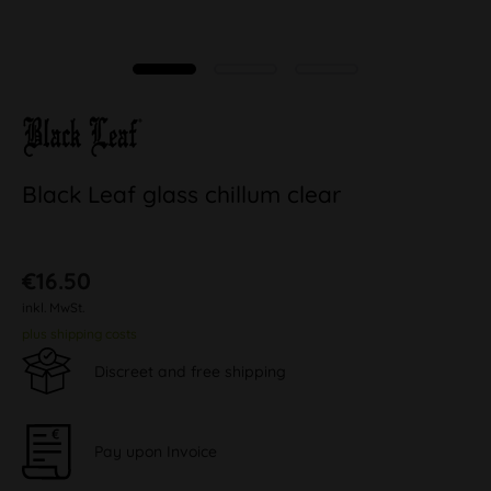
Black Leaf glass chillum clear
€16.50
inkl. MwSt.
plus shipping costs
Discreet and free shipping
Pay upon Invoice