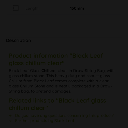
Length
150mm
Description
Product information "Black Leaf
glass chillum clear"
Black Leaf Glass
Chillum,
clear. In Draw-String Bag, with
glass chillum stone. This heavy-duty and robust glass
Chillum from Black Leaf comes complete with a clear
glass Chillum Stone and is neatly packaged in a Draw-
String bag, to pretend damages.
Related links to "Black Leaf glass
chillum clear"
Do you have any questions concerning this product?
Further products by Black Leaf