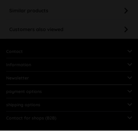
Similar products
Customers also viewed
Contact
Information
Newsletter
payment options
shipping options
Contact for shops (B2B)