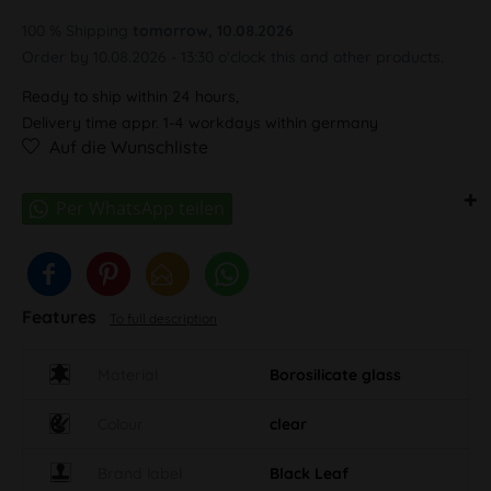
100 % Shipping
tomorrow, 10.08.2026
Order by 10.08.2026 - 13:30 o'clock this and other products.
Ready to ship within 24 hours,
Delivery time appr. 1-4 workdays within germany
Auf die Wunschliste
Features
To full description
Material
Borosilicate glass
Colour
clear
Brand label
Black Leaf